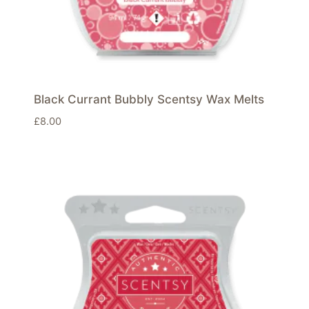
Black Currant Bubbly Scentsy Wax Melts
£
8.00