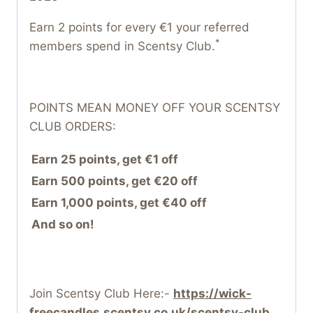
Earn 2 points for every €1 your referred
*
members spend in Scentsy Club.
POINTS MEAN MONEY OFF YOUR SCENTSY
CLUB ORDERS:
Earn 25 points, get €1 off
Earn 500 points, get €20 off
Earn 1,000 points, get €40 off
And so on!
Join Scentsy Club Here:-
https://wick-
freecandles.scentsy.co.uk/scentsy-club