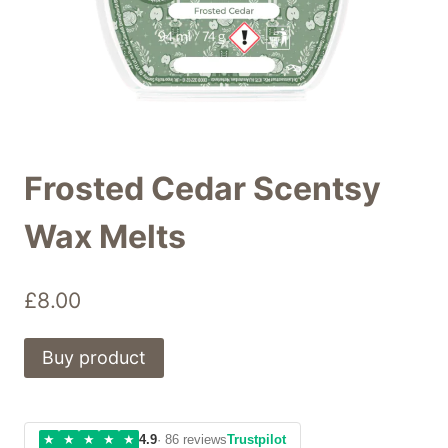
Frosted Cedar Scentsy
Wax Melts
£
8.00
Buy product
★
★
★
★
★
4.9
· 86 reviews
Trustpilot