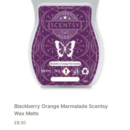
Blackberry Orange Marmalade Scentsy
Wax Melts
£
8.00