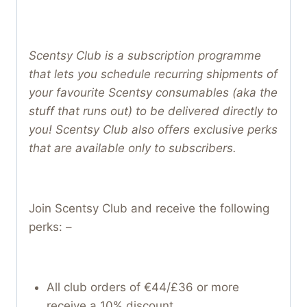
Scentsy Club is a subscription programme
that lets you schedule recurring shipments of
your favourite Scentsy consumables (aka the
stuff that runs out) to be delivered directly to
you! Scentsy Club also offers exclusive perks
that are available only to subscribers.
Join Scentsy Club and receive the following
perks: –
All club orders of €44/£36 or more
receive a 10% discount.