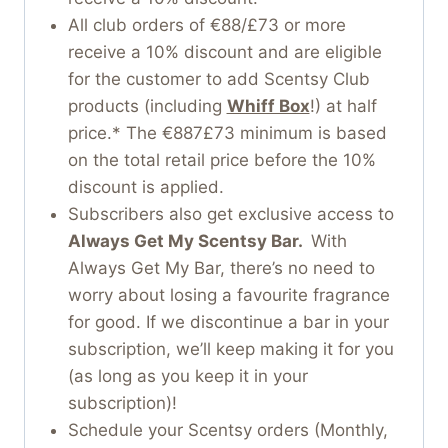
All club orders of €88/£73 or more
receive a 10% discount and are eligible
for the customer to add Scentsy Club
products (including
Whiff Box
!) at half
price.* The €887£73 minimum is based
on the total retail price before the 10%
discount is applied.
Subscribers also get exclusive access to
Always Get My Scentsy Bar.
With
Always Get My Bar, there’s no need to
worry about losing a favourite fragrance
for good. If we discontinue a bar in your
subscription, we’ll keep making it for you
(as long as you keep it in your
subscription)!
Schedule your Scentsy orders (Monthly,