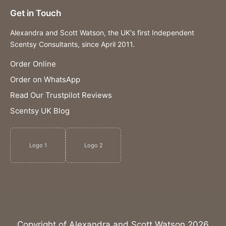
Get in Touch
Alexandra and Scott Watson, the UK's first Independent
Scentsy Consultants, since April 2011.
Order Online
Order on WhatsApp
Read Our Trustpilot Reviews
Scentsy UK Blog
Logo 1
Logo 2
Copyright of Alexandra and Scott Watson 2026