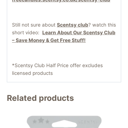
Still not sure about
Scentsy club
? watch this
short video:
Learn About Our Scentsy Club
– Save Money & Get Free Stuff!
*Scentsy Club Half Price offer excludes
licensed products
Related products