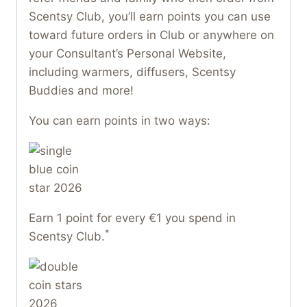
Scentsy Club, you’ll earn points you can use
toward future orders in Club or anywhere on
your Consultant’s Personal Website,
including warmers, diffusers, Scentsy
Buddies and more!
You can earn points in two ways:
Earn 1 point for every €1 you spend in
*
Scentsy Club.