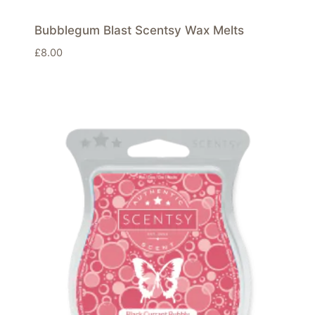
Bubblegum Blast Scentsy Wax Melts
£
8.00