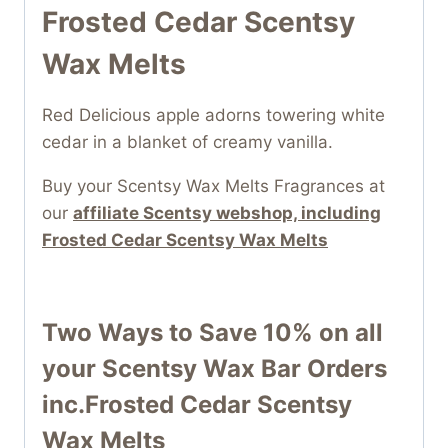
Frosted Cedar Scentsy
Wax Melts
Red Delicious apple adorns towering white
cedar in a blanket of creamy vanilla.
Buy your Scentsy Wax Melts Fragrances at
our
affiliate Scentsy webshop, including
Frosted Cedar Scentsy Wax Melts
Two Ways to Save 10% on all
your
Scentsy Wax Bar
Orders
inc.Frosted Cedar Scentsy
Wax Melts