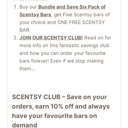
Buy our
Bundle and Save Six Pack of
Scentsy Bars
, get Five Scentsy bars of
your choice and ONE FREE SCENTSY
BAR.
JOIN OUR SCENTSY CLUB!
Read on for
more info on this fantastic savings club
and how you can order your favourite
bars forever! Even if we stop making
them…
SCENTSY CLUB – Save on your
orders, earn 10% off and always
have your favourite bars on
demand