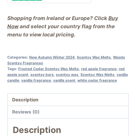
Shopping from Ireland or Europe? Click
Buy
Now
and select your country flag from the
menu to view local pricing.
Categories:
New Autumn Winter 2024
,
Scentsy Wax Melts
,
Woods
Scentsy Fragrances
Tags:
Frosted Cedar Scentsy Wax Melts
,
red apple fragrance
,
red
apple scent
,
scentsy bars
,
scentsy wax
,
Scentsy Wax Melts
,
vanilla
candle
,
vanilla fragrance
,
vanilla scent
,
white cedar fragrance
Description
Reviews (0)
Description