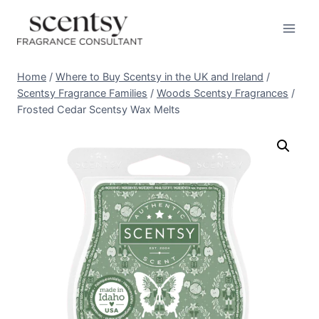
Skip
to
content
Home
/
Where to Buy Scentsy in the UK and Ireland
/
Scentsy Fragrance Families
/
Woods Scentsy Fragrances
/
Frosted Cedar Scentsy Wax Melts