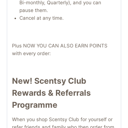
Bi-monthly, Quarterly), and you can
pause them.
Cancel at any time.
Plus NOW YOU CAN ALSO EARN POINTS
with every order:
New! Scentsy Club
Rewards & Referrals
Programme
When you shop Scentsy Club for yourself or
refer friends and family who then order from