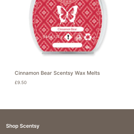
Cinnamon Bear Scentsy Wax Melts
£
9.50
Shop Scentsy