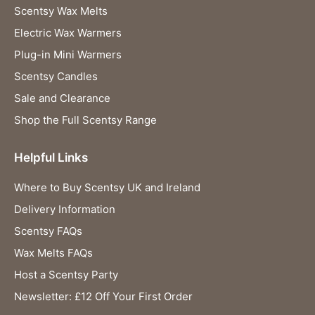
Scentsy Wax Melts
Electric Wax Warmers
Plug-in Mini Warmers
Scentsy Candles
Sale and Clearance
Shop the Full Scentsy Range
Helpful Links
Where to Buy Scentsy UK and Ireland
Delivery Information
Scentsy FAQs
Wax Melts FAQs
Host a Scentsy Party
Newsletter: £12 Off Your First Order