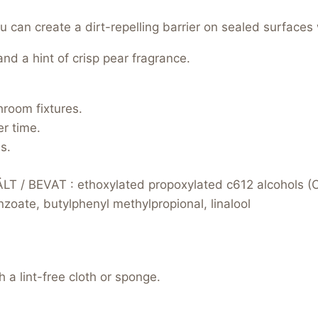
can create a dirt-repelling barrier on sealed surfaces 
nd a hint of crisp pear fragrance.
hroom fixtures.
r time.
s.
 / BEVAT : ethoxylated propoxylated c612 alcohols (
oate, butylphenyl methylpropional, linalool
 a lint-free cloth or sponge.