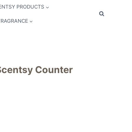
ENTSY PRODUCTS
FRAGRANCE
Scentsy Counter