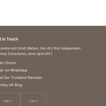
t in Touch
xandra and Scott Watson, the UK's first Independent
ntsy Consultants, since April 2011.
er Online
der on WhatsApp
d Our Trustpilot Reviews
ntsy UK Blog
Logo 1
Logo 2