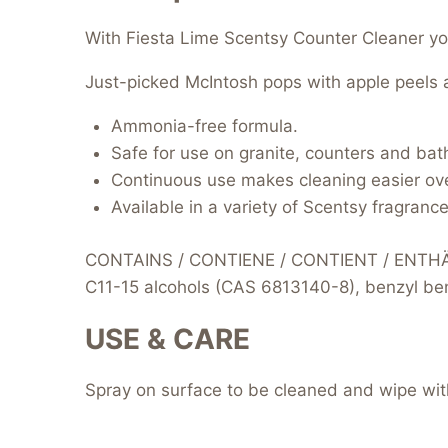
With Fiesta Lime Scentsy Counter Cleaner you 
Just-picked McIntosh pops with apple peels a
Ammonia-free formula.
Safe for use on granite, counters and bat
Continuous use makes cleaning easier ove
Available in a variety of Scentsy fragrance
CONTAINS / CONTIENE / CONTIENT / ENTHÄLT
C11-15 alcohols (CAS 6813140-8), benzyl benz
USE & CARE
Spray on surface to be cleaned and wipe with