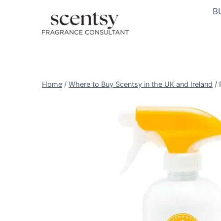
Skip
B
to
content
Home
/
Where to Buy Scentsy in the UK and Ireland
/