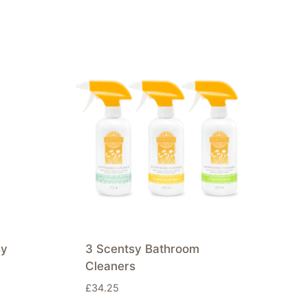
sy
3 Scentsy Bathroom
Cleaners
£
34.25