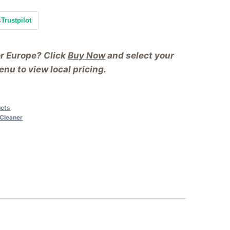
s
Trustpilot
or Europe? Click
Buy Now
and select your
nu to view local pricing.
ucts
 Cleaner