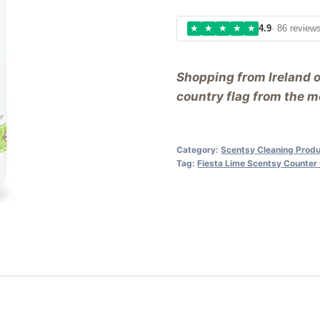
★
★
★
★
★
4.9
· 86 review
Shopping from Ireland 
country flag from the me
Category:
Scentsy Cleaning Prod
Tag:
Fiesta Lime Scentsy Counter