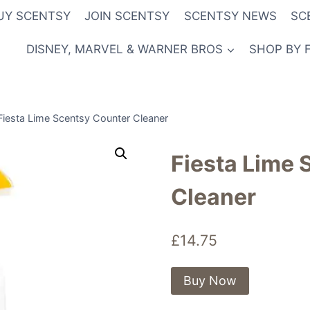
UY SCENTSY
JOIN SCENTSY
SCENTSY NEWS
SC
DISNEY, MARVEL & WARNER BROS
SHOP BY 
Fiesta Lime Scentsy Counter Cleaner
Fiesta Lime 
Cleaner
£
14.75
Buy Now