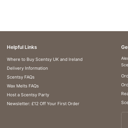
Helpful Links
Ge
Ale
Where to Buy Scentsy UK and Ireland
Sce
Delivery Information
Ord
Scentsy FAQs
Or
Wax Melts FAQs
Rea
Host a Scentsy Party
Sce
Newsletter: £12 Off Your First Order