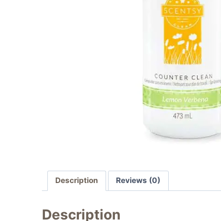
Description
Reviews (0)
Description