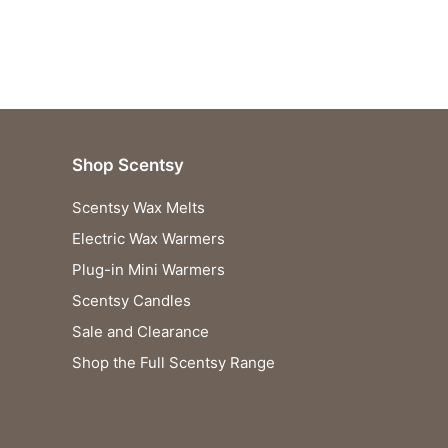
Shop Scentsy
Scentsy Wax Melts
Electric Wax Warmers
Plug-in Mini Warmers
Scentsy Candles
Sale and Clearance
Shop the Full Scentsy Range