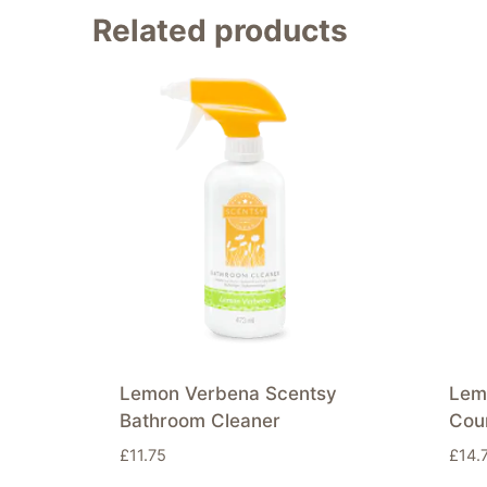
Related products
Lemon Verbena Scentsy
Lem
Bathroom Cleaner
Cou
£
11.75
£
14.