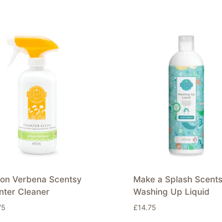
on Verbena Scentsy
Make a Splash Scent
nter Cleaner
Washing Up Liquid
75
£
14.75