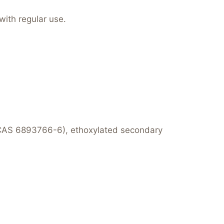
with regular use.
CAS 6893766-6), ethoxylated secondary