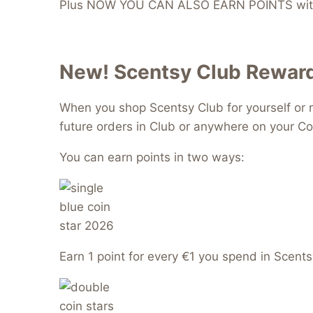
Plus NOW YOU CAN ALSO EARN POINTS with
New! Scentsy Club Reward
When you shop Scentsy Club for yourself or r
future orders in Club or anywhere on your Co
You can earn points in two ways:
Earn 1 point for every €1 you spend in Scents