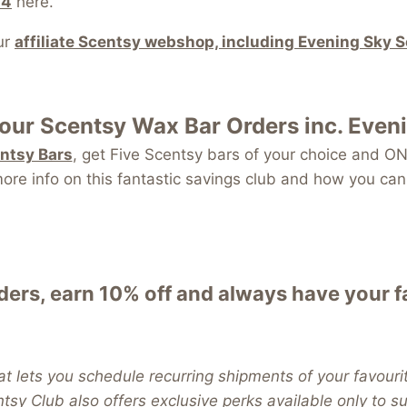
24
here.
ur
affiliate Scentsy webshop, including Evening Sky 
your
Scentsy Wax Bar
Orders inc. Even
entsy Bars
, get Five Scentsy bars of your choice and
re info on this fantastic savings club and how you can 
ers, earn 10% off and always have your 
t lets you schedule recurring shipments of your favouri
entsy Club also offers exclusive perks available only to 