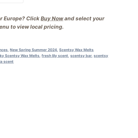
or Europe? Click
Buy Now
and select your
nu to view local pricing.
nces
,
New Spring Summer 2024
,
Scentsy Wax Melts
Sky Scentsy Wax Melts
,
fresh lily scent
,
scentsy bar
,
scentsy
la scent