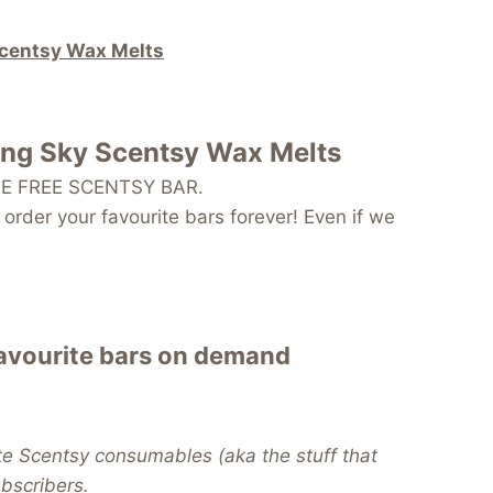
Scentsy Wax Melts
ing Sky Scentsy Wax Melts
 ONE FREE SCENTSY BAR.
order your favourite bars forever! Even if we
favourite bars on demand
te Scentsy consumables (aka the stuff that
subscribers.