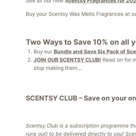
See all our new
S
centsy Fragrances for 20
Buy your Scentsy Wax Melts Fragrances at o
Two Ways to Save 10% on all 
Buy our
Bundle and Save Six Pack of Sc
JOIN OUR SCENTSY CLUB!
Read on for mo
stop making them…
SCENTSY CLUB – Save on your ord
Scentsy Club is a subscription programme tha
runs out) to be delivered directly to you! Sc