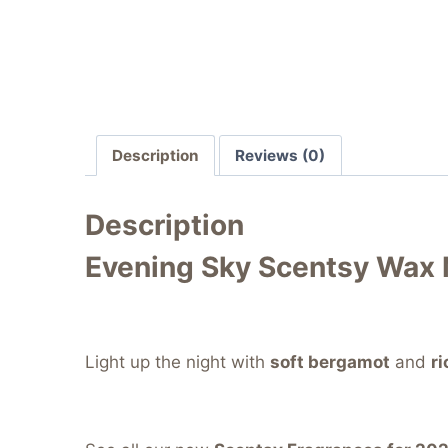
Description
Reviews (0)
Description
Evening Sky Scentsy Wax 
Light up the night with
soft bergamot
and
r