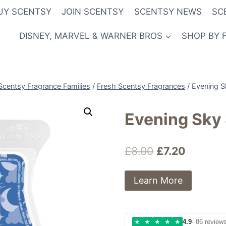
UY SCENTSY
JOIN SCENTSY
SCENTSY NEWS
SC
DISNEY, MARVEL & WARNER BROS
SHOP BY 
Scentsy Fragrance Families
/
Fresh Scentsy Fragrances
/
Evening S
Evening Sky
Original
Current
£
8.00
£
7.20
price
price
Learn More
was:
is:
£8.00.
£7.20.
★
★
★
★
★
4.9
· 86 review