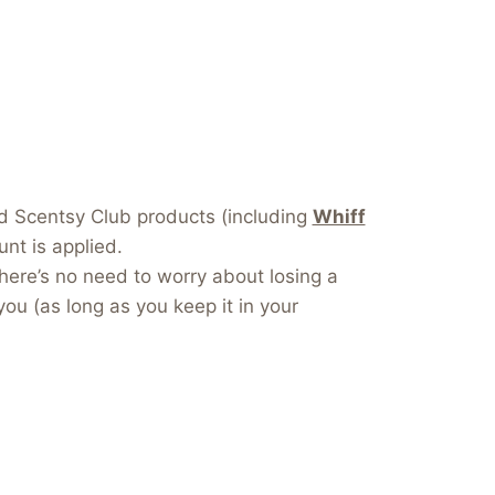
dd Scentsy Club products (including
Whiff
nt is applied.
here’s no need to worry about losing a
you (as long as you keep it in your