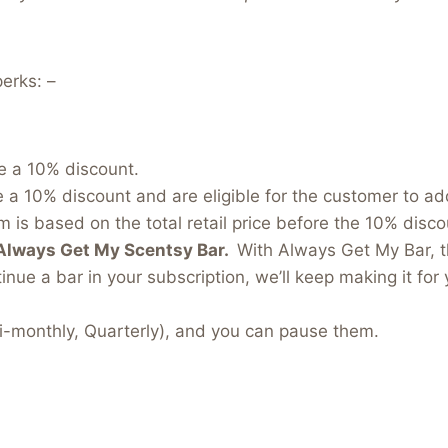
erks: –
e a 10% discount.
e a 10% discount and are eligible for the customer to a
 is based on the total retail price before the 10% discou
Always Get My Scentsy Bar.
With Always Get My Bar, t
inue a bar in your subscription, we’ll keep making it for 
i-monthly, Quarterly), and you can pause them.