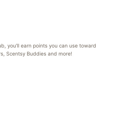
b, you’ll earn points you can use toward
ers, Scentsy Buddies and more!