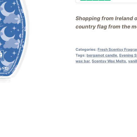
Shopping from Ireland 
country flag from the me
Categories:
Fresh Scentsy Fragra
Tags:
bergamot candle
,
Evening 
wax bar
,
Scentsy Wax Melts
,
vanil