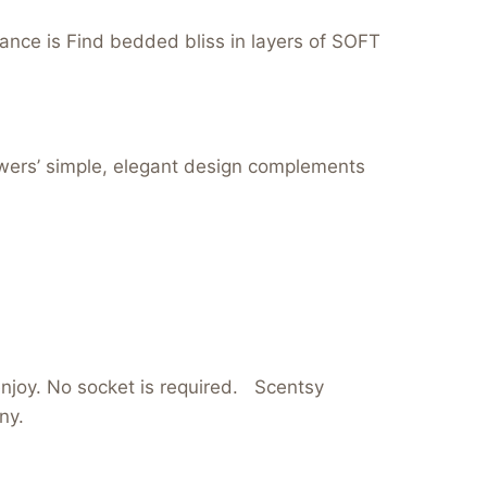
nce is Find bedded bliss in layers of SOFT
lowers’ simple, elegant design complements
 enjoy. No socket is required. Scentsy
ny.