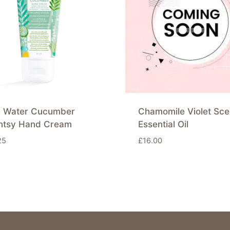
e Water Cucumber
Chamomile Violet Sce
ntsy Hand Cream
Essential Oil
25
£
16.00