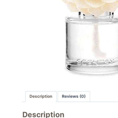
Description
Reviews (0)
Description