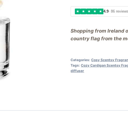
★
★
★
★
★
4.9
· 86 review
Shopping from Ireland 
country flag from the me
Categories:
Cosy Scentsy Fragra
Tags:
Cozy Cardigan Scentsy Fra
diffuser