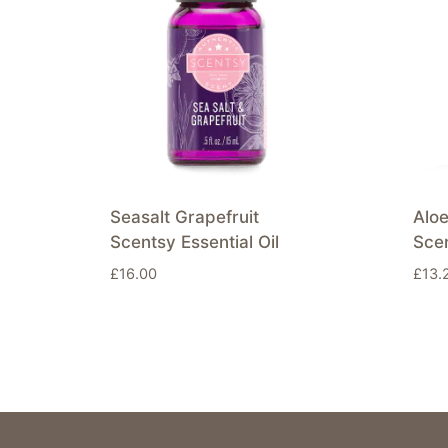
Seasalt Grapefruit
Alo
Scentsy Essential Oil
Sce
£
16.00
£
13.