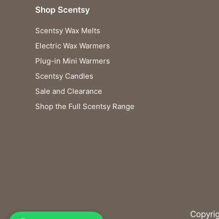
Shop Scentsy
Scentsy Wax Melts
Electric Wax Warmers
Plug-in Mini Warmers
Scentsy Candles
Sale and Clearance
Shop the Full Scentsy Range
Copyri