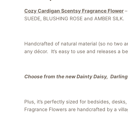
Cozy Cardigan Scentsy Fragrance Flower
–
SUEDE, BLUSHING ROSE and AMBER SILK.
Handcrafted of natural material (so no two a
any décor. It’s easy to use and releases a be
Choose from the new Dainty Daisy, Darling 
Plus, it’s perfectly sized for bedsides, desk
Fragrance Flowers are handcrafted by a villa