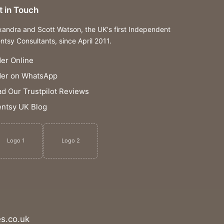
t in Touch
xandra and Scott Watson, the UK's first Independent
ntsy Consultants, since April 2011.
er Online
der on WhatsApp
d Our Trustpilot Reviews
ntsy UK Blog
Logo 1
Logo 2
s.co.uk