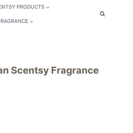
ENTSY PRODUCTS
FRAGRANCE
an Scentsy Fragrance