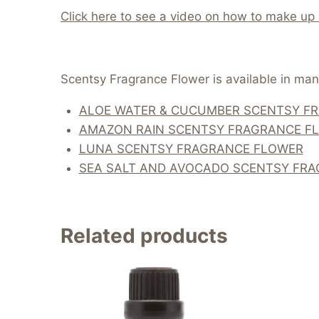
Click here to see a video on how to make up
Scentsy Fragrance Flower is available in many
ALOE WATER & CUCUMBER SCENTSY F
AMAZON RAIN SCENTSY FRAGRANCE F
LUNA SCENTSY FRAGRANCE FLOWER
SEA SALT AND AVOCADO SCENTSY FR
Related products