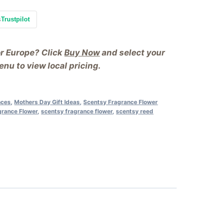
s
Trustpilot
or Europe? Click
Buy Now
and select your
nu to view local pricing.
nces
,
Mothers Day Gift Ideas
,
Scentsy Fragrance Flower
grance Flower
,
scentsy fragrance flower
,
scentsy reed