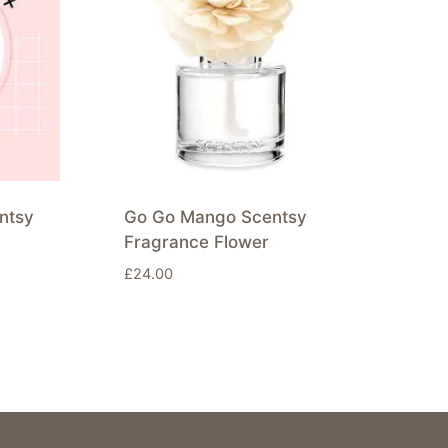
ntsy
Go Go Mango Scentsy
Fragrance Flower
£
24.00