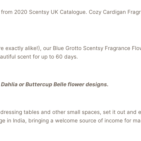
 from 2020 Scentsy UK Catalogue. Cozy Cardigan Fragra
re exactly alike!), our Blue Grotto Scentsy Fragrance F
autiful scent for up to 60 days.
Dahlia or Buttercup Belle flower designs.
s, dressing tables and other small spaces, set it out and
ge in India, bringing a welcome source of income for ma