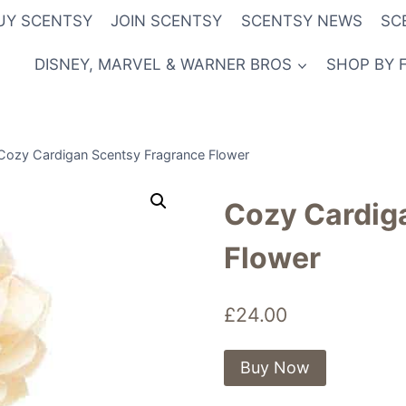
UY SCENTSY
JOIN SCENTSY
SCENTSY NEWS
SC
DISNEY, MARVEL & WARNER BROS
SHOP BY 
Cozy Cardigan Scentsy Fragrance Flower
Cozy Cardig
Flower
£
24.00
Buy Now