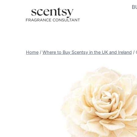
Skip
B
to
content
Home
/
Where to Buy Scentsy in the UK and Ireland
/