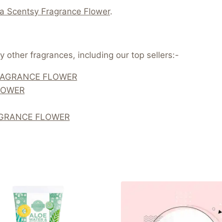
 a Scentsy Fragrance Flower
.
 other fragrances, including our top sellers:-
RAGRANCE FLOWER
LOWER
AGRANCE FLOWER