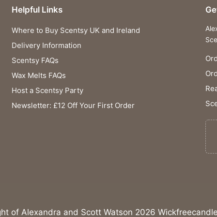
Helpful Links
Ge
Ale
Where to Buy Scentsy UK and Ireland
Sce
Delivery Information
Ord
Scentsy FAQs
Or
Wax Melts FAQs
Rea
Host a Scentsy Party
Sce
Newsletter: £12 Off Your First Order
ght of Alexandra and Scott Watson 2026 Wickfreecandle