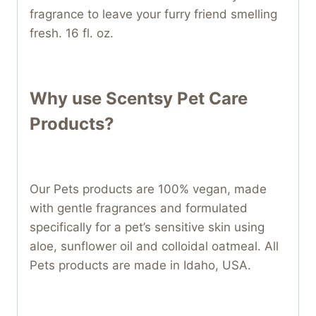
fragrance to leave your furry friend smelling
fresh. 16 fl. oz.
Why use Scentsy Pet Care
Products?
Our Pets products are 100% vegan, made
with gentle fragrances and formulated
specifically for a pet’s sensitive skin using
aloe, sunflower oil and colloidal oatmeal. All
Pets products are made in Idaho, USA.