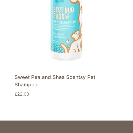
Sweet Pea and Shea Scentsy Pet
Shampoo
£
22.00