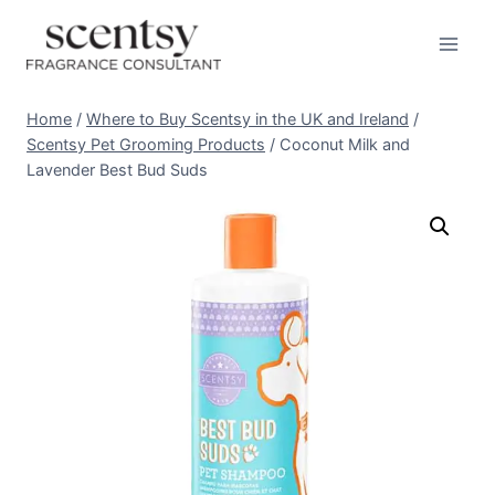
Skip
to
content
Home
/
Where to Buy Scentsy in the UK and Ireland
/
Scentsy Pet Grooming Products
/
Coconut Milk and
Lavender Best Bud Suds