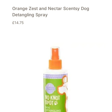
Orange Zest and Nectar Scentsy Dog
Detangling Spray
£
14.75