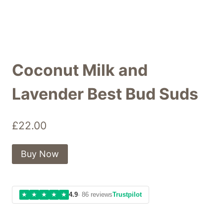
Coconut Milk and
Lavender Best Bud Suds
£
22.00
Buy Now
★
★
★
★
★
4.9
· 86 reviews
Trustpilot