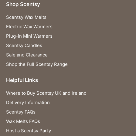
Shop Scentsy
Scentsy Wax Melts
Electric Wax Warmers
Plug-in Mini Warmers
Scentsy Candles
Sale and Clearance
Shop the Full Scentsy Range
Helpful Links
Where to Buy Scentsy UK and Ireland
Delivery Information
Scentsy FAQs
Wax Melts FAQs
Host a Scentsy Party