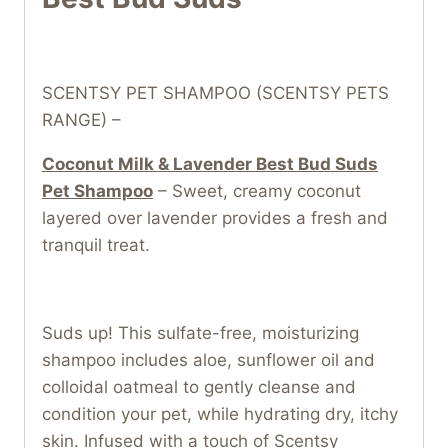
SCENTSY PET SHAMPOO (SCENTSY PETS
RANGE) –
Coconut Milk & Lavender Best Bud Suds
Pet Shampoo
– Sweet, creamy coconut
layered over lavender provides a fresh and
tranquil treat.
Suds up! This sulfate-free, moisturizing
shampoo includes aloe, sunflower oil and
colloidal oatmeal to gently cleanse and
condition your pet, while hydrating dry, itchy
skin. Infused with a touch of Scentsy