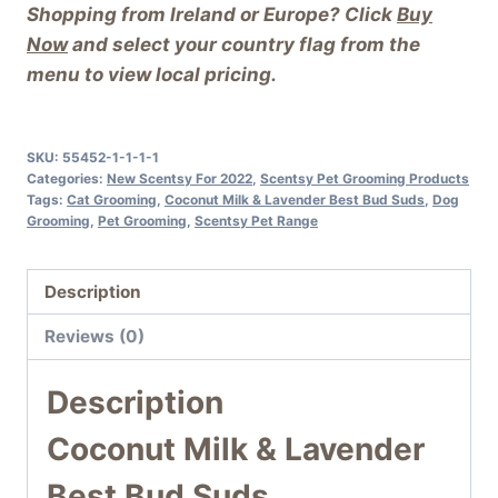
Shopping from Ireland or Europe? Click
Buy
Now
and select your country flag from the
menu to view local pricing.
SKU:
55452-1-1-1-1
Categories:
New Scentsy For 2022
,
Scentsy Pet Grooming Products
Tags:
Cat Grooming
,
Coconut Milk & Lavender Best Bud Suds
,
Dog
Grooming
,
Pet Grooming
,
Scentsy Pet Range
Description
Reviews (0)
Description
Coconut Milk & Lavender
Best Bud Suds