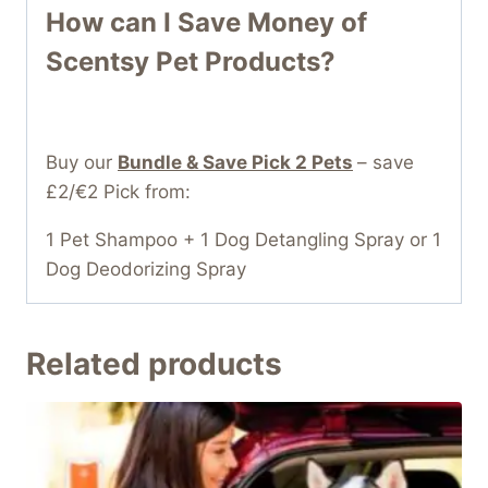
How can I Save Money of
Scentsy Pet Products?
Buy our
Bundle & Save Pick 2 Pets
– save
£2/€2 Pick from:
1 Pet Shampoo + 1 Dog Detangling Spray or 1
Dog Deodorizing Spray
Related products