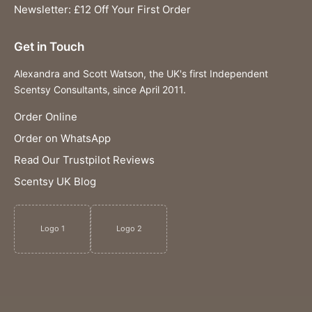
Newsletter: £12 Off Your First Order
Get in Touch
Alexandra and Scott Watson, the UK's first Independent
Scentsy Consultants, since April 2011.
Order Online
Order on WhatsApp
Read Our Trustpilot Reviews
Scentsy UK Blog
Logo 1
Logo 2