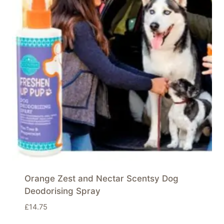
Orange Zest and Nectar Scentsy Dog
Deodorising Spray
£
14.75