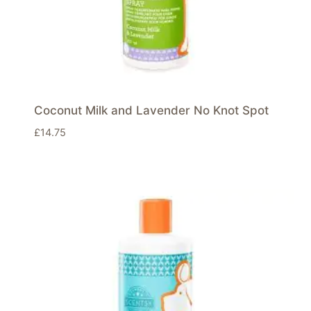
Coconut Milk and Lavender No Knot Spot
£
14.75