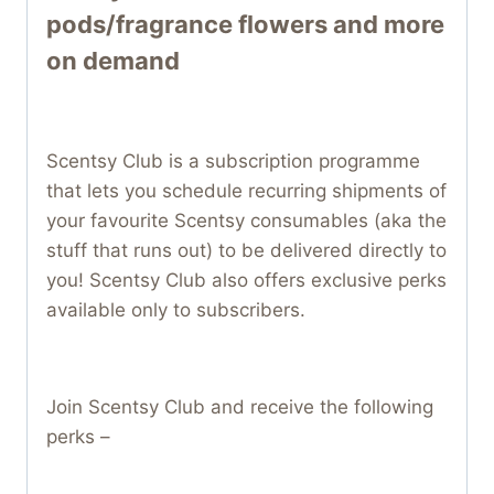
pods/fragrance flowers and more
on demand
Scentsy Club is a subscription programme
that lets you schedule recurring shipments of
your favourite Scentsy consumables (aka the
stuff that runs out) to be delivered directly to
you! Scentsy Club also offers exclusive perks
available only to subscribers.
Join Scentsy Club and receive the following
perks –