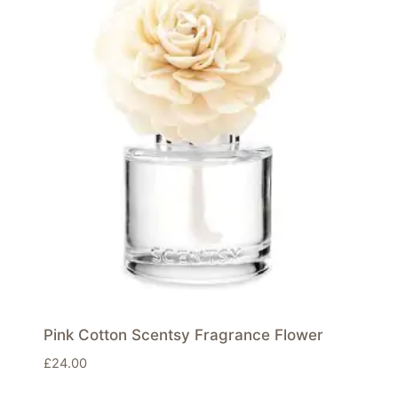
Pink Cotton Scentsy Fragrance Flower
£
24.00