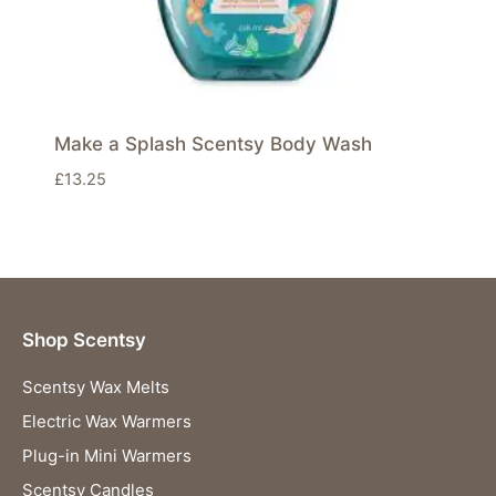
Make a Splash Scentsy Body Wash
£
13.25
Shop Scentsy
Scentsy Wax Melts
Electric Wax Warmers
Plug-in Mini Warmers
Scentsy Candles