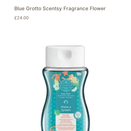
Blue Grotto Scentsy Fragrance Flower
£
24.00