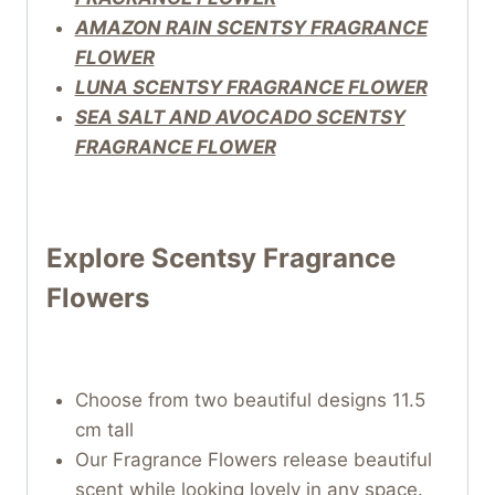
AMAZON RAIN SCENTSY FRAGRANCE
FLOWER
LUNA SCENTSY FRAGRANCE FLOWER
SEA SALT AND AVOCADO SCENTSY
FRAGRANCE FLOWER
Explore Scentsy Fragrance
Flowers
Choose from two beautiful designs 11.5
cm tall
Our Fragrance Flowers release beautiful
scent while looking lovely in any space.