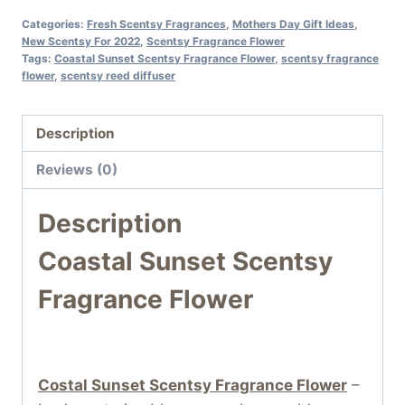
Categories:
Fresh Scentsy Fragrances
,
Mothers Day Gift Ideas
,
New Scentsy For 2022
,
Scentsy Fragrance Flower
Tags:
Coastal Sunset Scentsy Fragrance Flower
,
scentsy fragrance
flower
,
scentsy reed diffuser
Description
Reviews (0)
Description
Coastal Sunset Scentsy
Fragrance Flower
Costal Sunset
Scentsy Fragrance Flower
–