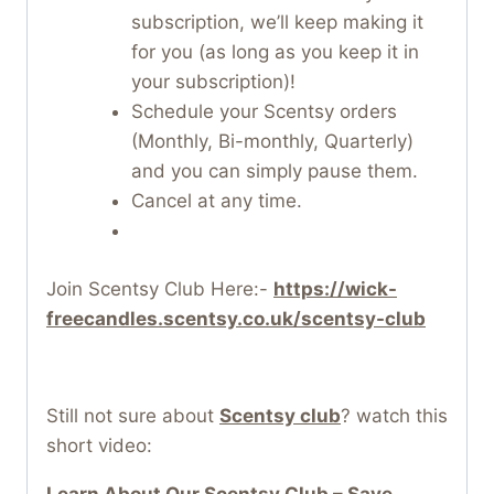
subscription, we’ll keep making it
for you (as long as you keep it in
your subscription)!
Schedule your Scentsy orders
(Monthly, Bi-monthly, Quarterly)
and you can simply pause them.
Cancel at any time.
Join Scentsy Club Here:-
https://wick-
freecandles.scentsy.co.uk/scentsy-club
Still not sure about
Scentsy club
? watch this
short video:
Learn About Our Scentsy Club – Save