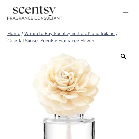
Skip
to
content
Home
/
Where to Buy Scentsy in the UK and Ireland
/
Coastal Sunset Scentsy Fragrance Flower