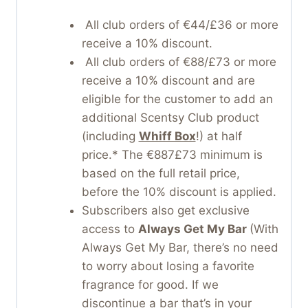
All club orders of €44/£36 or more
receive a 10% discount.
All club orders of €88/£73 or more
receive a 10% discount and are
eligible for the customer to add an
additional Scentsy Club product
(including
Whiff Box
!) at half
price.* The €887£73 minimum is
based on the full retail price,
before the 10% discount is applied.
Subscribers also get exclusive
access to
Always Get My Bar
(With
Always Get My Bar, there’s no need
to worry about losing a favorite
fragrance for good. If we
discontinue a bar that’s in your