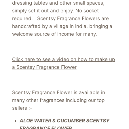
dressing tables and other small spaces,
simply set it out and enjoy. No socket
required. Scentsy Fragrance Flowers are
handcrafted by a village in india, bringing a
welcome source of income for many.
Click here to see a video on how to make up
a Scentsy Fragrance Flower
Scentsy Fragrance Flower is available in
many other fragrances including our top
sellers :-
ALOE WATER & CUCUMBER SCENTSY
FRAGRANCE FLOWER