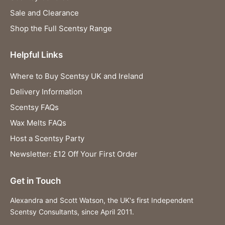
Sale and Clearance
Shop the Full Scentsy Range
Helpful Links
Where to Buy Scentsy UK and Ireland
Delivery Information
Scentsy FAQs
Wax Melts FAQs
Host a Scentsy Party
Newsletter: £12 Off Your First Order
Get in Touch
Alexandra and Scott Watson, the UK's first Independent
Scentsy Consultants, since April 2011.