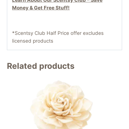
Money & Get Free Stuff!
*Scentsy Club Half Price offer excludes
licensed products
Related products