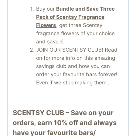
Buy our
Bundle and Save Three
Pack of Scentsy Fragrance
Flowers
, get three Scentsy
fragrance flowers of your choice
and save €1
JOIN OUR SCENTSY CLUB! Read
on for more info on this amazing
savings club and how you can
order your favourite bars forever!
Even if we stop making them…
SCENTSY CLUB – Save on your
orders, earn 10% off and always
have your favourite bars/