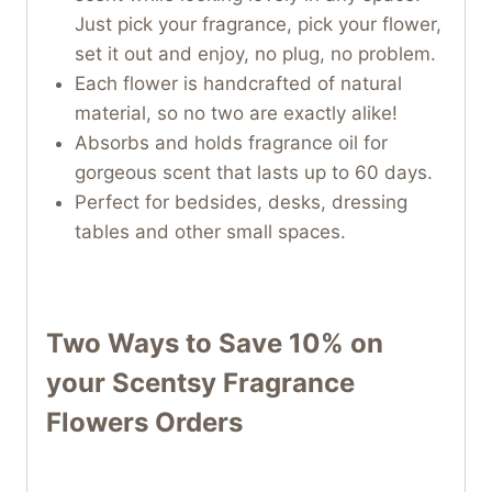
Just pick your fragrance, pick your flower,
set it out and enjoy, no plug, no problem.
Each flower is handcrafted of natural
material, so no two are exactly alike!
Absorbs and holds fragrance oil for
gorgeous scent that lasts up to 60 days.
Perfect for bedsides, desks, dressing
tables and other small spaces.
Two Ways to Save 10% on
your
Scentsy Fragrance
Flowers
Orders