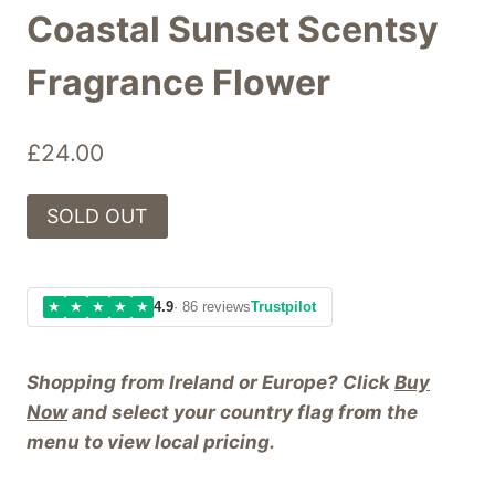
Coastal Sunset Scentsy
Fragrance Flower
£
24.00
SOLD OUT
★
★
★
★
★
4.9
· 86 reviews
Trustpilot
Shopping from Ireland or Europe? Click
Buy
Now
and select your country flag from the
menu to view local pricing.