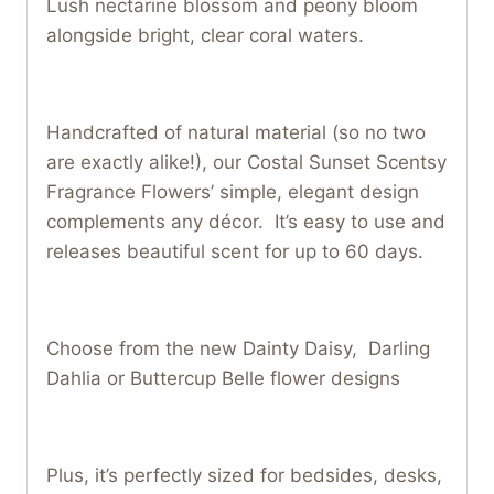
Lush nectarine blossom and peony bloom
alongside bright, clear coral waters.
Handcrafted of natural material (so no two
are exactly alike!), our Costal Sunset Scentsy
Fragrance Flowers’ simple, elegant design
complements any décor. It’s easy to use and
releases beautiful scent for up to 60 days.
Choose from the new Dainty Daisy, Darling
Dahlia or Buttercup Belle flower designs
Plus, it’s perfectly sized for bedsides, desks,