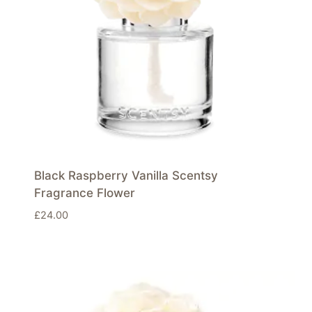
Black Raspberry Vanilla Scentsy
Fragrance Flower
£
24.00