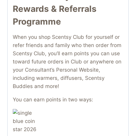
Rewards & Referrals
Programme
When you shop Scentsy Club for yourself or
refer friends and family who then order from
Scentsy Club, you’ll earn points you can use
toward future orders in Club or anywhere on
your Consultant’s Personal Website,
including warmers, diffusers, Scentsy
Buddies and more!
You can earn points in two ways: