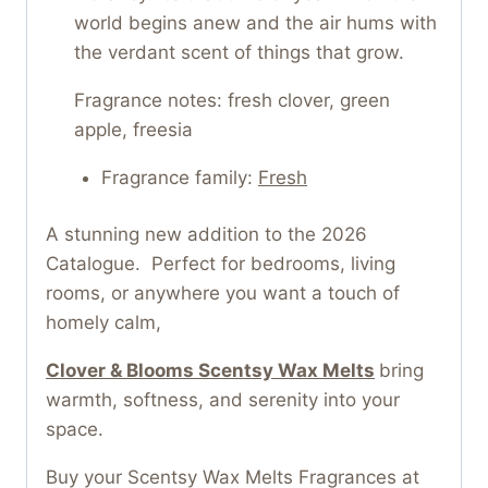
world begins anew and the air hums with
the verdant scent of things that grow.
Fragrance notes: fresh clover, green
apple, freesia
Fragrance family:
Fresh
A stunning new addition to the 2026
Catalogue. Perfect for bedrooms, living
rooms, or anywhere you want a touch of
homely calm,
Clover & Blooms Scentsy Wax Melts
bring
warmth, softness, and serenity into your
space.
Buy your Scentsy Wax Melts Fragrances at