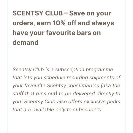
SCENTSY CLUB – Save on your
orders, earn 10% off and always
have your favourite bars on
demand
Scentsy Club is a subscription programme
that lets you schedule recurring shipments of
your favourite Scentsy consumables (aka the
stuff that runs out) to be delivered directly to
you! Scentsy Club also offers exclusive perks
that are available only to subscribers.