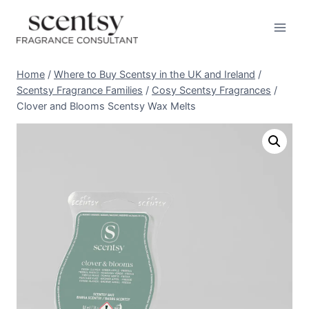
Skip
to
content
Home
/
Where to Buy Scentsy in the UK and Ireland
/
Scentsy Fragrance Families
/
Cosy Scentsy Fragrances
/
Clover and Blooms Scentsy Wax Melts