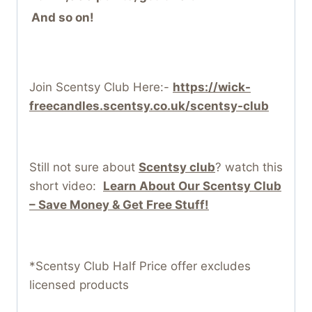
And so on!
Join Scentsy Club Here:-
https://wick-
freecandles.scentsy.co.uk/scentsy-club
Still not sure about
Scentsy club
? watch this
short video:
Learn About Our Scentsy Club
– Save Money & Get Free Stuff!
*Scentsy Club Half Price offer excludes
licensed products