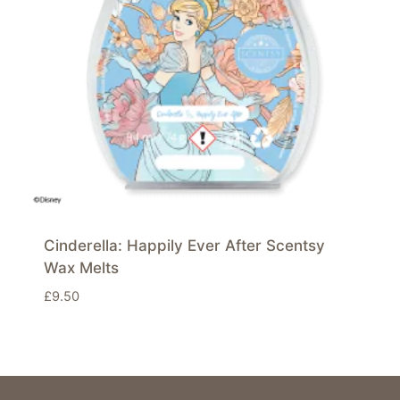
Cinderella: Happily Ever After Scentsy
Wax Melts
£
9.50