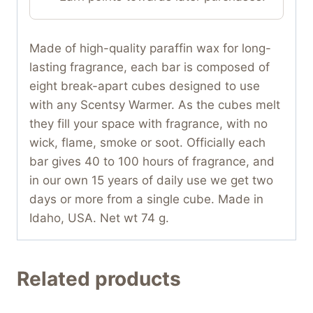
Made of high-quality paraffin wax for long-
lasting fragrance, each bar is composed of
eight break-apart cubes designed to use
with any Scentsy Warmer. As the cubes melt
they fill your space with fragrance, with no
wick, flame, smoke or soot. Officially each
bar gives 40 to 100 hours of fragrance, and
in our own 15 years of daily use we get two
days or more from a single cube. Made in
Idaho, USA. Net wt 74 g.
Related products