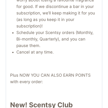
for good. If we discontinue a bar in your
subscription, we’ll keep making it for you
(as long as you keep it in your
subscription)!
Schedule your Scentsy orders (Monthly,
Bi-monthly, Quarterly), and you can
pause them.
Cancel at any time.
Plus NOW YOU CAN ALSO EARN POINTS
with every order:
New! Scentsy Club