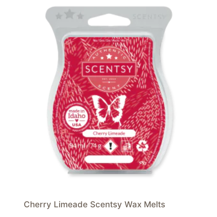
Cherry Limeade Scentsy Wax Melts