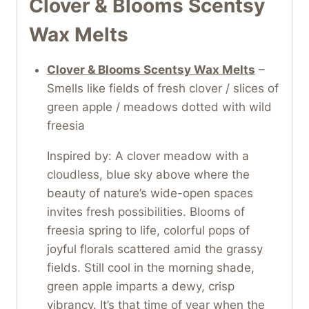
Clover & Blooms Scentsy
Wax Melts
Clover & Blooms Scentsy Wax Melts
–
Smells like fields of fresh clover / slices of
green apple / meadows dotted with wild
freesia
Inspired by: A clover meadow with a
cloudless, blue sky above where the
beauty of nature’s wide-open spaces
invites fresh possibilities. Blooms of
freesia spring to life, colorful pops of
joyful florals scattered amid the grassy
fields. Still cool in the morning shade,
green apple imparts a dewy, crisp
vibrancy. It’s that time of year when the