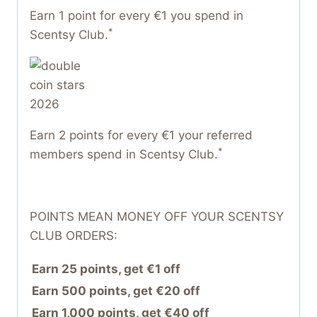
Earn 1 point for every €1 you spend in
*
Scentsy Club.
Earn 2 points for every €1 your referred
*
members spend in Scentsy Club.
POINTS MEAN MONEY OFF YOUR SCENTSY
CLUB ORDERS:
Earn 25 points, get €1 off
Earn 500 points, get €20 off
Earn 1,000 points, get €40 off