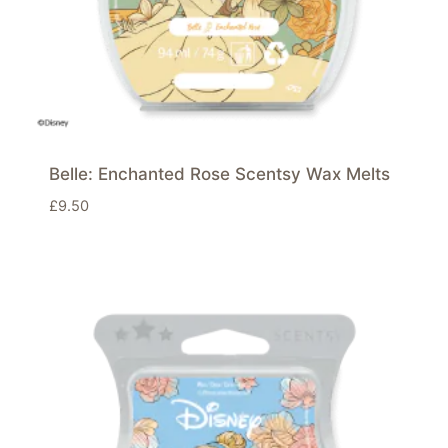
Belle: Enchanted Rose Scentsy Wax Melts
£
9.50