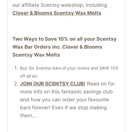
our affiliate Scentsy webshop, including
Clover & Blooms Scentsy Wax Melts
Two Ways to Save 10% on all your Scentsy
Wax Bar Orders inc. Clover & Blooms
Scentsy Wax Melts
Buy Six Scentsy bars of your choice and SAVE 10%
off all six.
JOIN OUR SCENTSY CLUB!
Read on for
more info on this fantastic savings club
and how you can order your favourite
bars forever! Even if we stop making
them…