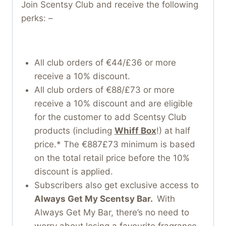
Join Scentsy Club and receive the following
perks: –
All club orders of €44/£36 or more
receive a 10% discount.
All club orders of €88/£73 or more
receive a 10% discount and are eligible
for the customer to add Scentsy Club
products (including
Whiff Box
!) at half
price.* The €887£73 minimum is based
on the total retail price before the 10%
discount is applied.
Subscribers also get exclusive access to
Always Get My Scentsy Bar.
With
Always Get My Bar, there’s no need to
worry about losing a favourite fragrance