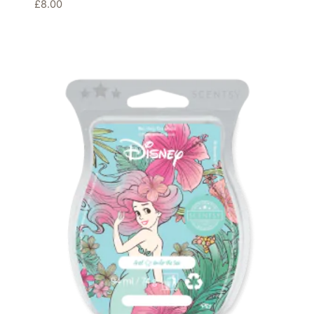
£
8.00