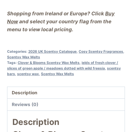
Shopping from Ireland or Europe? Click
Buy
Now
and select your country flag from the
menu to view local pricing.
Categories:
2026 UK Scentsy Catalogue
,
Cosy Scentsy Fragrances
,
Scentsy Wax Melts
Tags:
Clover & Blooms Scentsy Wax Melts
,
ields of fresh clover /
slices of green apple / meadows dotted with wild freesia
,
scentsy
bars
,
scentsy wax
,
Scentsy Wax Melts
Description
Reviews (0)
Description