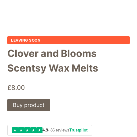
LEAVING SOON
Clover and Blooms
Scentsy Wax Melts
£
8.00
Buy product
★
★
★
★
★
4.9
· 86 reviews
Trustpilot