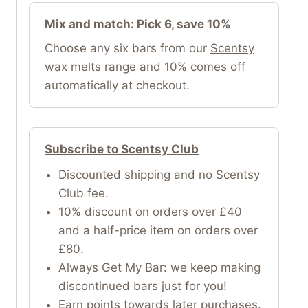
Mix and match: Pick 6, save 10%
Choose any six bars from our
Scentsy
wax melts range
and 10% comes off
automatically at checkout.
Subscribe to Scentsy Club
Discounted shipping and no Scentsy
Club fee.
10% discount on orders over £40
and a half-price item on orders over
£80.
Always Get My Bar: we keep making
discontinued bars just for you!
Earn points towards later purchases.