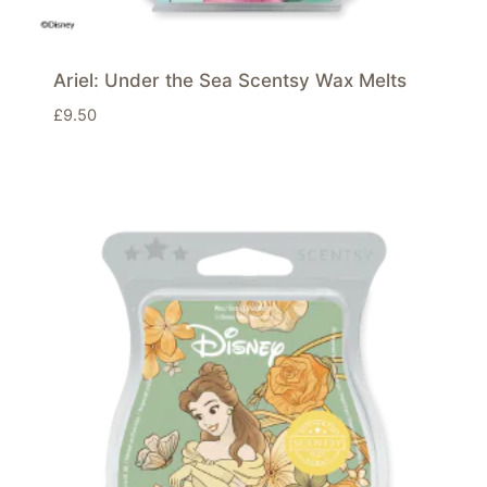
Ariel: Under the Sea Scentsy Wax Melts
£
9.50