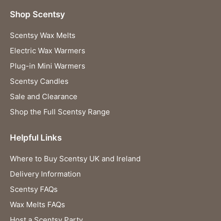
Shop Scentsy
Scentsy Wax Melts
Electric Wax Warmers
Plug-in Mini Warmers
Scentsy Candles
Sale and Clearance
Shop the Full Scentsy Range
Helpful Links
Where to Buy Scentsy UK and Ireland
Delivery Information
Scentsy FAQs
Wax Melts FAQs
Host a Scentsy Party