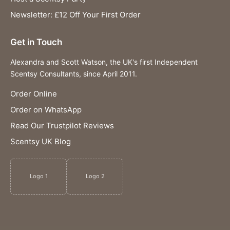
Newsletter: £12 Off Your First Order
Get in Touch
Alexandra and Scott Watson, the UK's first Independent
Scentsy Consultants, since April 2011.
Order Online
Order on WhatsApp
Read Our Trustpilot Reviews
Scentsy UK Blog
Logo 1
Logo 2