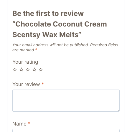
Be the first to review
“Chocolate Coconut Cream
Scentsy Wax Melts”
Your email address will not be published.
Required fields
are marked
*
Your rating
Your review
*
Name
*