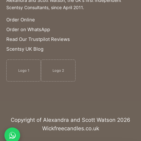
Alexandra and Scott Watson, the UK's first Independent
Scentsy Consultants, since April 2011.
Order Online
Order on WhatsApp
Read Our Trustpilot Reviews
Scentsy UK Blog
Logo 1
Logo 2
Copyright of Alexandra and Scott Watson 2026
Wickfreecandles.co.uk