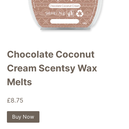
Chocolate Coconut
Cream Scentsy Wax
Melts
£
8.75
Buy Now