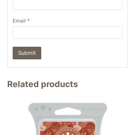
Email
*
Related products