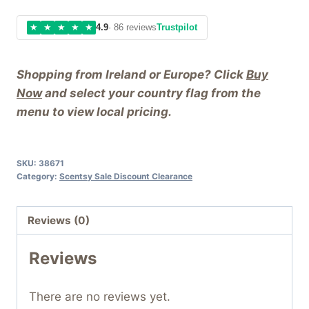
★
★
★
★
★
4.9
· 86 reviews
Trustpilot
Shopping from Ireland or Europe? Click
Buy
Now
and select your country flag from the
menu to view local pricing.
SKU:
38671
Category:
Scentsy Sale Discount Clearance
Reviews (0)
Reviews
There are no reviews yet.