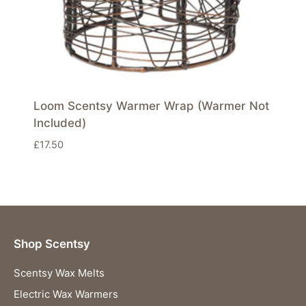
Loom Scentsy Warmer Wrap (Warmer Not
Included)
£
17.50
Shop Scentsy
Scentsy Wax Melts
Electric Wax Warmers