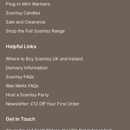
Plug-in Mini Warmers
Scentsy Candles
Sale and Clearance
Shop the Full Scentsy Range
Helpful Links
Where to Buy Scentsy UK and Ireland
Delivery Information
Scentsy FAQs
Wax Melts FAQs
Host a Scentsy Party
Newsletter: £12 Off Your First Order
Get in Touch