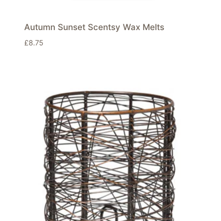
Autumn Sunset Scentsy Wax Melts
£
8.75