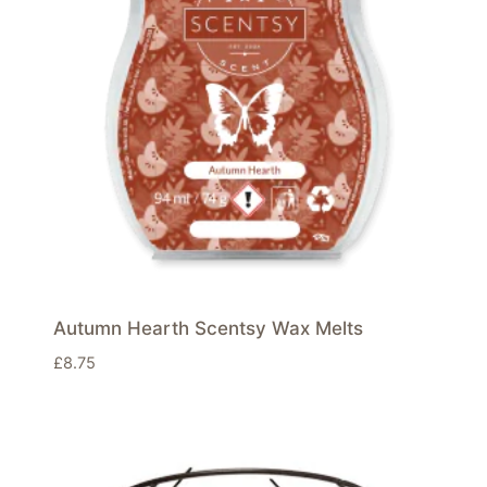
Autumn Hearth Scentsy Wax Melts
£
8.75