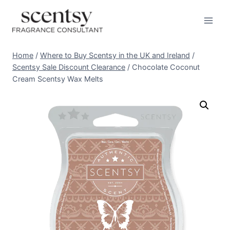
Skip
to
content
Home
/
Where to Buy Scentsy in the UK and Ireland
/
Scentsy Sale Discount Clearance
/
Chocolate Coconut
Cream Scentsy Wax Melts