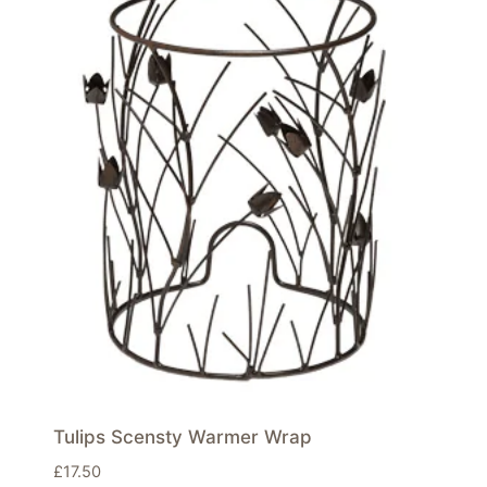
Tulips Scensty Warmer Wrap
£
17.50