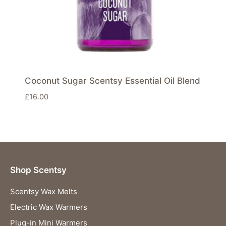
Coconut Sugar Scentsy Essential Oil Blend
£
16.00
Shop Scentsy
Scentsy Wax Melts
Electric Wax Warmers
Plug-in Mini Warmers