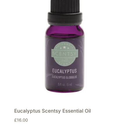
Eucalyptus Scentsy Essential Oil
£
16.00