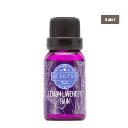
Sale!