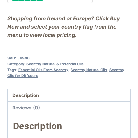
Shopping from Ireland or Europe? Click
Buy
Now
and select your country flag from the
menu to view local pricing.
SKU:
56906
Category:
Scentsy Natural & Essential Oils
Tags:
Essential Oils From Scentsy
,
Scentsy Natural Oils
,
Scentsy
Oils for Diffusers
Description
Reviews (0)
Description