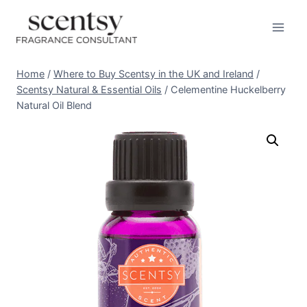
Skip
to
content
Home
/
Where to Buy Scentsy in the UK and Ireland
/
Scentsy Natural & Essential Oils
/
Celementine Huckelberry
Natural Oil Blend