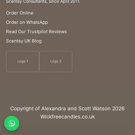
Scentsy Consultants, since April 2011.
Order Online
Order on WhatsApp
Read Our Trustpilot Reviews
Scentsy UK Blog
Logo 1
Logo 2
Copyright of Alexandra and Scott Watson 2026
Wickfreecandles.co.uk