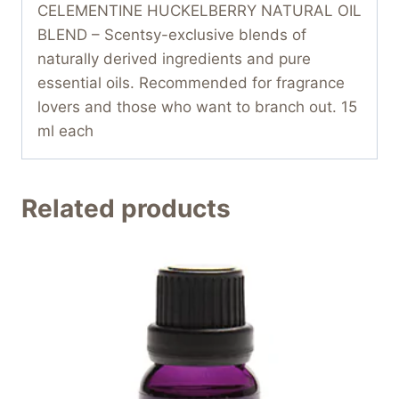
CELEMENTINE HUCKELBERRY NATURAL OIL
BLEND – Scentsy-exclusive blends of
naturally derived ingredients and pure
essential oils. Recommended for fragrance
lovers and those who want to branch out. 15
ml each
Related products