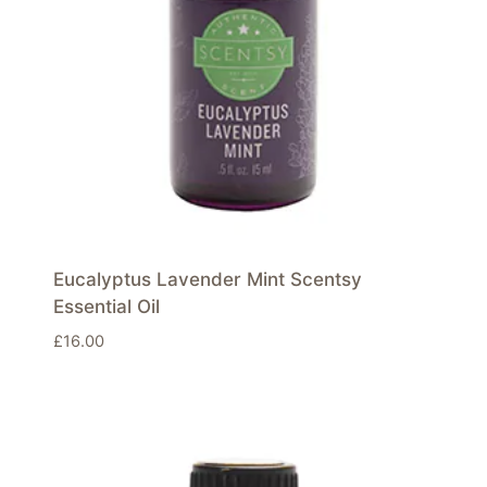
Eucalyptus Lavender Mint Scentsy
Essential Oil
£
16.00