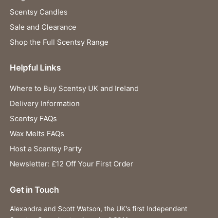
Scentsy Candles
Sale and Clearance
Shop the Full Scentsy Range
Helpful Links
Where to Buy Scentsy UK and Ireland
Delivery Information
Scentsy FAQs
Wax Melts FAQs
Host a Scentsy Party
Newsletter: £12 Off Your First Order
Get in Touch
Alexandra and Scott Watson, the UK's first Independent