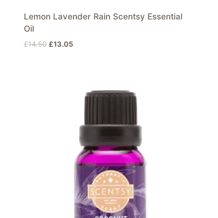
Lemon Lavender Rain Scentsy Essential
Oil
Original
Current
£
14.50
£
13.05
price
price
was:
is:
£14.50.
£13.05.