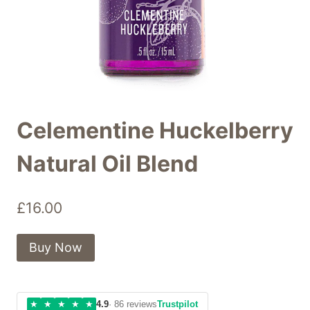
Celementine Huckelberry
Natural Oil Blend
£
16.00
Buy Now
★
★
★
★
★
4.9
· 86 reviews
Trustpilot