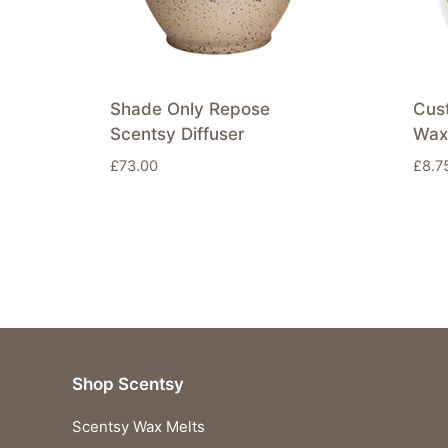
Shade Only Repose
Cus
Scentsy Diffuser
Wax
£
73.00
£
8.7
Shop Scentsy
Scentsy Wax Melts