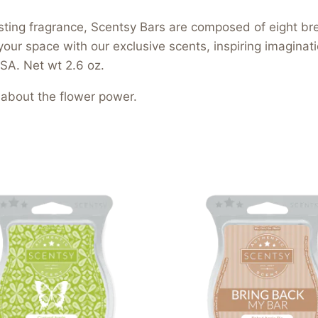
asting fragrance, Scentsy Bars are composed of eight b
your space with our exclusive scents, inspiring imagina
SA. Net wt 2.6 oz.
l about the flower power.