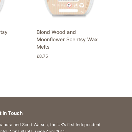
tsy
Blond Wood and
Moonflower Scentsy Wax
Melts
£
8.75
t in Touch
xandra and Scott Watson, the UK's first Independent
ntsy Consultants, since April 2011.