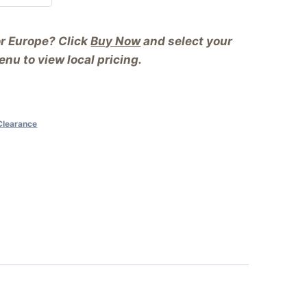
or Europe? Click
Buy Now
and select your
nu to view local pricing.
Clearance