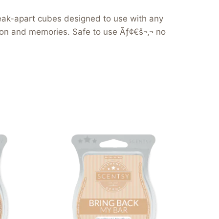
reak-apart cubes designed to use with any
tion and memories. Safe to use Ãƒ¢€š¬‚¬ no