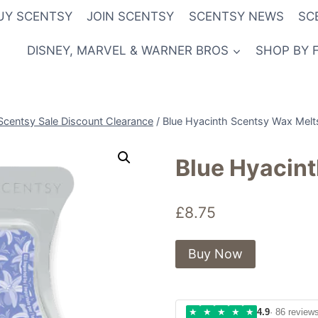
UY SCENTSY
JOIN SCENTSY
SCENTSY NEWS
SC
DISNEY, MARVEL & WARNER BROS
SHOP BY 
Scentsy Sale Discount Clearance
/
Blue Hyacinth Scentsy Wax Melt
Blue Hyacin
£
8.75
Buy Now
★
★
★
★
★
4.9
· 86 review