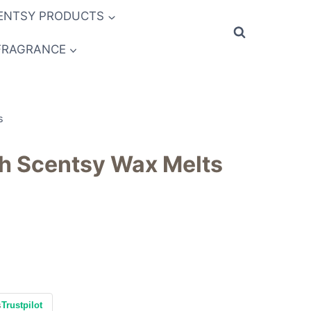
ENTSY PRODUCTS
FRAGRANCE
s
th Scentsy Wax Melts
s
Trustpilot