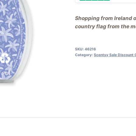
Shopping from Ireland 
country flag from the me
SKU:
46216
Category:
Scentsy Sale Discount 