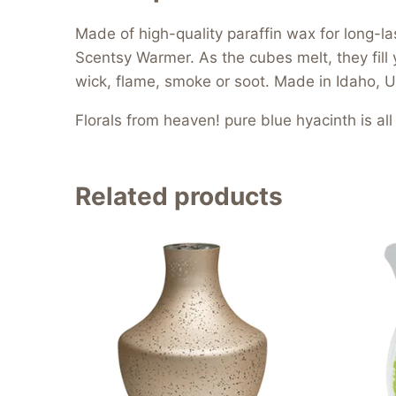
Made of high-quality paraffin wax for long-l
Scentsy Warmer. As the cubes melt, they fill 
wick, flame, smoke or soot. Made in Idaho, U
Florals from heaven! pure blue hyacinth is al
Related products