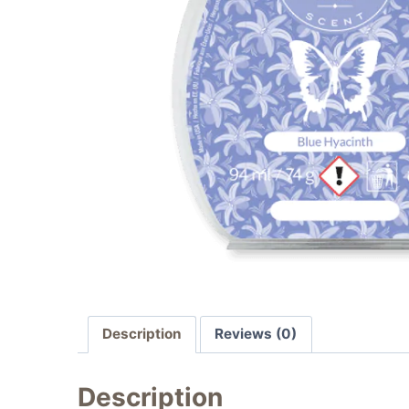
Description
Reviews (0)
Description