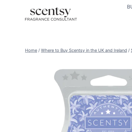
Skip
B
to
content
Home
/
Where to Buy Scentsy in the UK and Ireland
/