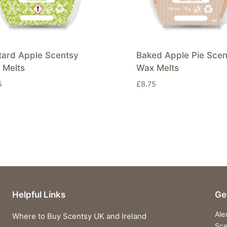
tard Apple Scentsy
Baked Apple Pie Scen
 Melts
Wax Melts
5
£
8.75
Helpful Links
Ge
Ale
Where to Buy Scentsy UK and Ireland
Sce