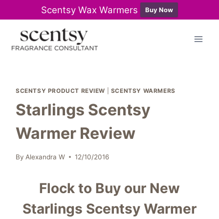
Scentsy Wax Warmers
Buy Now
Skip
to
content
SCENTSY PRODUCT REVIEW
|
SCENTSY WARMERS
Starlings Scentsy
Warmer Review
By
Alexandra W
12/10/2016
Flock to Buy our New
Starlings Scentsy Warmer