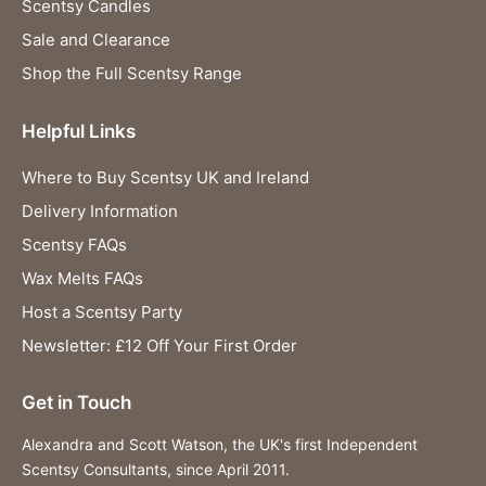
Scentsy Candles
Sale and Clearance
Shop the Full Scentsy Range
Helpful Links
Where to Buy Scentsy UK and Ireland
Delivery Information
Scentsy FAQs
Wax Melts FAQs
Host a Scentsy Party
Newsletter: £12 Off Your First Order
Get in Touch
Alexandra and Scott Watson, the UK's first Independent
Scentsy Consultants, since April 2011.