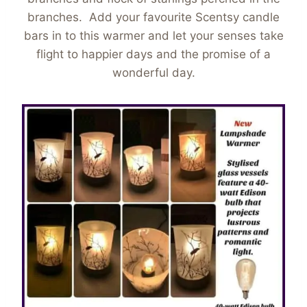
branches. Add your favourite Scentsy candle
bars in to this warmer and let your senses take
flight to happier days and the promise of a
wonderful day.