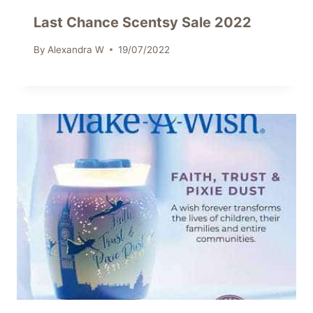
Last Chance Scentsy Sale 2022
By
Alexandra W
19/07/2022