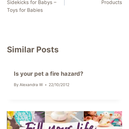
Sidekicks for Babys –
Products
Toys for Babies
Similar Posts
Is your pet a fire hazard?
By
Alexandra W
22/10/2012