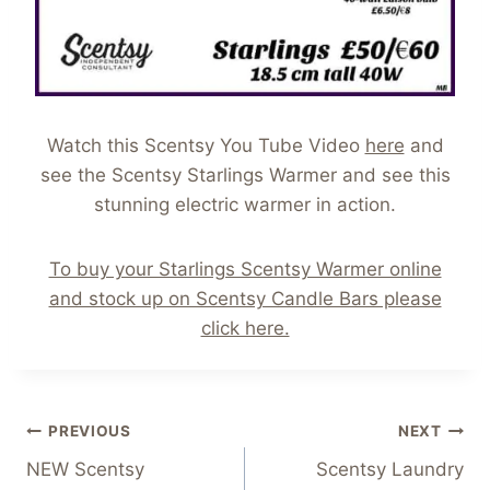
Watch this Scentsy You Tube Video
here
and
see the Scentsy Starlings Warmer and see this
stunning electric warmer in action.
To buy your Starlings Scentsy Warmer online
and stock up on Scentsy Candle Bars please
click here.
Post
PREVIOUS
NEXT
NEW Scentsy
Scentsy Laundry
navigation