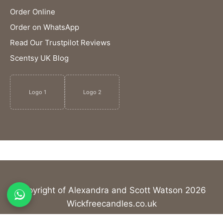
Order Online
Order on WhatsApp
Read Our Trustpilot Reviews
Scentsy UK Blog
Logo 1
Logo 2
Copyright of Alexandra and Scott Watson 2026
Wickfreecandles.co.uk