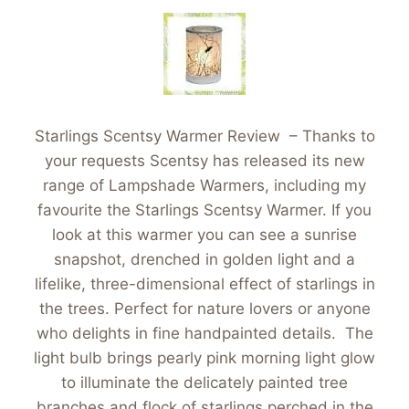
Starlings Scentsy Warmer Review – Thanks to
your requests Scentsy has released its new
range of Lampshade Warmers, including my
favourite the Starlings Scentsy Warmer. If you
look at this warmer you can see a sunrise
snapshot, drenched in golden light and a
lifelike, three-dimensional effect of starlings in
the trees. Perfect for nature lovers or anyone
who delights in fine handpainted details. The
light bulb brings pearly pink morning light glow
to illuminate the delicately painted tree
branches and flock of starlings perched in the