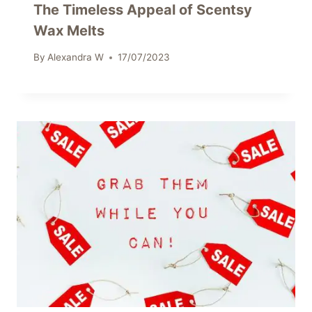
The Timeless Appeal of Scentsy
Wax Melts
By
Alexandra W
17/07/2023