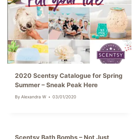
2020 Scentsy Catalogue for Spring
Summer – Sneak Peak Here
By
Alexandra W
03/01/2020
Scentsy Bath Bombs – Not Just