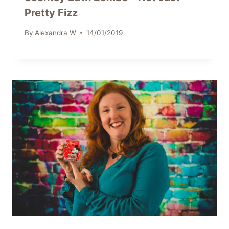
Pretty Fizz
By
Alexandra W
14/01/2019