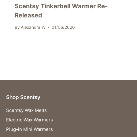
Scentsy Tinkerbell Warmer Re-
Released
By
Alexandra W
01/06/2020
Shop Scentsy
Scentsy Wax Melts
Electric Wax Warmers
Plug-in Mini Warmers