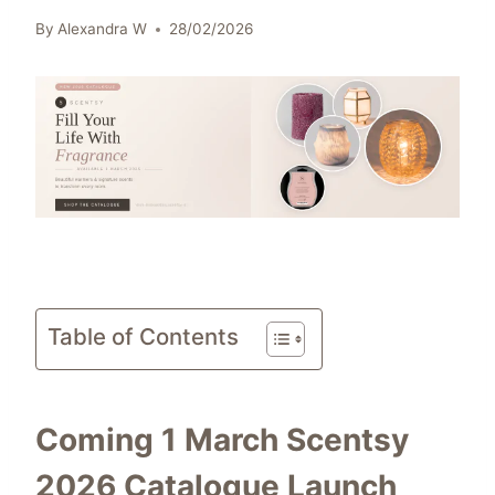
By
Alexandra W
28/02/2026
Table of Contents
Coming 1 March Scentsy
2026 Catalogue Launch