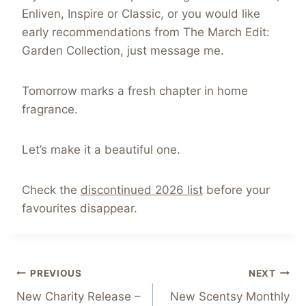
Enliven, Inspire or Classic, or you would like
early recommendations from The March Edit:
Garden Collection, just message me.
Tomorrow marks a fresh chapter in home
fragrance.
Let’s make it a beautiful one.
Check the
discontinued 2026 list
before your
favourites disappear.
Post
PREVIOUS
NEXT
New Charity Release –
New Scentsy Monthly
navigation