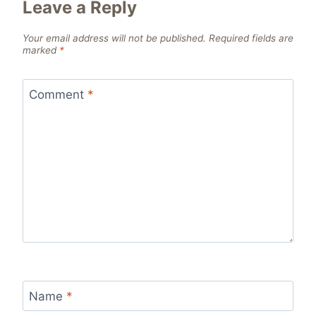
Leave a Reply
Your email address will not be published.
Required fields are
marked
*
Comment
*
Name
*