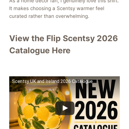
As a home décor fan, I genuinely love this shift.
It makes choosing a Scentsy warmer feel
curated rather than overwhelming.
View the Flip Scentsy 2026
Catalogue Here
Scentsy UK and Ireland 2026 Catalogue