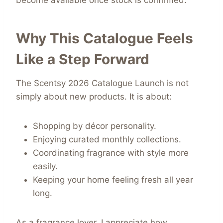
become available once stock is confirmed.
Why This Catalogue Feels
Like a Step Forward
The Scentsy 2026 Catalogue Launch is not
simply about new products. It is about:
Shopping by décor personality.
Enjoying curated monthly collections.
Coordinating fragrance with style more
easily.
Keeping your home feeling fresh all year
long.
As a fragrance lover, I appreciate how