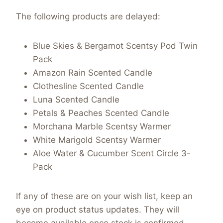
The following products are delayed:
Blue Skies & Bergamot Scentsy Pod Twin
Pack
Amazon Rain Scented Candle
Clothesline Scented Candle
Luna Scented Candle
Petals & Peaches Scented Candle
Morchana Marble Scentsy Warmer
White Marigold Scentsy Warmer
Aloe Water & Cucumber Scent Circle 3-
Pack
If any of these are on your wish list, keep an
eye on product status updates. They will