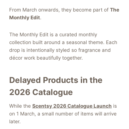
From March onwards, they become part of
The
Monthly Edit
.
The Monthly Edit is a curated monthly
collection built around a seasonal theme. Each
drop is intentionally styled so fragrance and
décor work beautifully together.
Delayed Products in the
2026 Catalogue
While the
Scentsy 2026 Catalogue Launch
is
on 1 March, a small number of items will arrive
later.