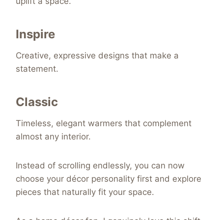
uplift a space.
Inspire
Creative, expressive designs that make a
statement.
Classic
Timeless, elegant warmers that complement
almost any interior.
Instead of scrolling endlessly, you can now
choose your décor personality first and explore
pieces that naturally fit your space.