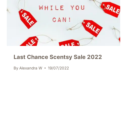
Last Chance Scentsy Sale 2022
By
Alexandra W
19/07/2022