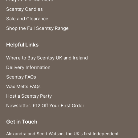
Scentsy Candles
Sale and Clearance
Shop the Full Scentsy Range
Helpful Links
Where to Buy Scentsy UK and Ireland
Delivery Information
Scentsy FAQs
Wax Melts FAQs
Host a Scentsy Party
Newsletter: £12 Off Your First Order
Get in Touch
Alexandra and Scott Watson, the UK's first Independent