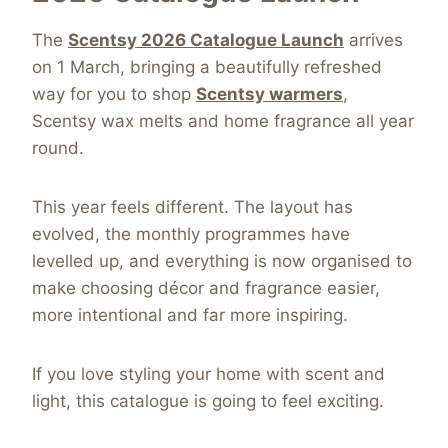
The
Scentsy 2026 Catalogue Launch
arrives
on 1 March, bringing a beautifully refreshed
way for you to shop
Scentsy warmers
,
Scentsy wax melts and home fragrance all year
round.
This year feels different. The layout has
evolved, the monthly programmes have
levelled up, and everything is now organised to
make choosing décor and fragrance easier,
more intentional and far more inspiring.
If you love styling your home with scent and
light, this catalogue is going to feel exciting.