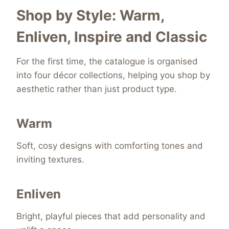
Shop by Style: Warm,
Enliven, Inspire and Classic
For the first time, the catalogue is organised
into four décor collections, helping you shop by
aesthetic rather than just product type.
Warm
Soft, cosy designs with comforting tones and
inviting textures.
Enliven
Bright, playful pieces that add personality and