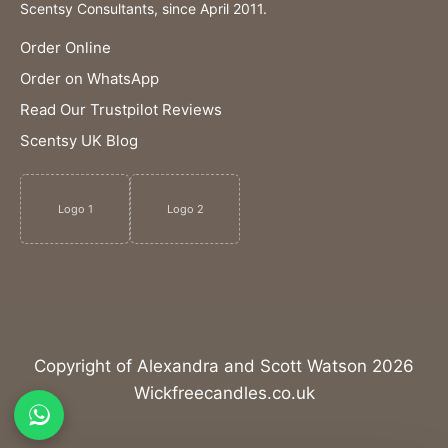
Scentsy Consultants, since April 2011.
Order Online
Order on WhatsApp
Read Our Trustpilot Reviews
Scentsy UK Blog
Logo 1
Logo 2
Copyright of Alexandra and Scott Watson 2026
Wickfreecandles.co.uk