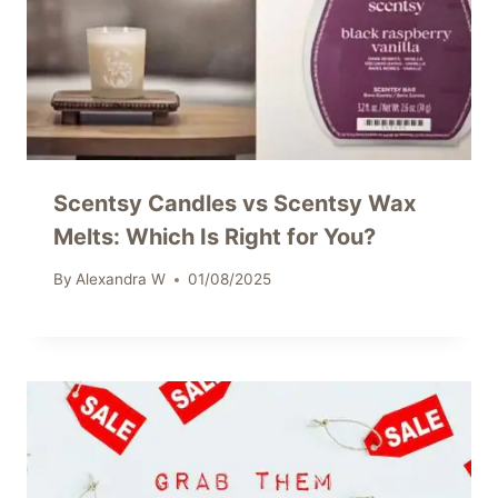
Scentsy Candles vs Scentsy Wax
Melts: Which Is Right for You?
By
Alexandra W
01/08/2025