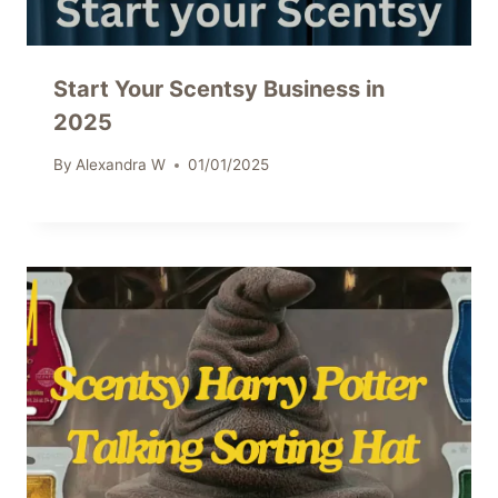
Start Your Scentsy Business in
2025
By
Alexandra W
01/01/2025