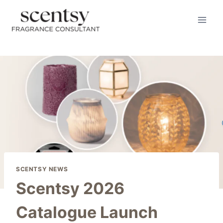
Skip
to
content
SCENTSY NEWS
Scentsy 2026
Catalogue Launch