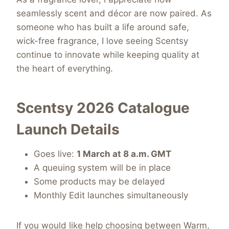
seamlessly scent and décor are now paired. As
someone who has built a life around safe,
wick-free fragrance, I love seeing Scentsy
continue to innovate while keeping quality at
the heart of everything.
Scentsy 2026 Catalogue
Launch Details
Goes live:
1 March at 8 a.m. GMT
A queuing system will be in place
Some products may be delayed
Monthly Edit launches simultaneously
If you would like help choosing between Warm,