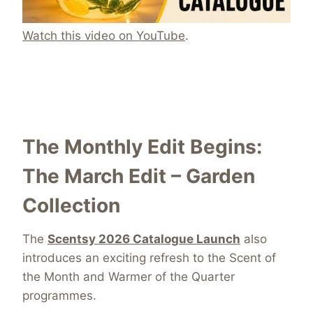
Watch this video on YouTube
.
The Monthly Edit Begins:
The March Edit – Garden
Collection
The
Scentsy 2026 Catalogue Launch
also
introduces an exciting refresh to the Scent of
the Month and Warmer of the Quarter
programmes.