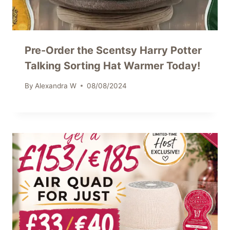
Pre-Order the Scentsy Harry Potter
Talking Sorting Hat Warmer Today!
By
Alexandra W
08/08/2024