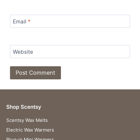
Email
*
Website
Shop Scentsy
Scentsy Wax Melts
Electric Wax Warmers
Plug-in Mini Warmers