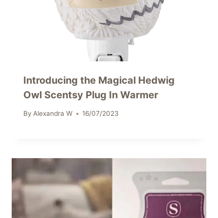
Introducing the Magical Hedwig
Owl Scentsy Plug In Warmer
By
Alexandra W
16/07/2023