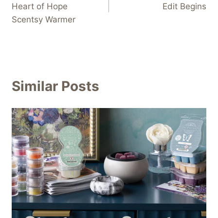
Heart of Hope
Edit Begins
Scentsy Warmer
Similar Posts