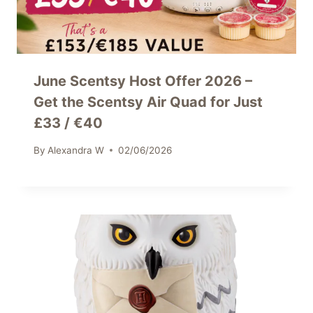
June Scentsy Host Offer 2026 –
Get the Scentsy Air Quad for Just
£33 / €40
By
Alexandra W
02/06/2026