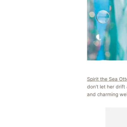
Spirit the Sea Ott
don’t let her dri
and charming we