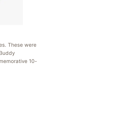
tes. These were
 Buddy
mmemorative 10-