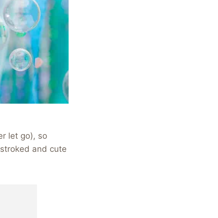
r let go), so
e stroked and cute