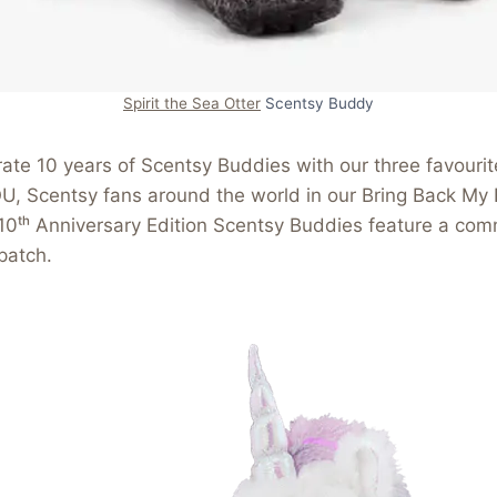
Spirit the Sea Otter
Scentsy Buddy
ate 10 years of Scentsy Buddies with our three favouri
U, Scentsy fans around the world in our Bring Back My
 10ᵗʰ Anniversary Edition Scentsy Buddies feature a co
patch.