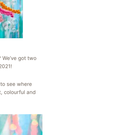
? We’ve got two
2021!
 to see where
, colourful and