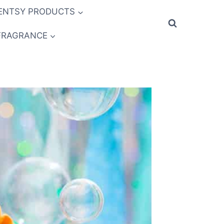
ENTSY PRODUCTS
FRAGRANCE