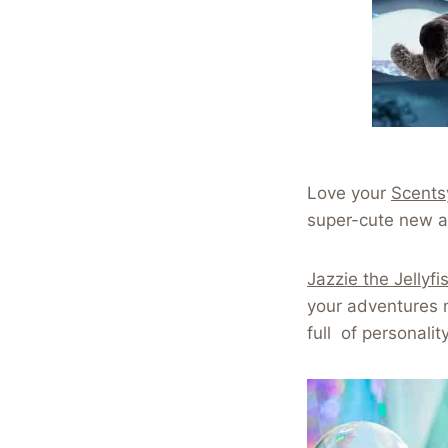
Love your
Scents
super-cute new a
Jazzie the Jellyfi
your adventures m
full of personalit