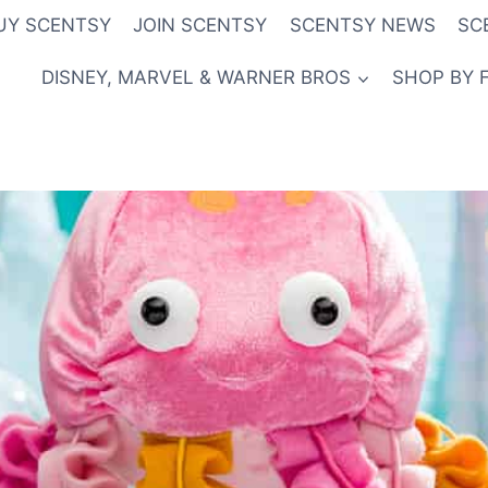
UY SCENTSY
JOIN SCENTSY
SCENTSY NEWS
SC
DISNEY, MARVEL & WARNER BROS
SHOP BY 