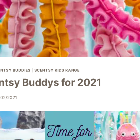
NTSY BUDDIES
|
SCENTSY KIDS RANGE
tsy Buddys for 2021
/02/2021