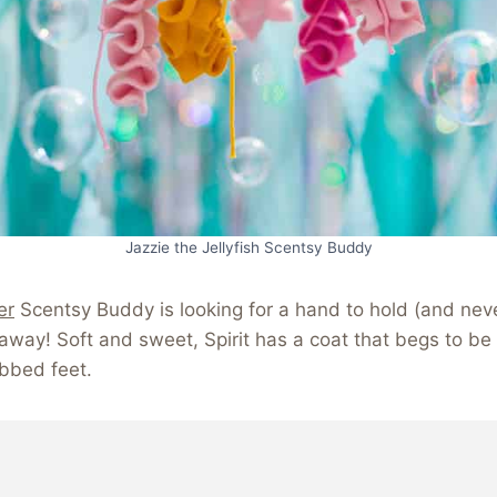
Jazzie the Jellyfish Scentsy Buddy
er
Scentsy Buddy is looking for a hand to hold (and neve
ft away! Soft and sweet, Spirit has a coat that begs to b
bbed feet.