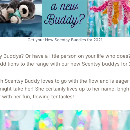
Get your New Scentsy Buddies for 2021
y Buddys?
Or have a little person on your life who does
dditions to the range with our new Scentsy buddys for 
sh
Scentsy Buddy loves to go with the flow and is eager
ight take her! She certainly lives up to her name, bright
y with her fun, flowing tentacles!