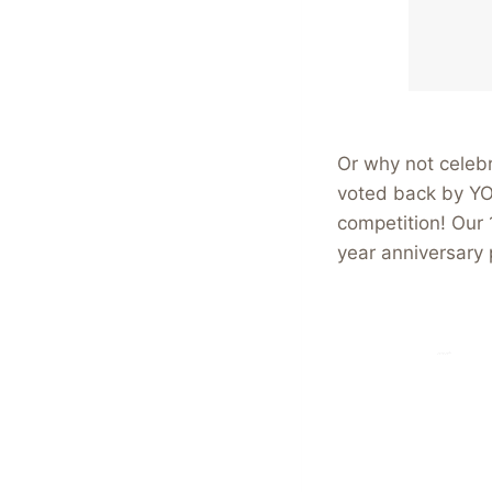
Or why not celebr
voted back by YO
competition! Our
year anniversary 