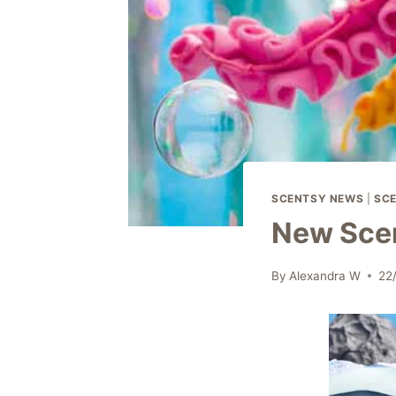
SCENTSY NEWS
|
SCE
New Scen
By
Alexandra W
22