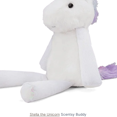
Stella the Unicorn
Scentsy Buddy