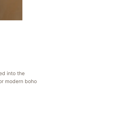
ed into the
 for modern boho