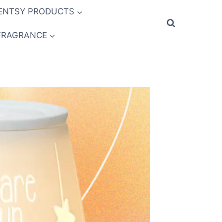
ENTSY PRODUCTS
FRAGRANCE