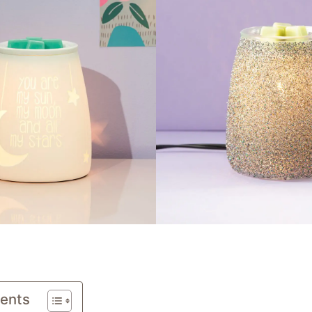
tents