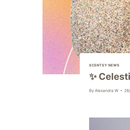
SCENTSY NEWS
✨ Celest
By
Alexandra W
28