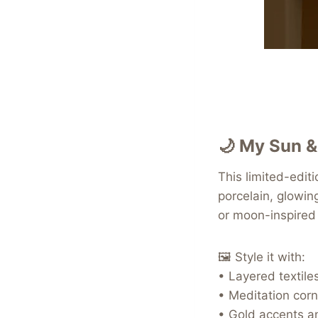
🌙
My Sun &
This limited-edit
porcelain, glowin
or moon-inspired 
🖼️ Style it with:
• Layered textile
• Meditation corn
• Gold accents a