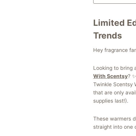
Limited E
Trends
Hey fragrance fa
Looking to bring 
With Scentsy
? ✨
Twinkle Scentsy 
that are only ava
supplies last!).
These warmers don
straight into one