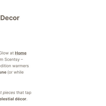
 Decor
 Glow at
Home
om Scentsy –
dition warmers
June
(or while
t pieces
that tap
elestial décor
.