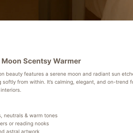
 Moon Scentsy Warmer
ion beauty features a serene moon and radiant sun etch
g softly from within. It’s calming, elegant, and on-trend
interiors.
s, neutrals & warm tones
ers or reading nooks
nd astral artwork