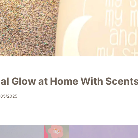
ial Glow at Home With Scent
/05/2025