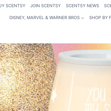
UY SCENTSY
JOIN SCENTSY
SCENTSY NEWS
SC
DISNEY, MARVEL & WARNER BROS
SHOP BY 