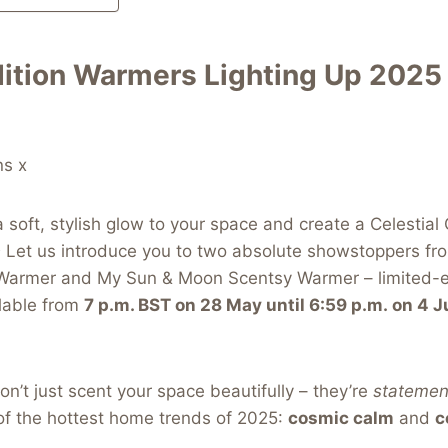
dition Warmers Lighting Up 2025
ns x
a soft, stylish glow to your space and create a Celestial
 Let us introduce you to two absolute showstoppers fr
Warmer and My Sun & Moon Scentsy Warmer – limited-e
ilable from
7 p.m. BST on 28 May until 6:59 p.m. on 4 
’t just scent your space beautifully – they’re
statemen
 of the hottest home trends of 2025:
cosmic calm
and
c