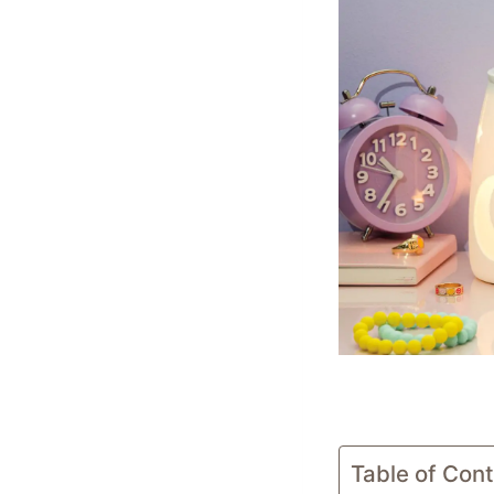
Table of Con