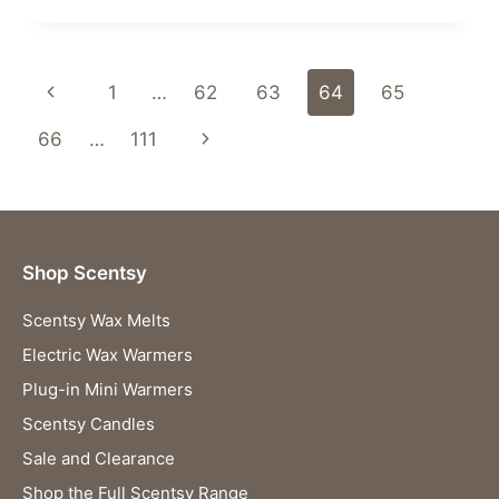
MAGIC
OF
THE
Page
Previous
1
…
62
63
64
65
JANUARY
2024
navigation
Page
Next
66
…
111
SCENTSY
WHIFF
Page
BOX!
Shop Scentsy
Scentsy Wax Melts
Electric Wax Warmers
Plug-in Mini Warmers
Scentsy Candles
Sale and Clearance
Shop the Full Scentsy Range