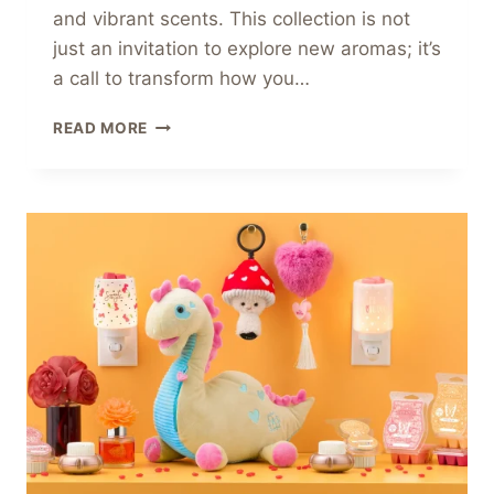
and vibrant scents. This collection is not
just an invitation to explore new aromas; it’s
a call to transform how you…
JOIN
READ MORE
THE
FRAGRANCE
FIESTA
WITH
SCENTSY’S
CARNIVAL
COLLECTION!