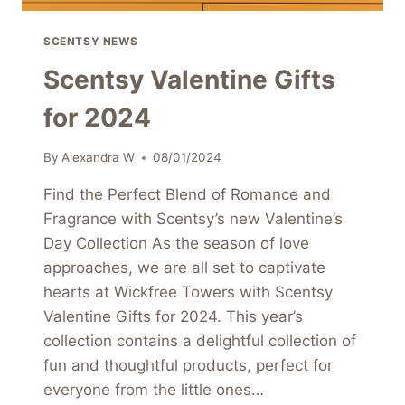
SCENTSY NEWS
Scentsy Valentine Gifts
for 2024
By
Alexandra W
08/01/2024
Find the Perfect Blend of Romance and
Fragrance with Scentsy’s new Valentine’s
Day Collection As the season of love
approaches, we are all set to captivate
hearts at Wickfree Towers with Scentsy
Valentine Gifts for 2024. This year’s
collection contains a delightful collection of
fun and thoughtful products, perfect for
everyone from the little ones…