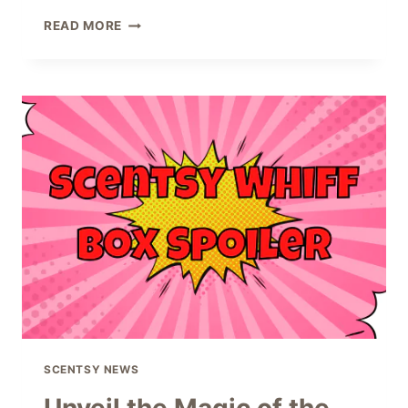
SCENTSY
READ MORE
VALENTINE
GIFTS
FOR
2024
SCENTSY NEWS