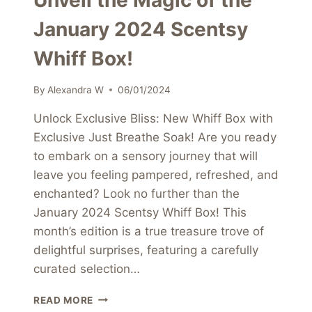
Unveil the Magic of the
January 2024 Scentsy
Whiff Box!
By
Alexandra W
06/01/2024
Unlock Exclusive Bliss: New Whiff Box with
Exclusive Just Breathe Soak! Are you ready
to embark on a sensory journey that will
leave you feeling pampered, refreshed, and
enchanted? Look no further than the
January 2024 Scentsy Whiff Box! This
month’s edition is a true treasure trove of
delightful surprises, featuring a carefully
curated selection…
UNVEIL
READ MORE
THE