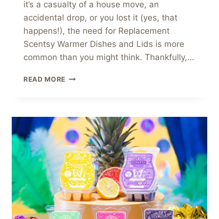
it’s a casualty of a house move, an
accidental drop, or you lost it (yes, that
happens!), the need for Replacement
Scentsy Warmer Dishes and Lids is more
common than you might think. Thankfully,…
HELP
READ MORE
FINDING
A
PERFECT
REPLACEMENT
SCENTSY
WARMER
DISHES
AND
LIDS