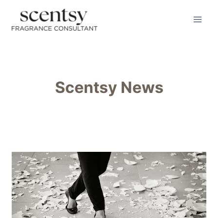
Skip
to
content
Scentsy News