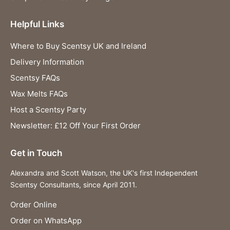
Helpful Links
Where to Buy Scentsy UK and Ireland
Delivery Information
Scentsy FAQs
Wax Melts FAQs
Host a Scentsy Party
Newsletter: £12 Off Your First Order
Get in Touch
Alexandra and Scott Watson, the UK's first Independent
Scentsy Consultants, since April 2011.
Order Online
Order on WhatsApp