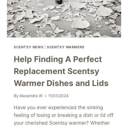
SCENTSY NEWS
|
SCENTSY WARMERS
Help Finding A Perfect
Replacement Scentsy
Warmer Dishes and Lids
By
Alexandra W
11/01/2024
Have you ever experienced the sinking
feeling of losing or breaking a dish or lid off
your cherished Scentsy warmer? Whether