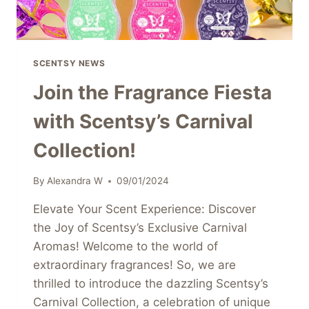
SCENTSY NEWS
Join the Fragrance Fiesta
with Scentsy’s Carnival
Collection!
By
Alexandra W
09/01/2024
Elevate Your Scent Experience: Discover
the Joy of Scentsy’s Exclusive Carnival
Aromas! Welcome to the world of
extraordinary fragrances! So, we are
thrilled to introduce the dazzling Scentsy’s
Carnival Collection, a celebration of unique