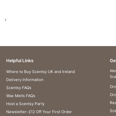
Next
Page
Helpful Links
Ge
Ale
Where to Buy Scentsy UK and Ireland
Sce
Delivery Information
Ord
Scentsy FAQs
Or
Wax Melts FAQs
Rea
Host a Scentsy Party
Sce
Newsletter: £12 Off Your First Order