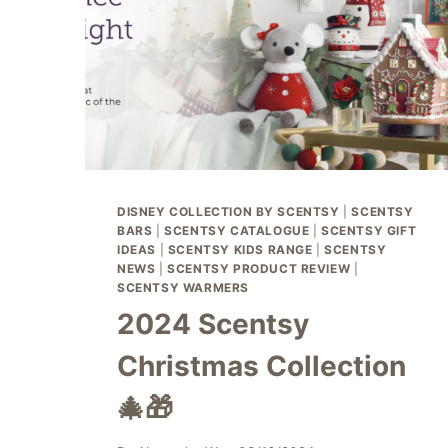
DISNEY COLLECTION BY SCENTSY
|
SCENTSY
BARS
|
SCENTSY CATALOGUE
|
SCENTSY GIFT
IDEAS
|
SCENTSY KIDS RANGE
|
SCENTSY
NEWS
|
SCENTSY PRODUCT REVIEW
|
SCENTSY WARMERS
2024 Scentsy
Christmas Collection
🎄🎁