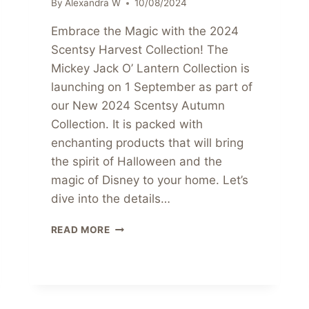
By
Alexandra W
10/08/2024
Embrace the Magic with the 2024
Scentsy Harvest Collection! The
Mickey Jack O’ Lantern Collection is
launching on 1 September as part of
our New 2024 Scentsy Autumn
Collection. It is packed with
enchanting products that will bring
the spirit of Halloween and the
magic of Disney to your home. Let’s
dive into the details…
MICKEY
READ MORE
JACK
O
LANTERN
COLLECTION
COMING