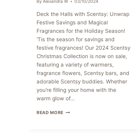
By
Alexandra W
03/10/2024
Deck the Halls with Scentsy: Unwrap
Festive Savings and Magical
Fragrances for the Holiday Season!
‘Tis the season for savings and
festive fragrances! Our 2024 Scentsy
Christmas Collection is now on sale,
featuring a variety of warmers,
fragrance flowers, Scentsy bars, and
adorable Scentsy buddies. Whether
you’re filling your home with the
warm glow of…
2024
READ MORE
SCENTSY
CHRISTMAS
COLLECTION
🎄