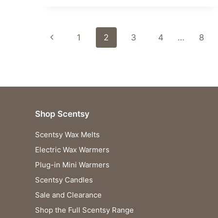
TO
FEEL
ALL
Page
THE
Previous
1
2
3
4
…
8
FEELS:
navigation
THE
Page
NEW
SCENTSY
INSIDE
OUT
COLLECTION
Shop Scentsy
LAUNCHES!
Scentsy Wax Melts
Electric Wax Warmers
Plug-in Mini Warmers
Scentsy Candles
Sale and Clearance
Shop the Full Scentsy Range