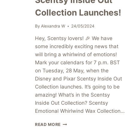
Scentsy Inside Out
Collection Launches!
By
Alexandra W
24/05/2024
Hey, Scentsy lovers! 🎉 We have
some incredibly exciting news that
will bring a whirlwind of emotions!
Mark your calendars for 7 p.m. BST
on Tuesday, 28 May, when the
Disney and Pixar Scentsy Inside Out
Collection launches. It’s going to be
amazing! What’s in the Scentsy
Inside Out Collection? Scentsy
Emotional Whirlwind Wax Collection…
GET
READ MORE
READY