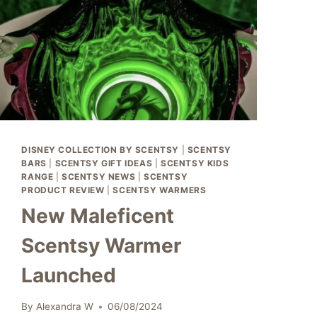
DISNEY COLLECTION BY SCENTSY
|
SCENTSY
BARS
|
SCENTSY GIFT IDEAS
|
SCENTSY KIDS
RANGE
|
SCENTSY NEWS
|
SCENTSY
PRODUCT REVIEW
|
SCENTSY WARMERS
New Maleficent
Scentsy Warmer
Launched
By
Alexandra W
06/08/2024