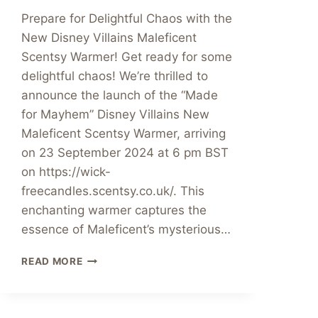
Prepare for Delightful Chaos with the
New Disney Villains Maleficent
Scentsy Warmer! Get ready for some
delightful chaos! We’re thrilled to
announce the launch of the “Made
for Mayhem” Disney Villains New
Maleficent Scentsy Warmer, arriving
on 23 September 2024 at 6 pm BST
on https://wick-
freecandles.scentsy.co.uk/. This
enchanting warmer captures the
essence of Maleficent’s mysterious…
NEW
READ MORE
MALEFICENT
SCENTSY
WARMER
LAUNCHED