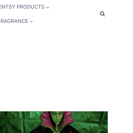
ENTSY PRODUCTS
FRAGRANCE