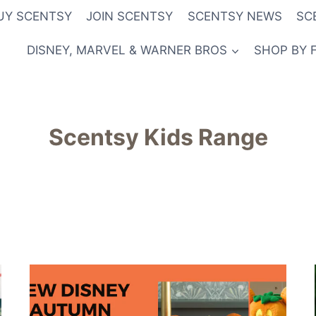
UY SCENTSY
JOIN SCENTSY
SCENTSY NEWS
SC
DISNEY, MARVEL & WARNER BROS
SHOP BY 
Scentsy Kids Range