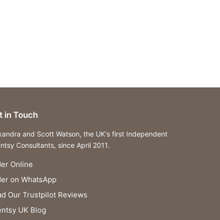
t in Touch
xandra and Scott Watson, the UK's first Independent
ntsy Consultants, since April 2011.
er Online
der on WhatsApp
d Our Trustpilot Reviews
ntsy UK Blog