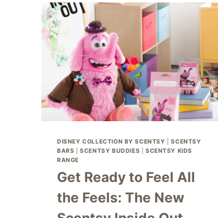
🎁
DISNEY COLLECTION BY SCENTSY
|
SCENTSY
BARS
|
SCENTSY BUDDIES
|
SCENTSY KIDS
RANGE
Get Ready to Feel All
the Feels: The New