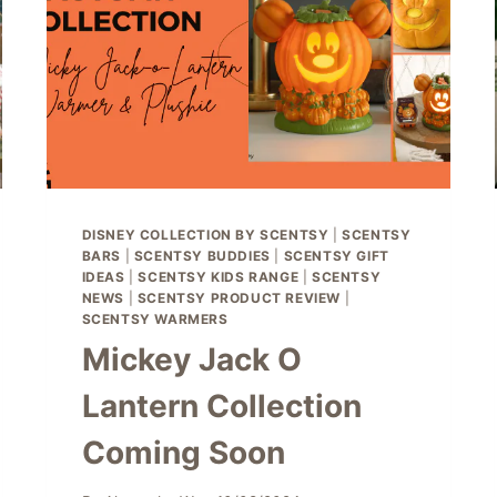
DISNEY COLLECTION BY SCENTSY
|
SCENTSY
BARS
|
SCENTSY BUDDIES
|
SCENTSY GIFT
IDEAS
|
SCENTSY KIDS RANGE
|
SCENTSY
NEWS
|
SCENTSY PRODUCT REVIEW
|
SCENTSY WARMERS
Mickey Jack O
Lantern Collection
Coming Soon