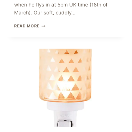
when he flys in at 5pm UK time (18th of
March). Our soft, cuddly…
DUMBO
READ MORE
–
DISNEY
TOYS
FROM
SCENTSY