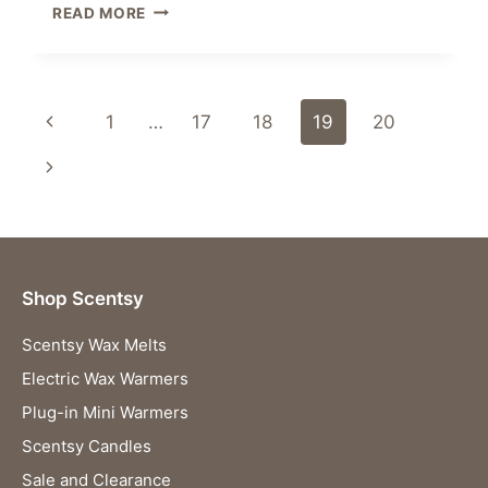
GEO
READ MORE
–
GOLD
PLUGIN
SCENTSY
Page
Previous
1
…
17
18
19
20
WAX
WARMER
navigation
Page
Next
Page
Shop Scentsy
Scentsy Wax Melts
Electric Wax Warmers
Plug-in Mini Warmers
Scentsy Candles
Sale and Clearance