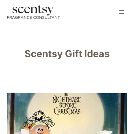
Skip
to
content
Scentsy Gift Ideas