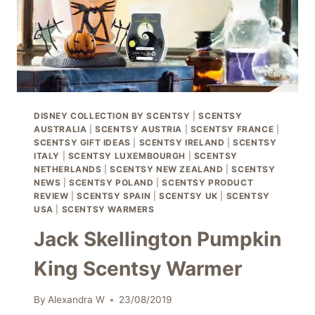
DISNEY COLLECTION BY SCENTSY
|
SCENTSY
AUSTRALIA
|
SCENTSY AUSTRIA
|
SCENTSY FRANCE
|
SCENTSY GIFT IDEAS
|
SCENTSY IRELAND
|
SCENTSY
ITALY
|
SCENTSY LUXEMBOURGH
|
SCENTSY
NETHERLANDS
|
SCENTSY NEW ZEALAND
|
SCENTSY
NEWS
|
SCENTSY POLAND
|
SCENTSY PRODUCT
REVIEW
|
SCENTSY SPAIN
|
SCENTSY UK
|
SCENTSY
USA
|
SCENTSY WARMERS
Jack Skellington Pumpkin
King Scentsy Warmer
By
Alexandra W
23/08/2019