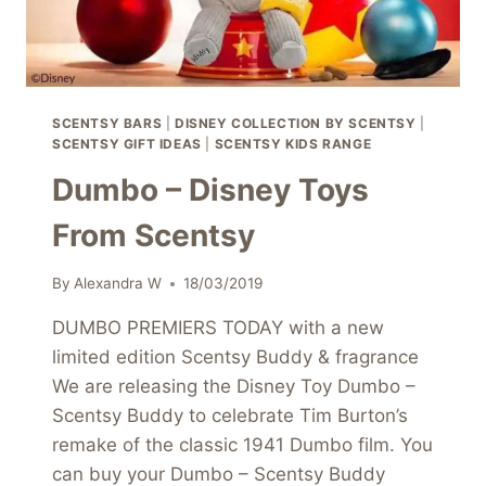
SCENTSY BARS
|
DISNEY COLLECTION BY SCENTSY
|
SCENTSY GIFT IDEAS
|
SCENTSY KIDS RANGE
Dumbo – Disney Toys
From Scentsy
By
Alexandra W
18/03/2019
DUMBO PREMIERS TODAY with a new
limited edition Scentsy Buddy & fragrance
We are releasing the Disney Toy Dumbo –
Scentsy Buddy to celebrate Tim Burton’s
remake of the classic 1941 Dumbo film. You
can buy your Dumbo – Scentsy Buddy