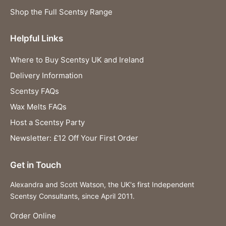
Shop the Full Scentsy Range
Helpful Links
Where to Buy Scentsy UK and Ireland
Delivery Information
Scentsy FAQs
Wax Melts FAQs
Host a Scentsy Party
Newsletter: £12 Off Your First Order
Get in Touch
Alexandra and Scott Watson, the UK's first Independent
Scentsy Consultants, since April 2011.
Order Online