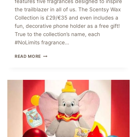
features five fragrances designed to inspire
the trailblazer in all of us. The Scentsy Wax
Collection is £29/€35 and even includes a
fun, decorative phone holder as a free gift!
True to the collection’s name, each
#NoLimits fragrance…
NEW
READ MORE
SCENTSY
WAX
COLLECTION
–
#NOLIMITS