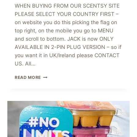
WHEN BUYING FROM OUR SCENTSY SITE
PLEASE SELECT YOUR COUNTRY FIRST –
on website you do this picking the flag on
top right, on the mobile you go to MENU
and scroll to bottom. JACK is now ONLY
AVAILABLE IN 2-PIN PLUG VERSION – so if
you want it in UK/Ireland please CONTACT
US. All…
JACK
READ MORE
SKELLINGTON
PUMPKIN
KING
SCENTSY
WARMER