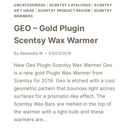
UNCATEGORISED
|
SCENTSY CATALOGUE
|
SCENTSY
GIFT IDEAS
|
SCENTSY PRODUCT REVIEW
|
SCENTSY
WARMERS
GEO – Gold Plugin
Scentsy Wax Warmer
By
Alexandra W
03/03/2019
New Geo Plugin Scentsy Wax Warmer Geo
is a new gold Plugin Wax Warmer from
Scentsy for 2019. Geo is etched with a cool
geometric pattern that bounces light across
surfaces for a prismatic-like effect. The
Scentsy Wax Bars are melted in the top of
the warmer with a light bulb and these
warmers are…