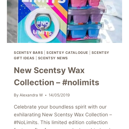
SCENTSY BARS
|
SCENTSY CATALOGUE
|
SCENTSY
GIFT IDEAS
|
SCENTSY NEWS
New Scentsy Wax
Collection – #nolimits
By
Alexandra W
14/05/2019
Celebrate your boundless spirit with our
exhilarating New Scentsy Wax Collection –
#NoLimits. This limited edition collection