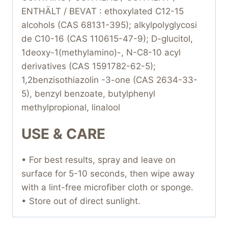
ENTHÄLT / BEVAT : ethoxylated C12-15
alcohols (CAS 68131-395); alkylpolyglycosi
de C10-16 (CAS 110615-47-9); D-glucitol,
1deoxy-1(methylamino)-, N-C8-10 acyl
derivatives (CAS 1591782-62-5);
1,2benzisothiazolin -3-one (CAS 2634-33-
5), benzyl benzoate, butylphenyl
methylpropional, linalool
USE & CARE
• For best results, spray and leave on
surface for 5-10 seconds, then wipe away
with a lint-free microfiber cloth or sponge.
• Store out of direct sunlight.