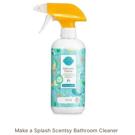
Make a Splash Scentsy Bathroom Cleaner