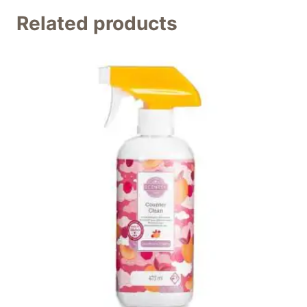
Related products