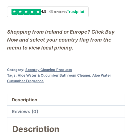
★
★
★
★
★
4.9
· 86 reviews
Trustpilot
Shopping from Ireland or Europe? Click
Buy
Now
and select your country flag from the
menu to view local pricing.
Category:
Scentsy Cleaning Products
Tags:
Aloe Water & Cucumber Bathroom Cleaner
,
Aloe Water
Cucumber Fragrance
Description
Reviews (0)
Description