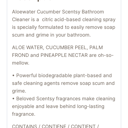
Aloewater Cucumber Scentsy Bathroom
Cleaner is a citric acid-based cleaning spray
is specially formulated to easily remove soap
scum and grime in your bathroom.
ALOE WATER, CUCUMBER PEEL, PALM
FROND and PINEAPPLE NECTAR are oh-so-
mellow.
• Powerful biodegradable plant-based and
safe cleaning agents remove soap scum and
grime.
• Beloved Scentsy fragrances make cleaning
enjoyable and leave behind long-lasting
fragrance.
CONTAINS / CONTIENE / CONTIENT /