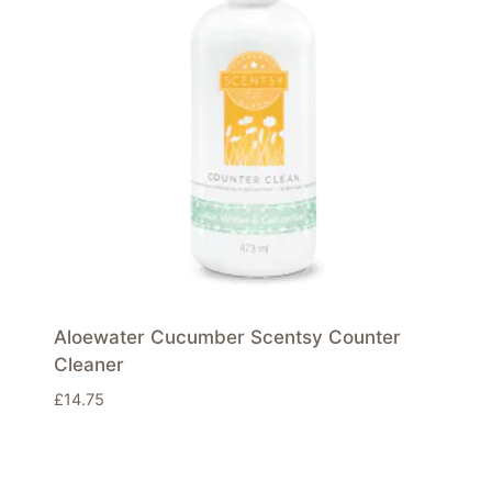
Aloewater Cucumber Scentsy Counter
Cleaner
£
14.75