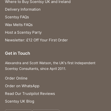
Where to Buy Scentsy UK and Ireland
Delivery Information
Scentsy FAQs
Wax Melts FAQs
Host a Scentsy Party
Newsletter: £12 Off Your First Order
Get in Touch
Alexandra and Scott Watson, the UK's first Independent
Scentsy Consultants, since April 2011.
Order Online
Order on WhatsApp
Read Our Trustpilot Reviews
Scentsy UK Blog