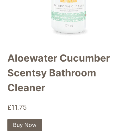
Aloewater Cucumber
Scentsy Bathroom
Cleaner
£
11.75
Buy Now