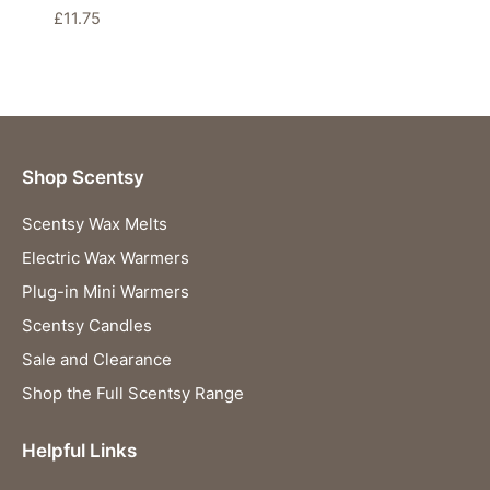
£
11.75
Shop Scentsy
Scentsy Wax Melts
Electric Wax Warmers
Plug-in Mini Warmers
Scentsy Candles
Sale and Clearance
Shop the Full Scentsy Range
Helpful Links