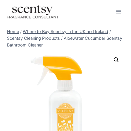
Skip
to
content
Home
/
Where to Buy Scentsy in the UK and Ireland
/
Scentsy Cleaning Products
/
Aloewater Cucumber Scentsy
Bathroom Cleaner