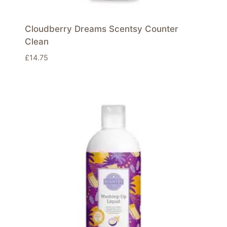
Cloudberry Dreams Scentsy Counter
Clean
£
14.75