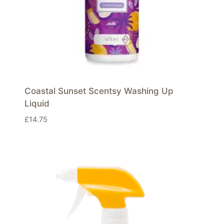
Coastal Sunset Scentsy Washing Up
Liquid
£
14.75