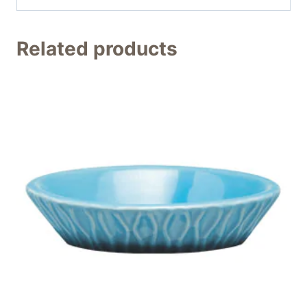
Related products