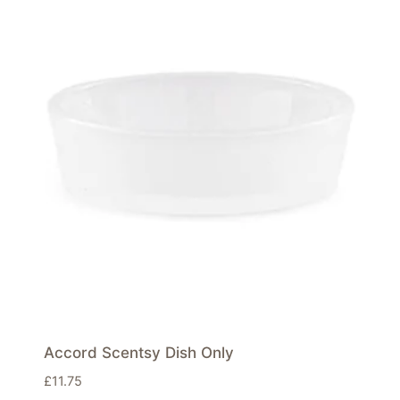
Accord Scentsy Dish Only
£
11.75