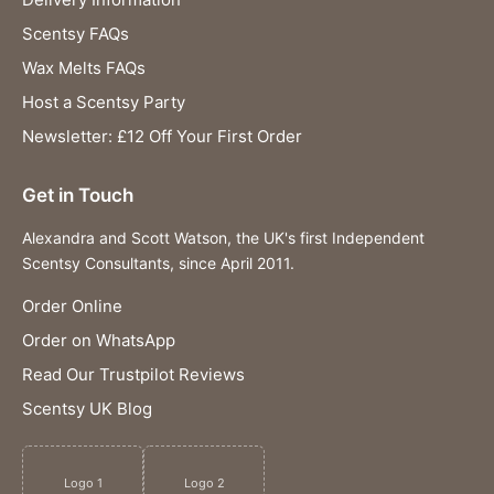
Scentsy FAQs
Wax Melts FAQs
Host a Scentsy Party
Newsletter: £12 Off Your First Order
Get in Touch
Alexandra and Scott Watson, the UK's first Independent
Scentsy Consultants, since April 2011.
Order Online
Order on WhatsApp
Read Our Trustpilot Reviews
Scentsy UK Blog
Logo 1
Logo 2