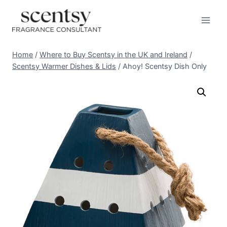
Skip
to
content
Home
/
Where to Buy Scentsy in the UK and Ireland
/
Scentsy Warmer Dishes & Lids
/
Ahoy! Scentsy Dish Only