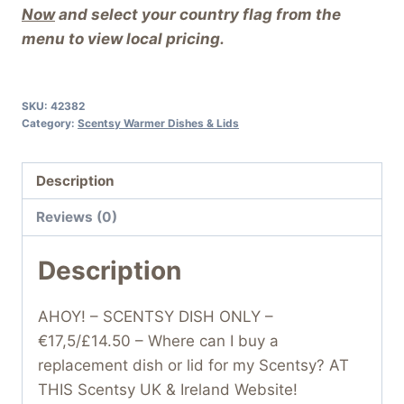
Now
and select your country flag from the
menu to view local pricing.
SKU:
42382
Category:
Scentsy Warmer Dishes & Lids
Description
Reviews (0)
Description
AHOY! – SCENTSY DISH ONLY –
€17,5/£14.50 – Where can I buy a
replacement dish or lid for my Scentsy? AT
THIS Scentsy UK & Ireland Website!