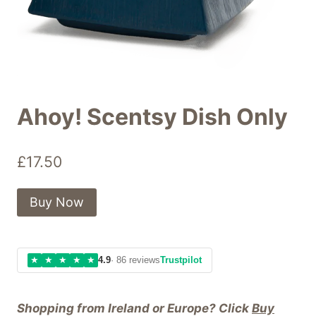
Ahoy! Scentsy Dish Only
£
17.50
Buy Now
★
★
★
★
★
4.9
· 86 reviews
Trustpilot
Shopping from Ireland or Europe? Click
Buy