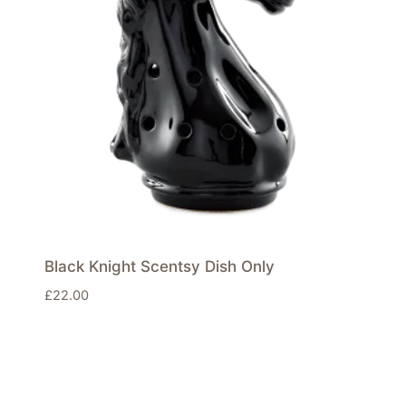
Black Knight Scentsy Dish Only
£
22.00