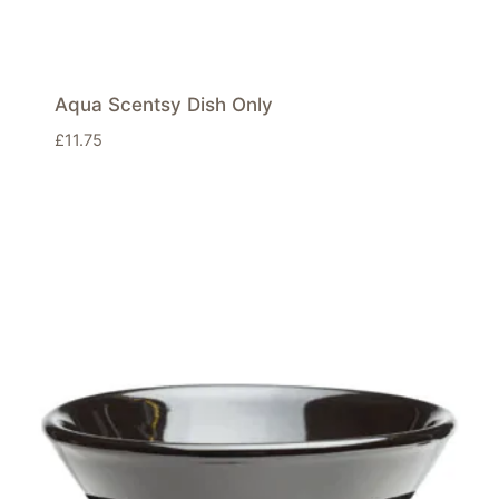
Aqua Scentsy Dish Only
£
11.75