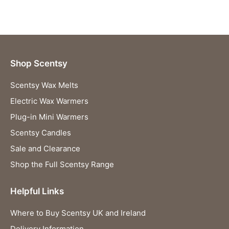
Shop Scentsy
Scentsy Wax Melts
Electric Wax Warmers
Plug-in Mini Warmers
Scentsy Candles
Sale and Clearance
Shop the Full Scentsy Range
Helpful Links
Where to Buy Scentsy UK and Ireland
Delivery Information