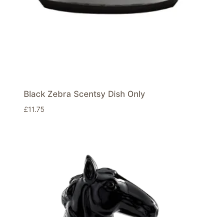
Black Zebra Scentsy Dish Only
£
11.75