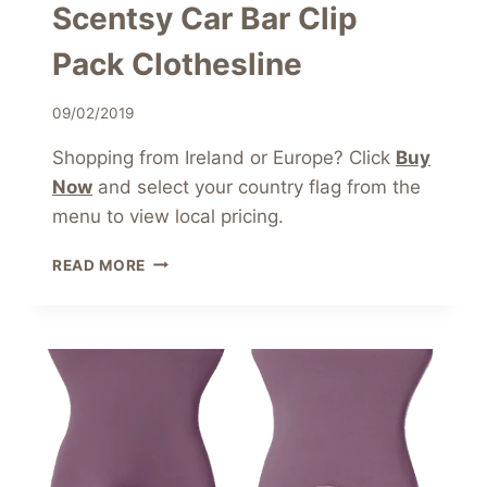
Scentsy Car Bar Clip
Pack Clothesline
09/02/2019
Shopping from Ireland or Europe? Click
Buy
Now
and select your country flag from the
menu to view local pricing.
SCENTSY
READ MORE
CAR
BAR
CLIP
PACK
CLOTHESLINE