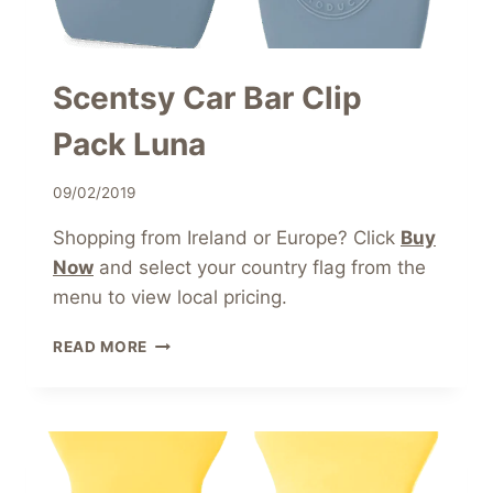
Scentsy Car Bar Clip
Pack Luna
09/02/2019
Shopping from Ireland or Europe? Click
Buy
Now
and select your country flag from the
menu to view local pricing.
SCENTSY
READ MORE
CAR
BAR
CLIP
PACK
LUNA