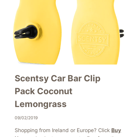
Scentsy Car Bar Clip
Pack Coconut
Lemongrass
09/02/2019
Shopping from Ireland or Europe? Click
Buy