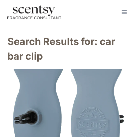
Skip
to
content
Search Results for:
car
bar clip