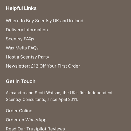
Helpful Links
Where to Buy Scentsy UK and Ireland
Delivery Information
Scentsy FAQs
Wax Melts FAQs
Host a Scentsy Party
Newsletter: £12 Off Your First Order
Get in Touch
Alexandra and Scott Watson, the UK's first Independent
Scentsy Consultants, since April 2011.
Order Online
Order on WhatsApp
Read Our Trustpilot Reviews