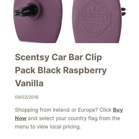
Scentsy Car Bar Clip
Pack Black Raspberry
Vanilla
09/02/2019
Shopping from Ireland or Europe? Click
Buy
Now
and select your country flag from the
menu to view local pricing.