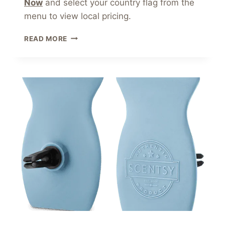
Now
and select your country flag from the
menu to view local pricing.
SCENTSY
READ MORE
CAR
BAR
CLIP
PACK
COCONUT
LEMONGRASS