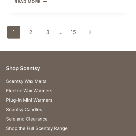
SCENTSY
READ MORE
CAR
BAR
CLIP
PACK
Page
Next
1
2
3
…
15
BLACK
RASPBERRY
navigation
Page
VANILLA
Shop Scentsy
Scentsy Wax Melts
Electric Wax Warmers
Plug-in Mini Warmers
Scentsy Candles
Sale and Clearance
Shop the Full Scentsy Range