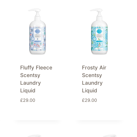
Fluffy Fleece
Frosty Air
Scentsy
Scentsy
Laundry
Laundry
Liquid
Liquid
£
29.00
£
29.00