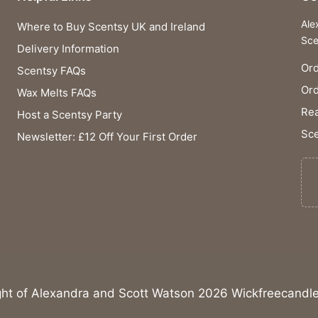
Ale
Where to Buy Scentsy UK and Ireland
Sce
Delivery Information
Ord
Scentsy FAQs
Or
Wax Melts FAQs
Rea
Host a Scentsy Party
Sce
Newsletter: £12 Off Your First Order
ght of Alexandra and Scott Watson 2026 Wickfreecandle