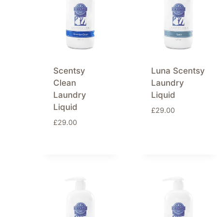
Scentsy
Luna Scentsy
Clean
Laundry
Laundry
Liquid
Liquid
£
29.00
£
29.00