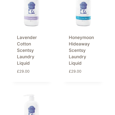
Lavender
Honeymoon
Cotton
Hideaway
Scentsy
Scentsy
Laundry
Laundry
Liquid
Liquid
£
29.00
£
29.00