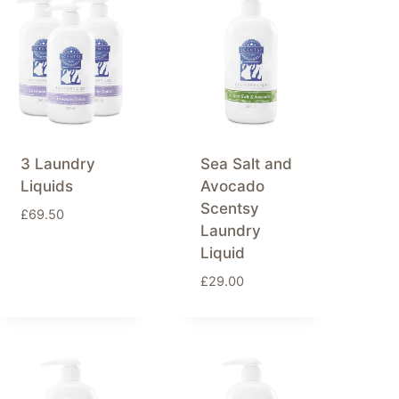
3 Laundry
Sea Salt and
Liquids
Avocado
Scentsy
£
69.50
Laundry
Liquid
£
29.00