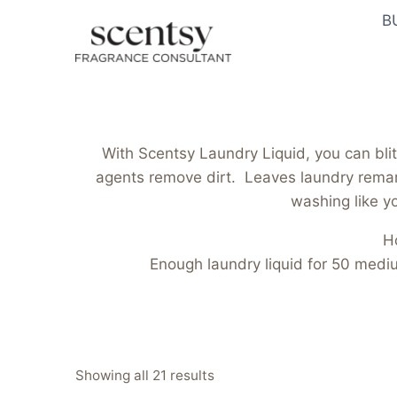
Skip
B
to
content
With Scentsy Laundry Liquid, you can blit
agents remove dirt. Leaves laundry remark
washing like yo
H
Enough laundry liquid for 50 med
Sorted
Showing all 21 results