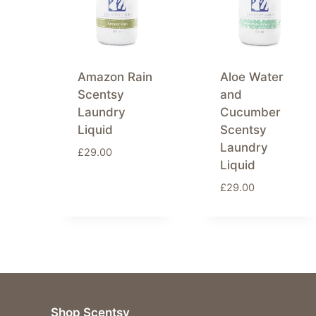
Amazon Rain
Aloe Water
Scentsy
and
Laundry
Cucumber
Liquid
Scentsy
Laundry
£
29.00
Liquid
£
29.00
Shop Scentsy