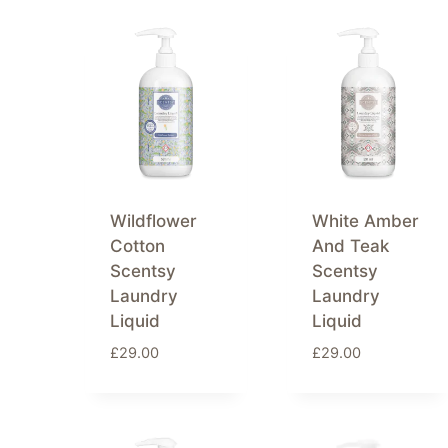
by
latest
Wildflower
White Amber
Cotton
And Teak
Scentsy
Scentsy
Laundry
Laundry
Liquid
Liquid
£
29.00
£
29.00