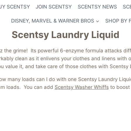
UY SCENTSY
JOIN SCENTSY
SCENTSY NEWS
SC
DISNEY, MARVEL & WARNER BROS
SHOP BY 
Scentsy Laundry Liquid
z the grime! Its powerful 6-enzyme formula attacks diffi
ably clean as it enlivens your clothes and linens with o
u value it, and take care of those clothes with Scentsy
ow many loads can I do with one Scentsy Laundry Liqui
ium loads. You can add
Scentsy Washer Whiffs
to boost 