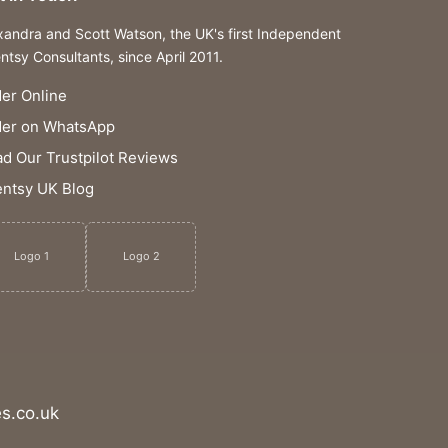
xandra and Scott Watson, the UK's first Independent
ntsy Consultants, since April 2011.
er Online
der on WhatsApp
d Our Trustpilot Reviews
ntsy UK Blog
Logo 1
Logo 2
s.co.uk