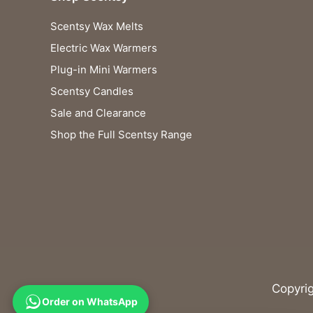
Scentsy Wax Melts
Electric Wax Warmers
Plug-in Mini Warmers
Scentsy Candles
Sale and Clearance
Shop the Full Scentsy Range
Copyri
Order on WhatsApp