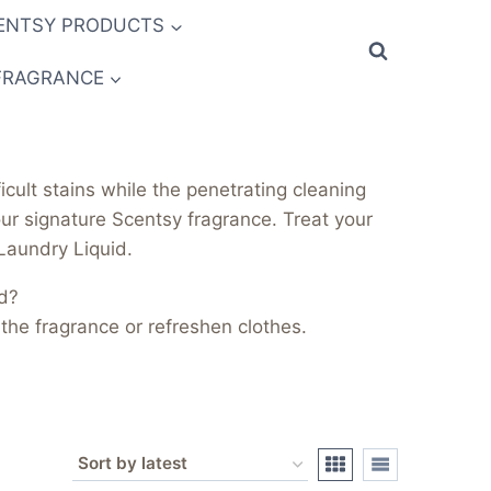
ENTSY PRODUCTS
FRAGRANCE
cult stains while the penetrating cleaning
ur signature Scentsy fragrance. Treat your
 Laundry Liquid.
d?
the fragrance or refreshen clothes.