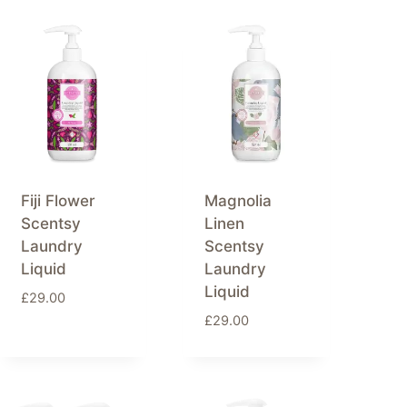
Fiji Flower
Magnolia
Scentsy
Linen
Laundry
Scentsy
Liquid
Laundry
Liquid
£
29.00
£
29.00