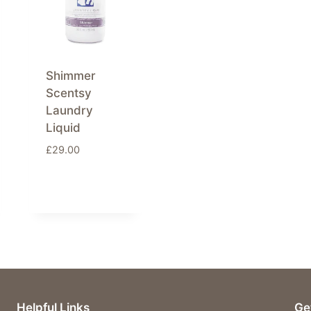
Shimmer
Scentsy
Laundry
Liquid
£
29.00
Helpful Links
Ge