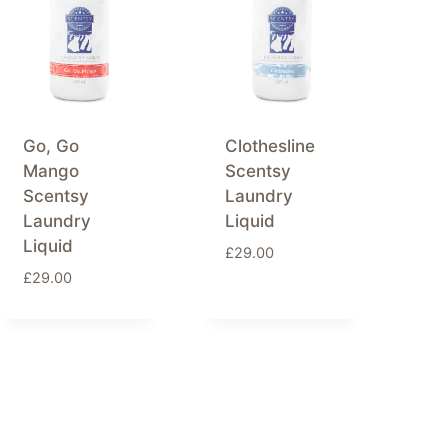
Go, Go
Clothesline
Mango
Scentsy
Scentsy
Laundry
Laundry
Liquid
Liquid
£
29.00
£
29.00