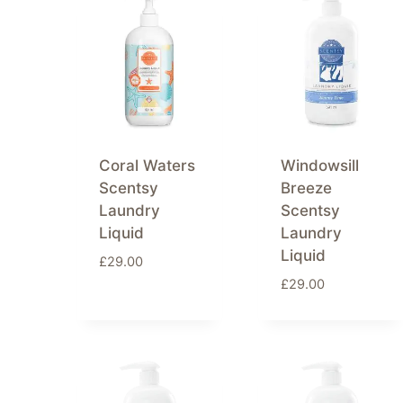
Coral Waters
Windowsill
Scentsy
Breeze
Laundry
Scentsy
Liquid
Laundry
Liquid
£
29.00
£
29.00