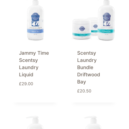
Jammy Time
Scentsy
Scentsy
Laundry
Laundry
Bundle
Liquid
Driftwood
Bay
£
29.00
£
20.50