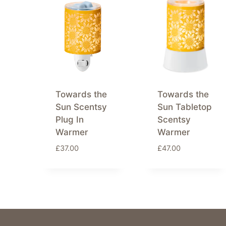
latest
Towards the
Towards the
Sun Scentsy
Sun Tabletop
Plug In
Scentsy
Warmer
Warmer
£
37.00
£
47.00