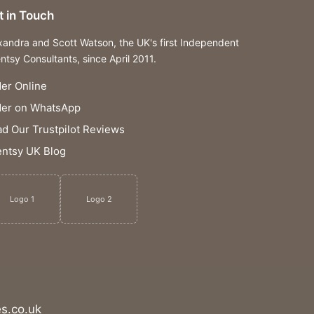
t in Touch
xandra and Scott Watson, the UK's first Independent
ntsy Consultants, since April 2011.
er Online
der on WhatsApp
d Our Trustpilot Reviews
ntsy UK Blog
Logo 1
Logo 2
s.co.uk