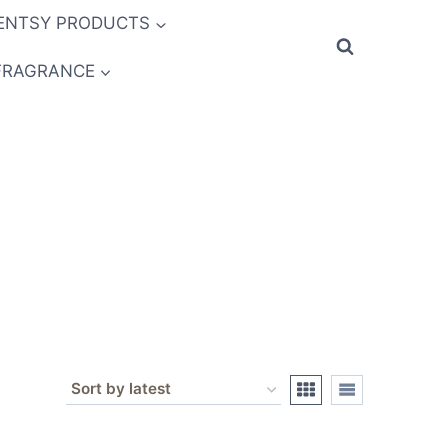
ENTSY PRODUCTS
FRAGRANCE