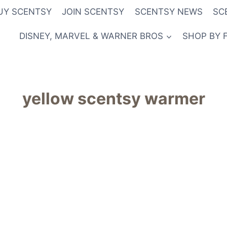
UY SCENTSY
JOIN SCENTSY
SCENTSY NEWS
SC
DISNEY, MARVEL & WARNER BROS
SHOP BY 
yellow scentsy warmer