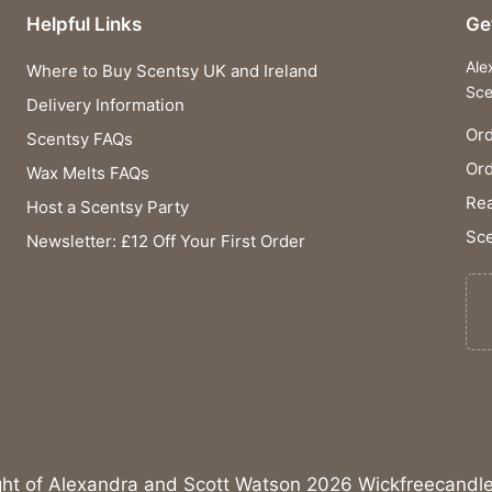
Helpful Links
Ge
Ale
Where to Buy Scentsy UK and Ireland
Sce
Delivery Information
Ord
Scentsy FAQs
Or
Wax Melts FAQs
Rea
Host a Scentsy Party
Sce
Newsletter: £12 Off Your First Order
ght of Alexandra and Scott Watson 2026 Wickfreecandle