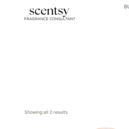
Skip
B
to
content
Sorted
Showing all 2 results
by