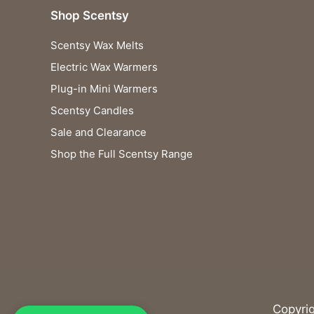
Shop Scentsy
Scentsy Wax Melts
Electric Wax Warmers
Plug-in Mini Warmers
Scentsy Candles
Sale and Clearance
Shop the Full Scentsy Range
Copyri