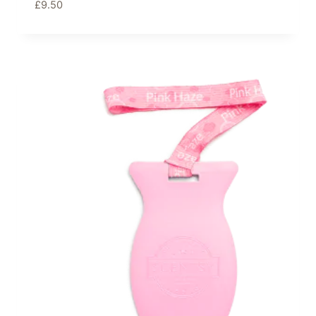
£
9.50