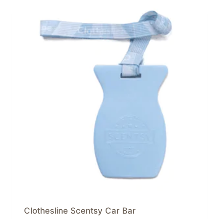
Clothesline Scentsy Car Bar