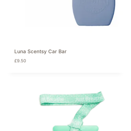
Luna Scentsy Car Bar
£
9.50