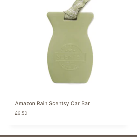
Amazon Rain Scentsy Car Bar
£
9.50