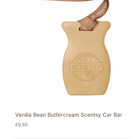
Vanilla Bean Buttercream Scentsy Car Bar
£
9.50