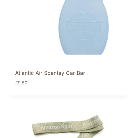
Atlantic Air Scentsy Car Bar
£
9.50