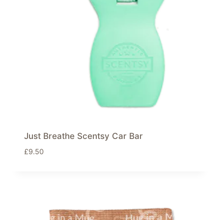
Just Breathe Scentsy Car Bar
£
9.50