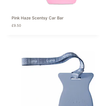
Pink Haze Scentsy Car Bar
£
9.50