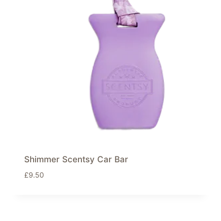
Shimmer Scentsy Car Bar
£
9.50