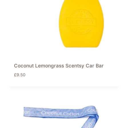
Coconut Lemongrass Scentsy Car Bar
£
9.50