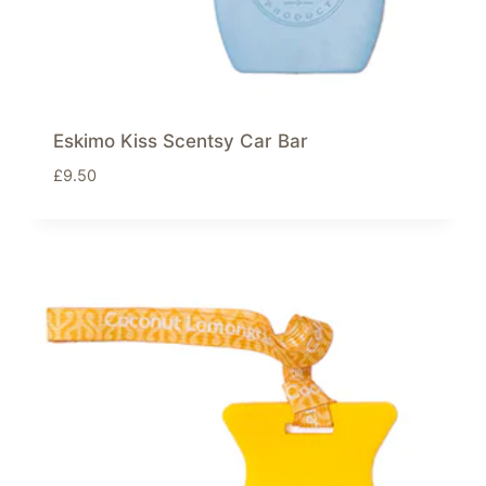
Eskimo Kiss Scentsy Car Bar
£
9.50