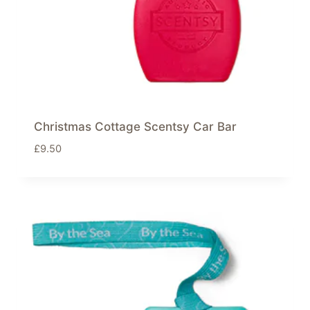
Christmas Cottage Scentsy Car Bar
£
9.50