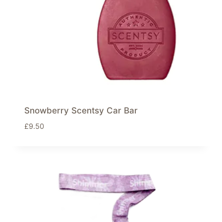
Snowberry Scentsy Car Bar
£
9.50