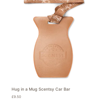
Hug in a Mug Scentsy Car Bar
£
9.50