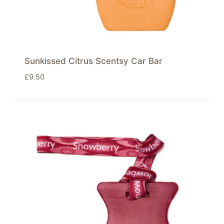
Sunkissed Citrus Scentsy Car Bar
£
9.50