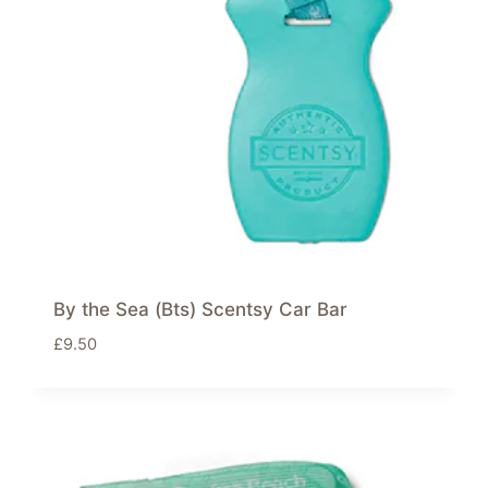
By the Sea (Bts) Scentsy Car Bar
£
9.50