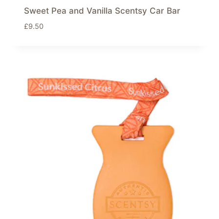
Sweet Pea and Vanilla Scentsy Car Bar
£
9.50