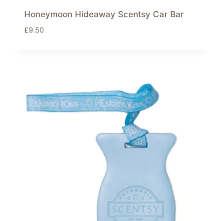
Honeymoon Hideaway Scentsy Car Bar
£
9.50