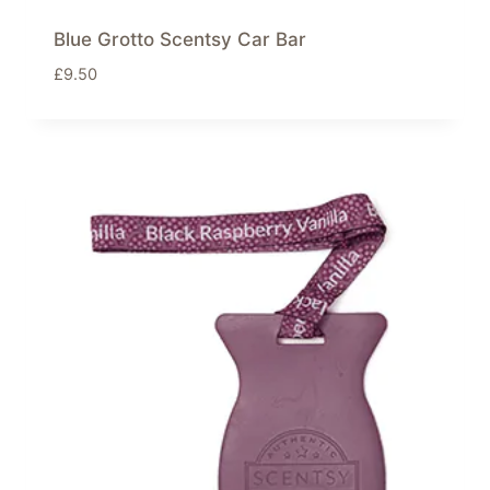
Blue Grotto Scentsy Car Bar
£
9.50