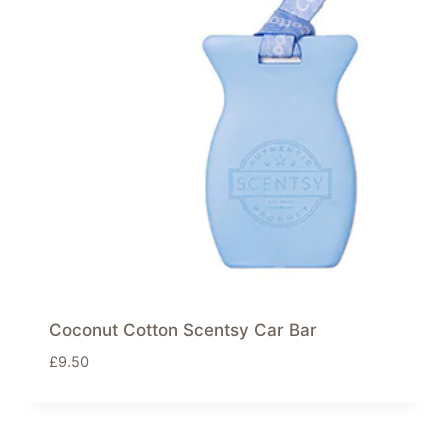
Coconut Cotton Scentsy Car Bar
£
9.50