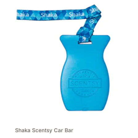
Shaka Scentsy Car Bar