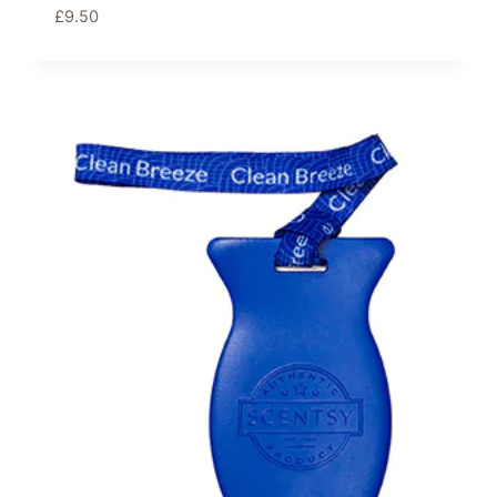
£
9.50