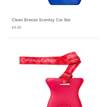
Clean Breeze Scentsy Car Bar
£
9.50