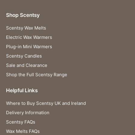
Shop Scentsy
Scentsy Wax Melts
Electric Wax Warmers
Plug-in Mini Warmers
Scentsy Candles
Sale and Clearance
Shop the Full Scentsy Range
Helpful Links
Where to Buy Scentsy UK and Ireland
Delivery Information
Scentsy FAQs
Wax Melts FAQs