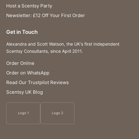
Host a Scentsy Party
Newsletter: £12 Off Your First Order
Get in Touch
Alexandra and Scott Watson, the UK's first Independent
Scentsy Consultants, since April 2011.
Order Online
Order on WhatsApp
Read Our Trustpilot Reviews
Scentsy UK Blog
Logo 1
Logo 2