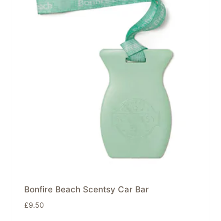
Bonfire Beach Scentsy Car Bar
£
9.50