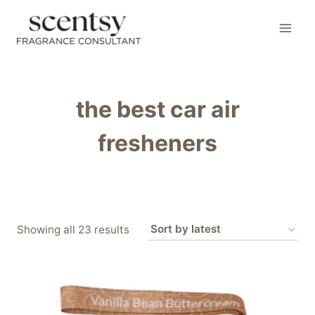
Skip
to
content
the best car air
fresheners
Sorted
Showing all 23 results
by
latest