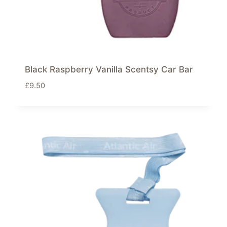
Black Raspberry Vanilla Scentsy Car Bar
£
9.50