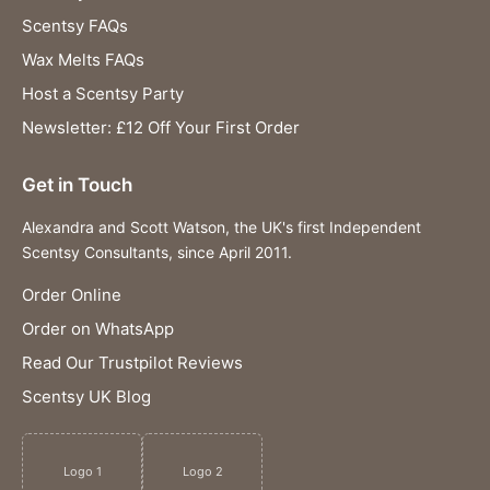
Scentsy FAQs
Wax Melts FAQs
Host a Scentsy Party
Newsletter: £12 Off Your First Order
Get in Touch
Alexandra and Scott Watson, the UK's first Independent
Scentsy Consultants, since April 2011.
Order Online
Order on WhatsApp
Read Our Trustpilot Reviews
Scentsy UK Blog
Logo 1
Logo 2