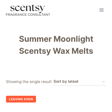
Skip
to
content
Summer Moonlight
Scentsy Wax Melts
Showing the single result
LEAVING SOON