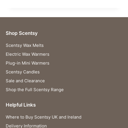
Shop Scentsy
Scentsy Wax Melts
Electric Wax Warmers
Plug-in Mini Warmers
Scentsy Candles
Sale and Clearance
Shop the Full Scentsy Range
Helpful Links
Where to Buy Scentsy UK and Ireland
Delivery Information