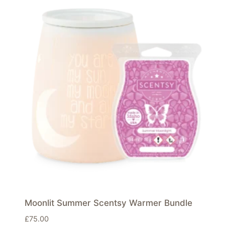
Moonlit Summer Scentsy Warmer Bundle
£
75.00