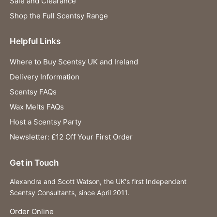
Sale and Clearance
Shop the Full Scentsy Range
Helpful Links
Where to Buy Scentsy UK and Ireland
Delivery Information
Scentsy FAQs
Wax Melts FAQs
Host a Scentsy Party
Newsletter: £12 Off Your First Order
Get in Touch
Alexandra and Scott Watson, the UK's first Independent
Scentsy Consultants, since April 2011.
Order Online