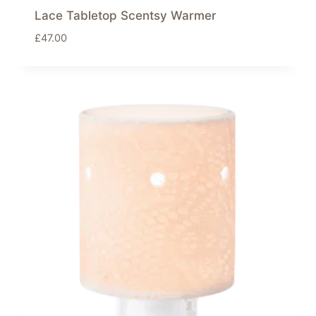
Lace Tabletop Scentsy Warmer
£
47.00