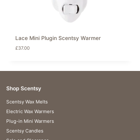
Lace Mini Plugin Scentsy Warmer
£
37.00
Shop Scentsy
Scentsy Wax Melts
Electric Wax Warmers
Plug-in Mini Warmers
Scentsy Candles