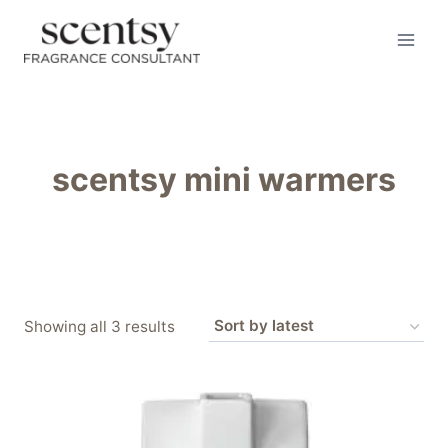
Skip
to
content
scentsy mini warmers
Sorted
Showing all 3 results
by
latest