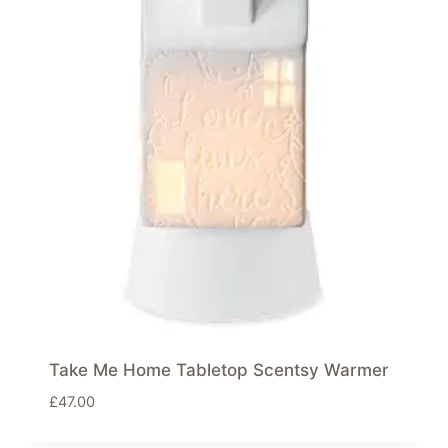
Take Me Home Tabletop Scentsy Warmer
£
47.00