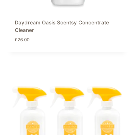
Daydream Oasis Scentsy Concentrate
Cleaner
£
26.00