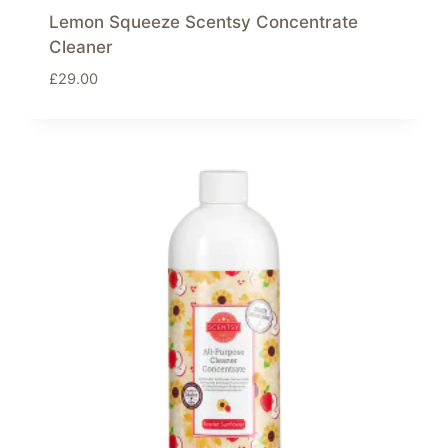
Lemon Squeeze Scentsy Concentrate
Cleaner
£
29.00