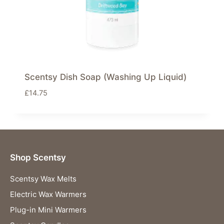
Scentsy Dish Soap (Washing Up Liquid)
£
14.75
Shop Scentsy
Scentsy Wax Melts
Electric Wax Warmers
Plug-in Mini Warmers