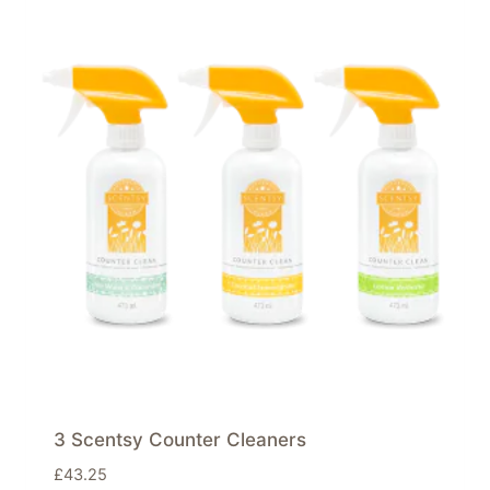
3 Scentsy Counter Cleaners
£
43.25