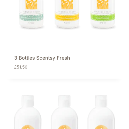
3 Bottles Scentsy Fresh
£
51.50