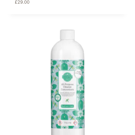
£
29.00