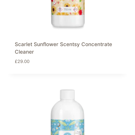
Scarlet Sunflower Scentsy Concentrate
Cleaner
£
29.00