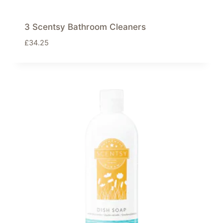
3 Scentsy Bathroom Cleaners
£
34.25