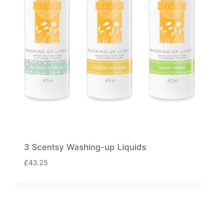
3 Scentsy Washing-up Liquids
£
43.25