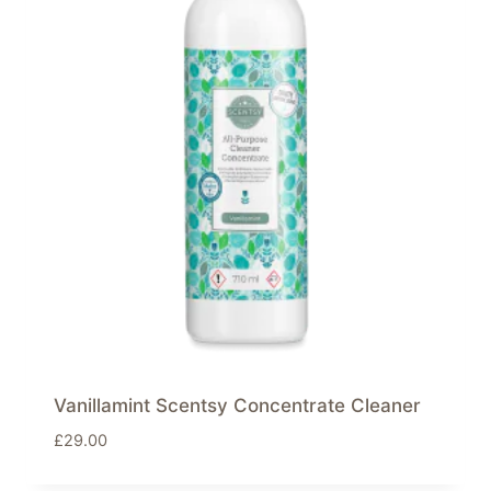
Vanillamint Scentsy Concentrate Cleaner
£
29.00