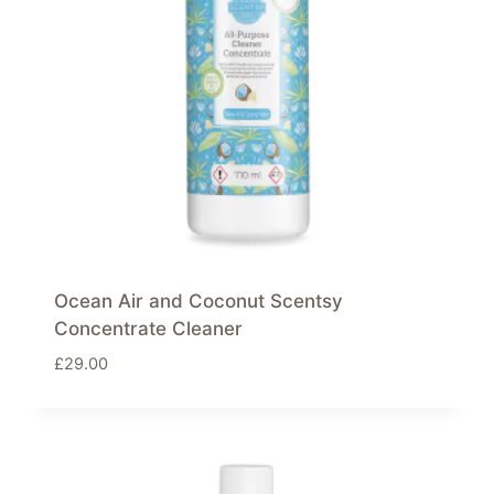
Ocean Air and Coconut Scentsy
Concentrate Cleaner
£
29.00