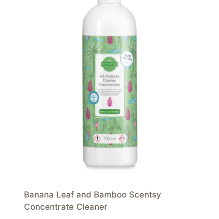
Banana Leaf and Bamboo Scentsy
Concentrate Cleaner