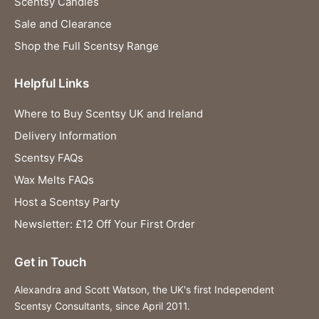
Scentsy Candles
Sale and Clearance
Shop the Full Scentsy Range
Helpful Links
Where to Buy Scentsy UK and Ireland
Delivery Information
Scentsy FAQs
Wax Melts FAQs
Host a Scentsy Party
Newsletter: £12 Off Your First Order
Get in Touch
Alexandra and Scott Watson, the UK's first Independent
Scentsy Consultants, since April 2011.