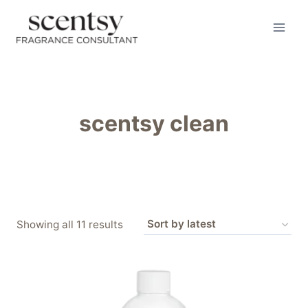
Skip
to
content
scentsy clean
Sorted
Showing all 11 results
by
latest