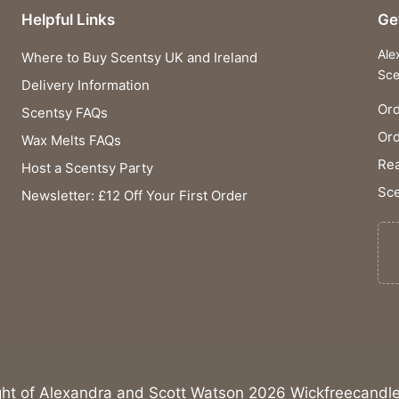
Helpful Links
Ge
Ale
Where to Buy Scentsy UK and Ireland
Sce
Delivery Information
Ord
Scentsy FAQs
Or
Wax Melts FAQs
Rea
Host a Scentsy Party
Sce
Newsletter: £12 Off Your First Order
ght of Alexandra and Scott Watson 2026 Wickfreecandle