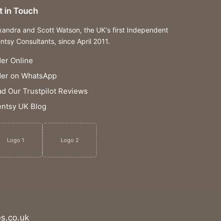
t in Touch
xandra and Scott Watson, the UK's first Independent
ntsy Consultants, since April 2011.
er Online
der on WhatsApp
d Our Trustpilot Reviews
ntsy UK Blog
Logo 1
Logo 2
s.co.uk