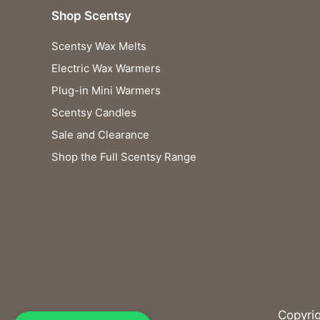
Shop Scentsy
Scentsy Wax Melts
Electric Wax Warmers
Plug-in Mini Warmers
Scentsy Candles
Sale and Clearance
Shop the Full Scentsy Range
Copyri