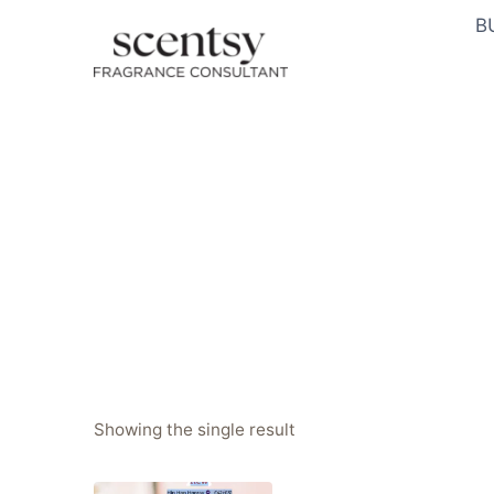
Skip
B
to
content
Showing the single result