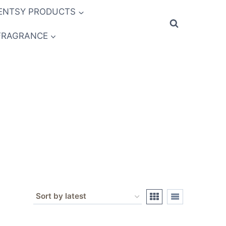
ENTSY PRODUCTS
FRAGRANCE