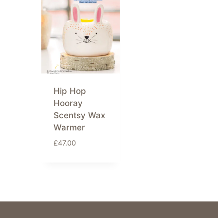
Hip Hop
Hooray
Scentsy Wax
Warmer
£
47.00