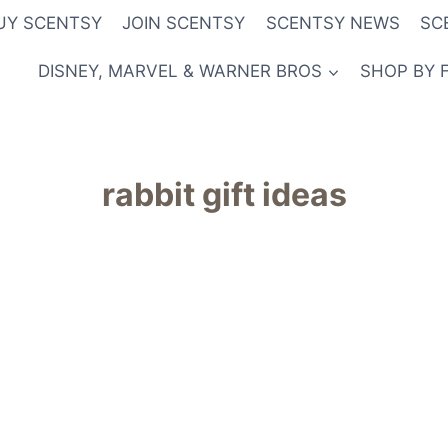
UY SCENTSY
JOIN SCENTSY
SCENTSY NEWS
SC
DISNEY, MARVEL & WARNER BROS
SHOP BY 
rabbit gift ideas