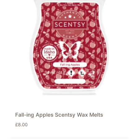
Fall-ing Apples Scentsy Wax Melts
£
8.00