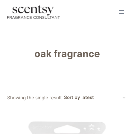
Skip
to
content
oak fragrance
Showing the single result