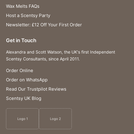
Wax Melts FAQs
Host a Scentsy Party
Newsletter: £12 Off Your First Order
Get in Touch
Alexandra and Scott Watson, the UK's first Independent
Scentsy Consultants, since April 2011.
Order Online
Order on WhatsApp
Read Our Trustpilot Reviews
Scentsy UK Blog
Logo 1
Logo 2