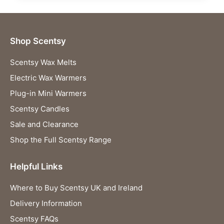
Shop Scentsy
Scentsy Wax Melts
Electric Wax Warmers
Plug-in Mini Warmers
Scentsy Candles
Sale and Clearance
Shop the Full Scentsy Range
Helpful Links
Where to Buy Scentsy UK and Ireland
Delivery Information
Scentsy FAQs