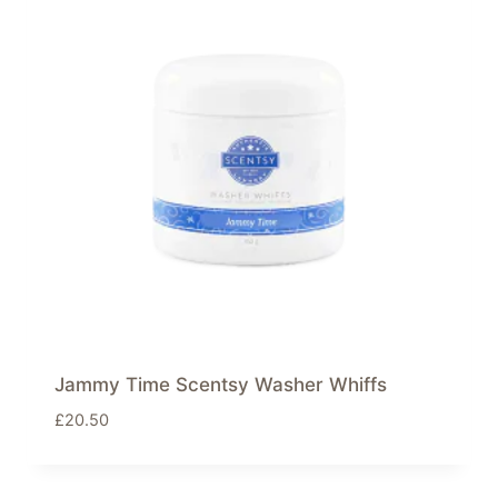
Jammy Time Scentsy Washer Whiffs
£
20.50