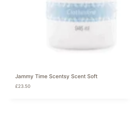
Jammy Time Scentsy Scent Soft
£
23.50