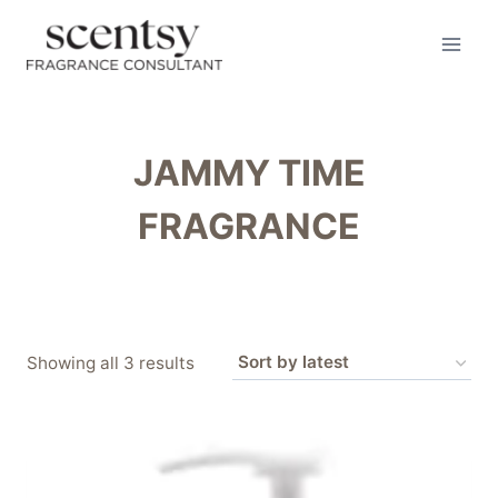
Skip
to
content
JAMMY TIME
FRAGRANCE
Sorted
Showing all 3 results
by
latest