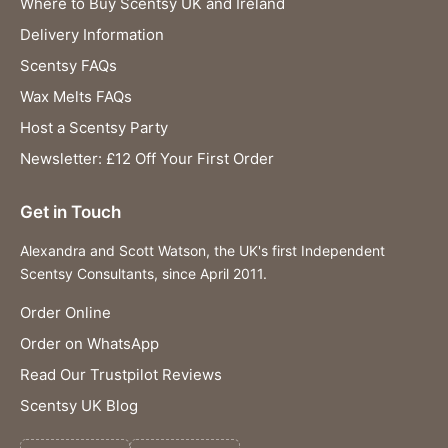
Where to Buy Scentsy UK and Ireland
Delivery Information
Scentsy FAQs
Wax Melts FAQs
Host a Scentsy Party
Newsletter: £12 Off Your First Order
Get in Touch
Alexandra and Scott Watson, the UK's first Independent
Scentsy Consultants, since April 2011.
Order Online
Order on WhatsApp
Read Our Trustpilot Reviews
Scentsy UK Blog