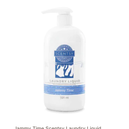
Jammy Time Scentsy Laundry Liquid