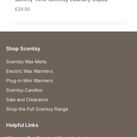
£
29.00
Shop Scentsy
Scentsy Wax Melts
Electric Wax Warmers
Plug-in Mini Warmers
Scentsy Candles
Sale and Clearance
Shop the Full Scentsy Range
Helpful Links