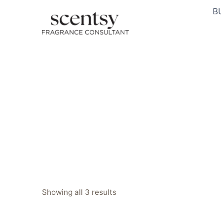
Skip
B
to
content
Sorted
Showing all 3 results
by