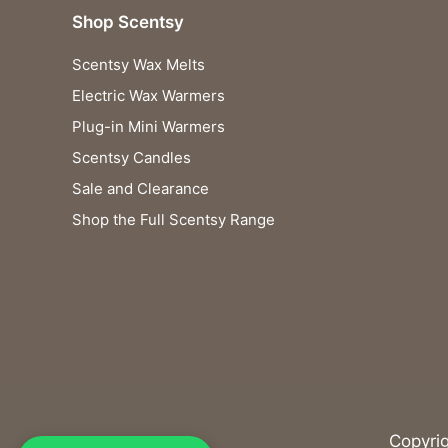
Shop Scentsy
Scentsy Wax Melts
Electric Wax Warmers
Plug-in Mini Warmers
Scentsy Candles
Sale and Clearance
Shop the Full Scentsy Range
Copyri