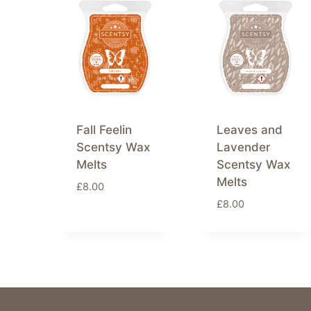
latest
Fall Feelin
Leaves and
Scentsy Wax
Lavender
Melts
Scentsy Wax
Melts
£
8.00
£
8.00