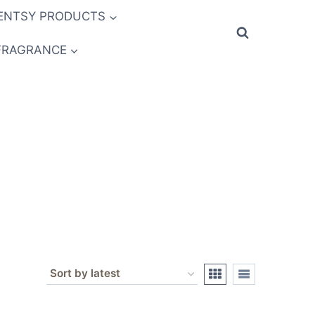
ENTSY PRODUCTS
FRAGRANCE