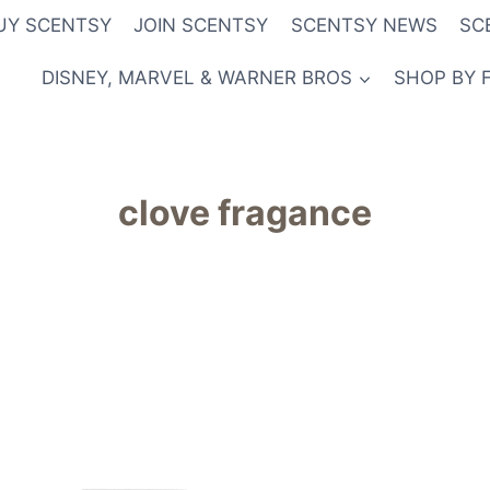
UY SCENTSY
JOIN SCENTSY
SCENTSY NEWS
SC
DISNEY, MARVEL & WARNER BROS
SHOP BY 
clove fragance