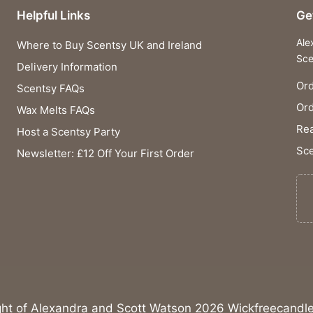
Helpful Links
Ge
Ale
Where to Buy Scentsy UK and Ireland
Sce
Delivery Information
Ord
Scentsy FAQs
Or
Wax Melts FAQs
Rea
Host a Scentsy Party
Sce
Newsletter: £12 Off Your First Order
ght of Alexandra and Scott Watson 2026 Wickfreecandle