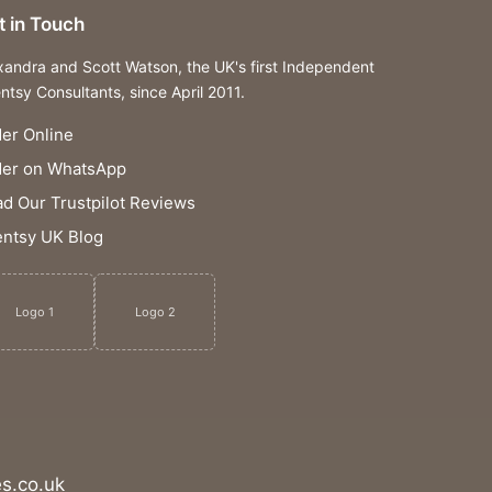
t in Touch
xandra and Scott Watson, the UK's first Independent
ntsy Consultants, since April 2011.
er Online
der on WhatsApp
d Our Trustpilot Reviews
ntsy UK Blog
Logo 1
Logo 2
s.co.uk