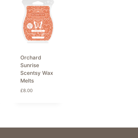
Orchard
Sunrise
Scentsy Wax
Melts
£
8.00