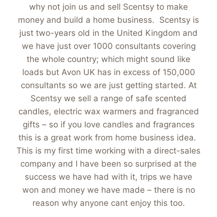
why not join us and sell Scentsy to make
money and build a home business. Scentsy is
just two-years old in the United Kingdom and
we have just over 1000 consultants covering
the whole country; which might sound like
loads but Avon UK has in excess of 150,000
consultants so we are just getting started. At
Scentsy we sell a range of safe scented
candles, electric wax warmers and fragranced
gifts – so if you love candles and fragrances
this is a great work from home business idea.
This is my first time working with a direct-sales
company and I have been so surprised at the
success we have had with it, trips we have
won and money we have made – there is no
reason why anyone cant enjoy this too.