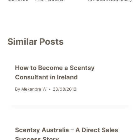
Similar Posts
How to Become a Scentsy
Consultant in Ireland
By
Alexandra W
23/08/2012
Scentsy Australia – A Direct Sales
Success Story