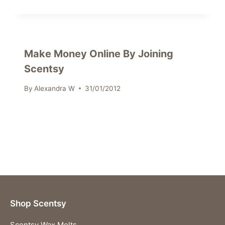
Make Money Online By Joining
Scentsy
By
Alexandra W
31/01/2012
Shop Scentsy
Scentsy Wax Melts