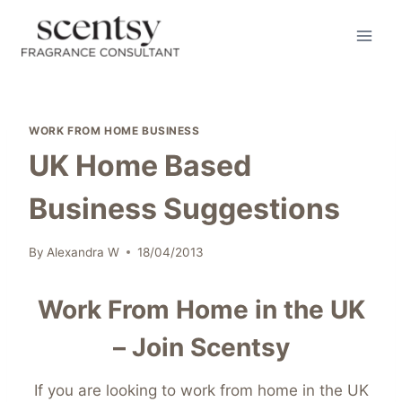
Skip
to
content
WORK FROM HOME BUSINESS
UK Home Based
Business Suggestions
By
Alexandra W
18/04/2013
Work From Home in the UK
– Join Scentsy
If you are looking to work from home in the UK