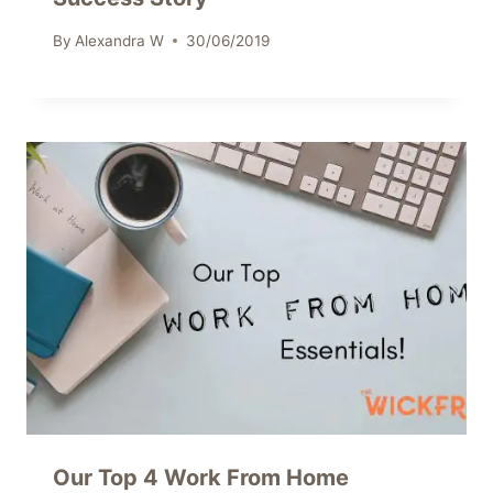
By
Alexandra W
30/06/2019
Our Top 4 Work From Home