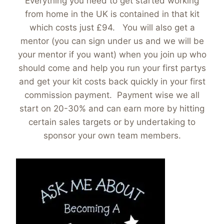
Everything you need to get started working
from home in the UK is contained in that kit
which costs just £94. You will also get a
mentor (you can sign under us and we will be
your mentor if you want) when you join up who
should come and help you run your first partys
and get your kit costs back quickly in your first
commission payment. Payment wise we all
start on 20-30% and can earn more by hitting
certain sales targets or by undertaking to
sponsor your own team members.