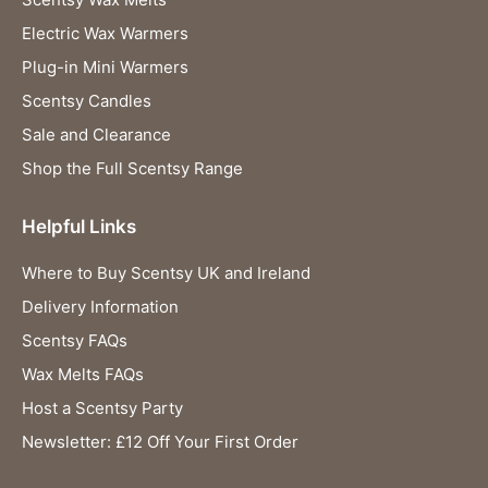
Electric Wax Warmers
Plug-in Mini Warmers
Scentsy Candles
Sale and Clearance
Shop the Full Scentsy Range
Helpful Links
Where to Buy Scentsy UK and Ireland
Delivery Information
Scentsy FAQs
Wax Melts FAQs
Host a Scentsy Party
Newsletter: £12 Off Your First Order