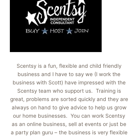
Scentsy is a fun, flexible and child friendly
business and I have to say we (I work the
business with Scott) have impressed with the
Scentsy team who support us. Training is
great, problems are sorted quickly and they are
always on hand to give advice to help us grow
our home businesses. You can work Scentsy
as an online business, sell at events or just be
a party plan guru – the business is very flexible