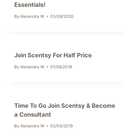
Essentials!
By
Alexandra W
03/08/2020
Join Scentsy For Half Price
By
Alexandra W
01/09/2018
Time To Go Join Scentsy & Become
a Consultant
By
Alexandra W
02/04/2019