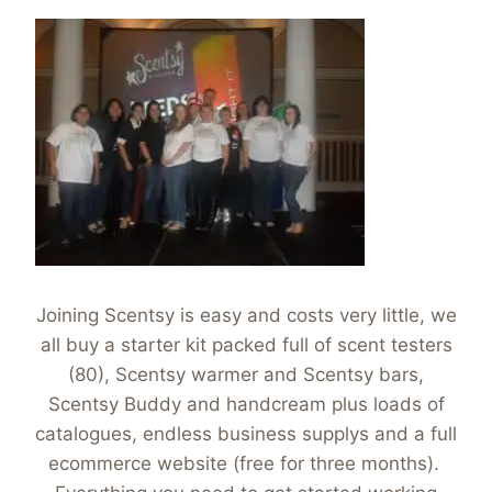
Joining Scentsy is easy and costs very little, we
all buy a starter kit packed full of scent testers
(80), Scentsy warmer and Scentsy bars,
Scentsy Buddy and handcream plus loads of
catalogues, endless business supplys and a full
ecommerce website (free for three months).