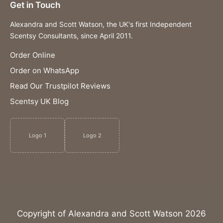
Get in Touch
Alexandra and Scott Watson, the UK's first Independent
Scentsy Consultants, since April 2011.
Order Online
Order on WhatsApp
Read Our Trustpilot Reviews
Scentsy UK Blog
Logo 1
Logo 2
Copyright of Alexandra and Scott Watson 2026