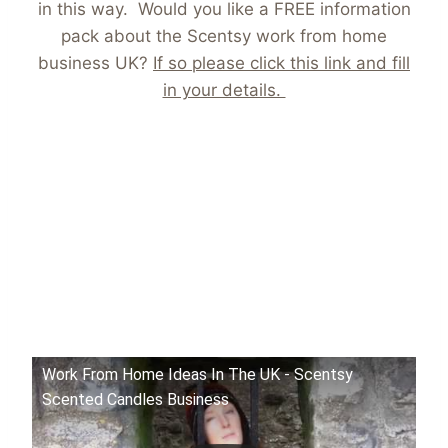
in this way. Would you like a FREE information
pack about the Scentsy work from home
business UK?
If so please click this link and fill
in your details.
Work From Home Ideas In The UK - Scentsy
Scented Candles Business