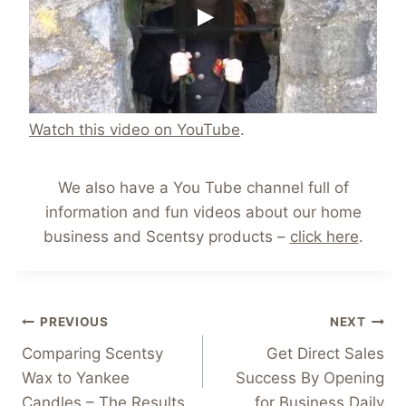
Watch this video on YouTube
.
We also have a You Tube channel full of
information and fun videos about our home
business and Scentsy products –
click here
.
Post
PREVIOUS
NEXT
Comparing Scentsy
Get Direct Sales
navigation
Wax to Yankee
Success By Opening
Candles – The Results
for Business Daily