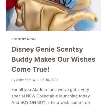
SCENTSY NEWS
Disney Genie Scentsy
Buddy Makes Our Wishes
Come True!
By
Alexandra W
06/10/2021
For all you Aladdin fans we’ve got a very
special NEW Collectable launching today.
And BOY OH BOY is he a wish come true