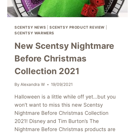
SCENTSY NEWS
|
SCENTSY PRODUCT REVIEW
|
SCENTSY WARMERS
New Scentsy Nightmare
Before Christmas
Collection 2021
By
Alexandra W
19/09/2021
Halloween is a little while off yet…but you
won’t want to miss this new Scentsy
Nightmare Before Christmas Collection
2021! Disney and Tim Burton’s The
Nightmare Before Christmas products are