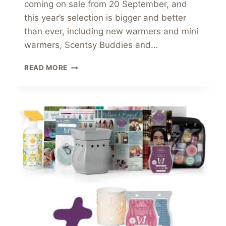
coming on sale from 20 September, and
this year’s selection is bigger and better
than ever, including new warmers and mini
warmers, Scentsy Buddies and…
NEW
READ MORE
SCENTSY
NIGHTMARE
BEFORE
CHRISTMAS
COLLECTION
2021