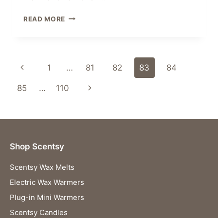
FREE
READ MORE
WAX
WARMER
–
JOIN
Page
Previous
1
…
81
82
83
84
SCENTSY
IN
navigation
Page
Next
85
…
110
SEPTEMBER
Page
Shop Scentsy
Scentsy Wax Melts
Electric Wax Warmers
Plug-in Mini Warmers
Scentsy Candles