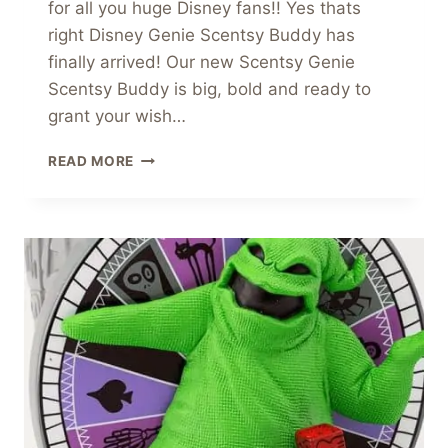
for all you huge Disney fans!! Yes thats
right Disney Genie Scentsy Buddy has
finally arrived! Our new Scentsy Genie
Scentsy Buddy is big, bold and ready to
grant your wish…
DISNEY
READ MORE
GENIE
SCENTSY
BUDDY
MAKES
OUR
WISHES
COME
TRUE!