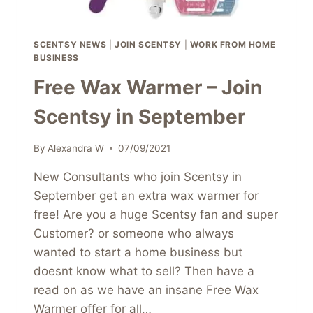
SCENTSY NEWS
|
JOIN SCENTSY
|
WORK FROM HOME
BUSINESS
Free Wax Warmer – Join
Scentsy in September
By
Alexandra W
07/09/2021
New Consultants who join Scentsy in
September get an extra wax warmer for
free! Are you a huge Scentsy fan and super
Customer? or someone who always
wanted to start a home business but
doesnt know what to sell? Then have a
read on as we have an insane Free Wax
Warmer offer for all…