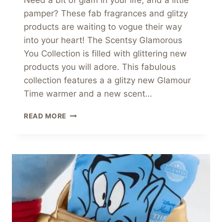
Need a bit of glam in your life, and a little
pamper? These fab fragrances and glitzy
products are waiting to vogue their way
into your heart! The Scentsy Glamorous
You Collection is filled with glittering new
products you will adore. This fabulous
collection features a a glitzy new Glamour
Time warmer and a new scent…
SCENTSY
READ MORE
GLAMOROUS
YOU
COLLECTION
LAUNCHES