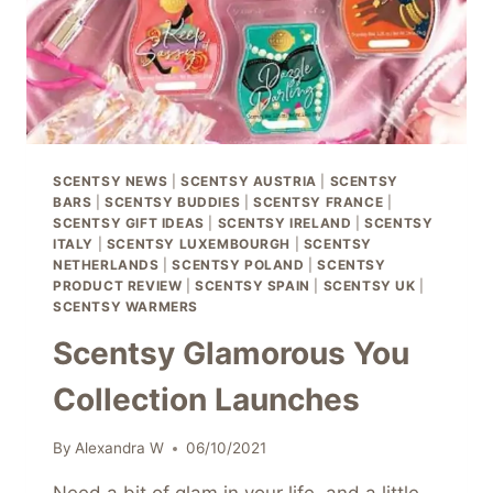
SCENTSY NEWS
|
SCENTSY AUSTRIA
|
SCENTSY
BARS
|
SCENTSY BUDDIES
|
SCENTSY FRANCE
|
SCENTSY GIFT IDEAS
|
SCENTSY IRELAND
|
SCENTSY
ITALY
|
SCENTSY LUXEMBOURGH
|
SCENTSY
NETHERLANDS
|
SCENTSY POLAND
|
SCENTSY
PRODUCT REVIEW
|
SCENTSY SPAIN
|
SCENTSY UK
|
SCENTSY WARMERS
Scentsy Glamorous You
Collection Launches
By
Alexandra W
06/10/2021