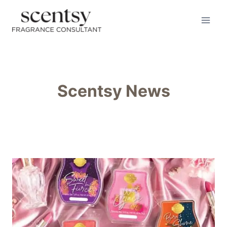
Skip
to
content
Scentsy News