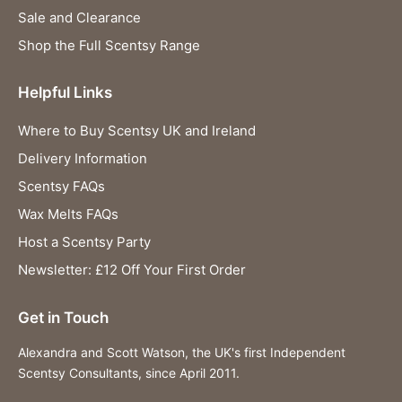
Sale and Clearance
Shop the Full Scentsy Range
Helpful Links
Where to Buy Scentsy UK and Ireland
Delivery Information
Scentsy FAQs
Wax Melts FAQs
Host a Scentsy Party
Newsletter: £12 Off Your First Order
Get in Touch
Alexandra and Scott Watson, the UK's first Independent
Scentsy Consultants, since April 2011.