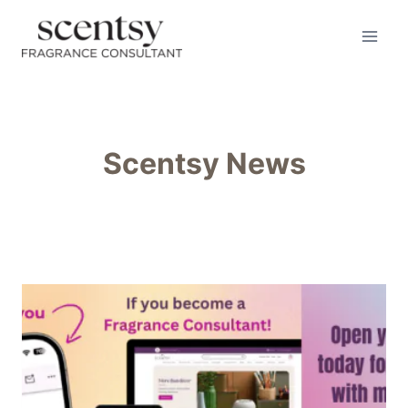
Skip
to
content
Scentsy News