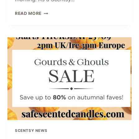
SCENTSY
READ MORE
2025
HOLIDAY
COLLECTION
–
CELEBRATE
CHRISTMAS
IN
STYLE
SCENTSY NEWS