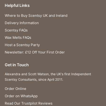
Helpful Links
Where to Buy Scentsy UK and Ireland
Delivery Information
Scentsy FAQs
Wax Melts FAQs
Host a Scentsy Party
Newsletter: £12 Off Your First Order
Get in Touch
Alexandra and Scott Watson, the UK's first Independent
Scentsy Consultants, since April 2011.
Order Online
Order on WhatsApp
Read Our Trustpilot Reviews