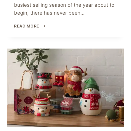
busiest selling season of the year about to
begin, there has never been…
LAST
READ MORE
CALL:
£9/€9/$9
JOIN
SCENTSY
OFFER
ENDS
SOON!