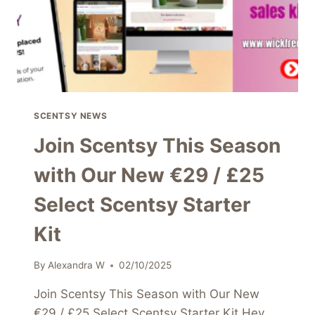
SCENTSY NEWS
Join Scentsy This Season
with Our New €29 / £25
Select Scentsy Starter
Kit
By
Alexandra W
02/10/2025
Join Scentsy This Season with Our New
€29 / £25 Select Scentsy Starter Kit Hey