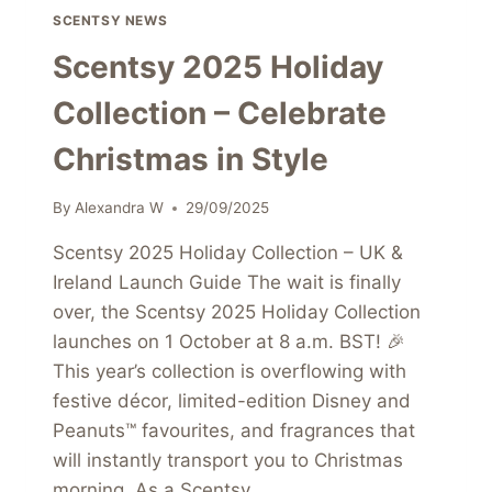
SCENTSY NEWS
Scentsy 2025 Holiday
Collection – Celebrate
Christmas in Style
By
Alexandra W
29/09/2025
Scentsy 2025 Holiday Collection – UK &
Ireland Launch Guide The wait is finally
over, the Scentsy 2025 Holiday Collection
launches on 1 October at 8 a.m. BST! 🎉
This year’s collection is overflowing with
festive décor, limited-edition Disney and
Peanuts™ favourites, and fragrances that
will instantly transport you to Christmas
morning. As a Scentsy…