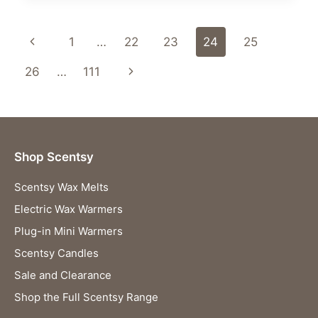
&
GHOULS
Page
Previous
1
…
22
23
24
25
SCENTSY
SALE
navigation
Page
Next
26
…
111
–
STARTS
Page
TODAY
AT
2
P.M.
Shop Scentsy
UK
/
Scentsy Wax Melts
3
P.M.
Electric Wax Warmers
CET!
Plug-in Mini Warmers
👻
🎃
Scentsy Candles
Sale and Clearance
Shop the Full Scentsy Range