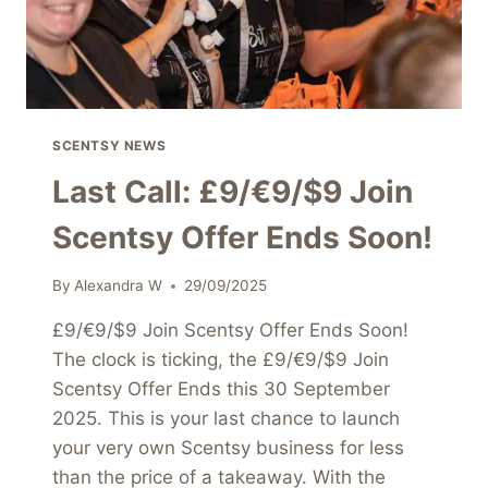
STARTER
KIT
SCENTSY NEWS
Last Call: £9/€9/$9 Join
Scentsy Offer Ends Soon!
By
Alexandra W
29/09/2025
£9/€9/$9 Join Scentsy Offer Ends Soon!
The clock is ticking, the £9/€9/$9 Join
Scentsy Offer Ends this 30 September
2025. This is your last chance to launch
your very own Scentsy business for less
than the price of a takeaway. With the