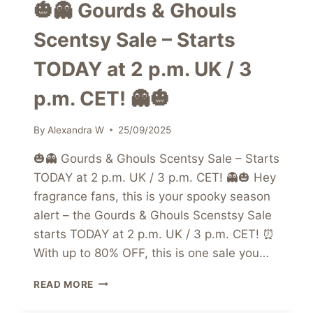
🎃👻 Gourds & Ghouls
Scentsy Sale – Starts
TODAY at 2 p.m. UK / 3
p.m. CET! 👻🎃
By
Alexandra W
25/09/2025
🎃👻 Gourds & Ghouls Scentsy Sale – Starts
TODAY at 2 p.m. UK / 3 p.m. CET! 👻🎃 Hey
fragrance fans, this is your spooky season
alert – the Gourds & Ghouls Scenstsy Sale
starts TODAY at 2 p.m. UK / 3 p.m. CET! ⏰
With up to 80% OFF, this is one sale you…
🎃
READ MORE
👻
GOURDS