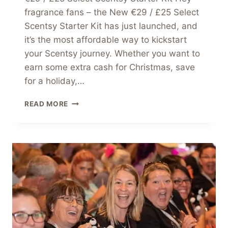
fragrance fans – the New €29 / £25 Select
Scentsy Starter Kit has just launched, and
it’s the most affordable way to kickstart
your Scentsy journey. Whether you want to
earn some extra cash for Christmas, save
for a holiday,…
JOIN
READ MORE
SCENTSY
THIS
SEASON
WITH
OUR
NEW
€29
/
£25
SELECT
SCENTSY