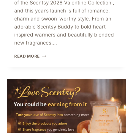
of the Scentsy 2026 Valentine Collection ,
and this year’s launch is full of romance,
charm and swoon-worthy style. From an
adorable Scentsy Buddy to bold heart-
inspired warmers and beautifully blended
new fragrances,…
SCENTSY
READ MORE
2026
VALENTINE
COLLECTION
–
FALL
IN
LOVE
WITH
FRAGRANCE
&
DÉCOR