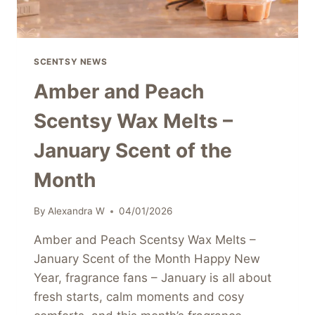
SCENTSY NEWS
Amber and Peach
Scentsy Wax Melts –
January Scent of the
Month
By
Alexandra W
04/01/2026
Amber and Peach Scentsy Wax Melts –
January Scent of the Month Happy New
Year, fragrance fans – January is all about
fresh starts, calm moments and cosy