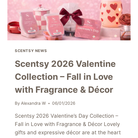
SCENTSY NEWS
Scentsy 2026 Valentine
Collection – Fall in Love
with Fragrance & Décor
By
Alexandra W
06/01/2026
Scentsy 2026 Valentine’s Day Collection –
Fall in Love with Fragrance & Décor Lovely
gifts and expressive décor are at the heart