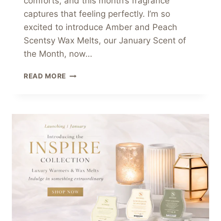
comforts, and this month’s fragrance
captures that feeling perfectly. I’m so
excited to introduce Amber and Peach
Scentsy Wax Melts, our January Scent of
the Month, now…
AMBER
READ MORE
AND
PEACH
SCENTSY
WAX
MELTS
–
JANUARY
SCENT
OF
THE
MONTH