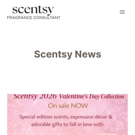
Skip
to
content
Scentsy News