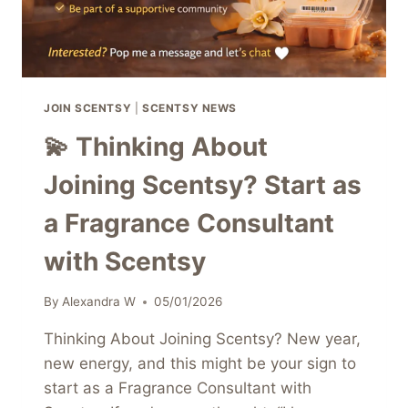
JOIN SCENTSY
|
SCENTSY NEWS
💫 Thinking About
Joining Scentsy? Start as
a Fragrance Consultant
with Scentsy
By
Alexandra W
05/01/2026
Thinking About Joining Scentsy? New year,
new energy, and this might be your sign to
start as a Fragrance Consultant with