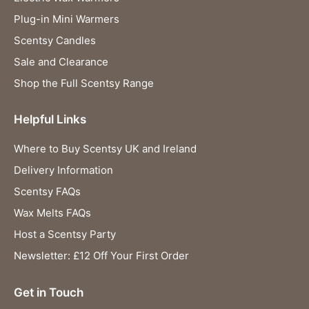
Plug-in Mini Warmers
Scentsy Candles
Sale and Clearance
Shop the Full Scentsy Range
Helpful Links
Where to Buy Scentsy UK and Ireland
Delivery Information
Scentsy FAQs
Wax Melts FAQs
Host a Scentsy Party
Newsletter: £12 Off Your First Order
Get in Touch