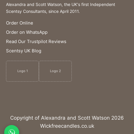
Alexandra and Scott Watson, the UK's first Independent
Scentsy Consultants, since April 2011.
Order Online
Order on WhatsApp
Read Our Trustpilot Reviews
Scentsy UK Blog
Logo 1
Logo 2
Copyright of Alexandra and Scott Watson 2026
Wickfreecandles.co.uk