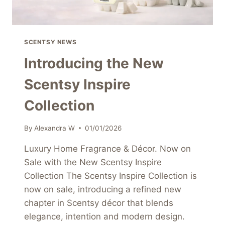
SCENTSY NEWS
Introducing the New
Scentsy Inspire
Collection
By
Alexandra W
01/01/2026
Luxury Home Fragrance & Décor. Now on
Sale with the New Scentsy Inspire
Collection The Scentsy Inspire Collection is
now on sale, introducing a refined new
chapter in Scentsy décor that blends
elegance, intention and modern design.