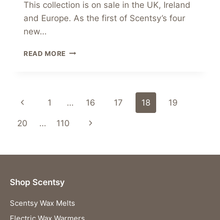
This collection is on sale in the UK, Ireland
and Europe. As the first of Scentsy’s four
new…
INTRODUCING
READ MORE
THE
NEW
SCENTSY
INSPIRE
Page
Previous
1
…
16
17
18
19
COLLECTION
navigation
Page
Next
20
…
110
Page
Shop Scentsy
Scentsy Wax Melts
Electric Wax Warmers