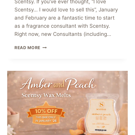
Scentsy. If you’ve ever thought, “I love
Scentsy… I would love to sell this”, January
and February are a fantastic time to start
as a fragrance consultant with Scentsy.
Right now, new Consultants (including…
💫
READ MORE
THINKING
ABOUT
JOINING
SCENTSY?
START
AS
A
FRAGRANCE
CONSULTANT
WITH
SCENTSY