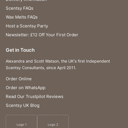
Scentsy FAQs
Wax Melts FAQs
Host a Scentsy Party
Newsletter: £12 Off Your First Order
Get in Touch
Alexandra and Scott Watson, the UK's first Independent
Scentsy Consultants, since April 2011.
Order Online
Order on WhatsApp
Read Our Trustpilot Reviews
Scentsy UK Blog
Logo 1
Logo 2