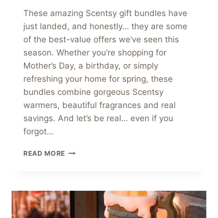
These amazing Scentsy gift bundles have
just landed, and honestly… they are some
of the best-value offers we’ve seen this
season. Whether you’re shopping for
Mother’s Day, a birthday, or simply
refreshing your home for spring, these
bundles combine gorgeous Scentsy
warmers, beautiful fragrances and real
savings. And let’s be real… even if you
forgot…
AMAZING
READ MORE
SCENTSY
GIFT
BUNDLES
SALE
ENDS
SOON