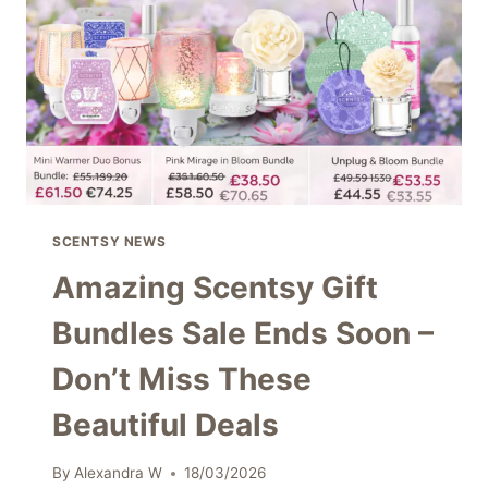
WITH
FRESH,
BEACH-
INSPIRED
FRAGRANCE
&
DÉCOR
SCENTSY NEWS
Amazing Scentsy Gift
Bundles Sale Ends Soon –
Don’t Miss These
Beautiful Deals
By
Alexandra W
18/03/2026