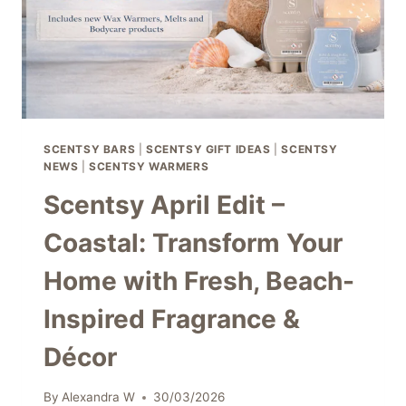
SCENTSY BARS
|
SCENTSY GIFT IDEAS
|
SCENTSY
NEWS
|
SCENTSY WARMERS
Scentsy April Edit –
Coastal: Transform Your
Home with Fresh, Beach-
Inspired Fragrance &
Décor
By
Alexandra W
30/03/2026