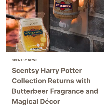
–
DON’T
MISS
THESE
BEAUTIFUL
DEALS
SCENTSY NEWS
Scentsy Harry Potter
Collection Returns with
Butterbeer Fragrance and
Magical Décor