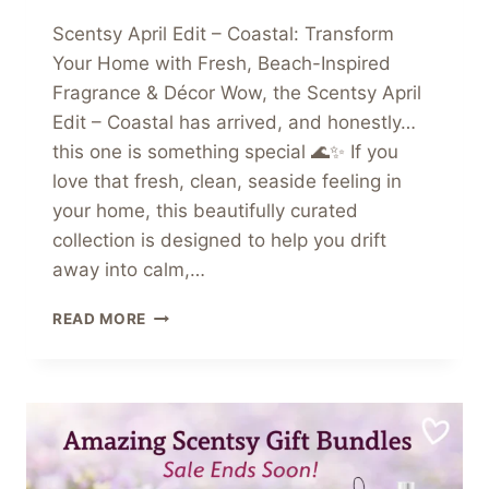
Scentsy April Edit – Coastal: Transform
Your Home with Fresh, Beach-Inspired
Fragrance & Décor Wow, the Scentsy April
Edit – Coastal has arrived, and honestly…
this one is something special 🌊✨ If you
love that fresh, clean, seaside feeling in
your home, this beautifully curated
collection is designed to help you drift
away into calm,…
SCENTSY
READ MORE
APRIL
EDIT
–
COASTAL:
TRANSFORM
YOUR
HOME