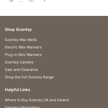
navigation
Next
14
…
111
SWEET
NOSTALGIA
Page
AND
CHEERFUL
FRAGRANCE
Shop Scentsy
Scentsy Wax Melts
Electric Wax Warmers
Plug-in Mini Warmers
Scentsy Candles
Sale and Clearance
Shop the Full Scentsy Range
Helpful Links
Where to Buy Scentsy UK and Ireland
Delivery Information