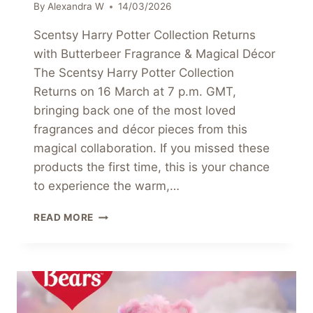
By
Alexandra W
14/03/2026
Scentsy Harry Potter Collection Returns
with Butterbeer Fragrance & Magical Décor
The Scentsy Harry Potter Collection
Returns on 16 March at 7 p.m. GMT,
bringing back one of the most loved
fragrances and décor pieces from this
magical collaboration. If you missed these
products the first time, this is your chance
to experience the warm,…
SCENTSY
READ MORE
HARRY
POTTER
COLLECTION
RETURNS
WITH
BUTTERBEER