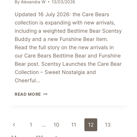
By
Alexandra W
13/03/2026
Updated 16 July 2026: the Care Bears
collection is expanding with new arrivals,
including a weighted Bedtime Bear Scentsy
Buddy and a new Funshine Bear item.
Read the full story on the new arrivals in
our Care Bears Bedtime Bear and Funshine
Bear post. Scentsy Launches the Care Bear
Collection – Sweet Nostalgia and
Cheerful…
SCENTSY
READ MORE
LAUNCHES
THE
CARE
BEAR
Page
Previous
1
…
10
11
12
13
COLLECTION
–
Page