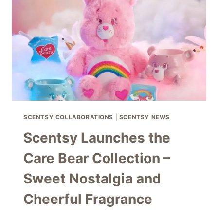
FRAGRANCE
AND
MAGICAL
DÉCOR
SCENTSY COLLABORATIONS
|
SCENTSY NEWS
Scentsy Launches the
Care Bear Collection –
Sweet Nostalgia and
Cheerful Fragrance