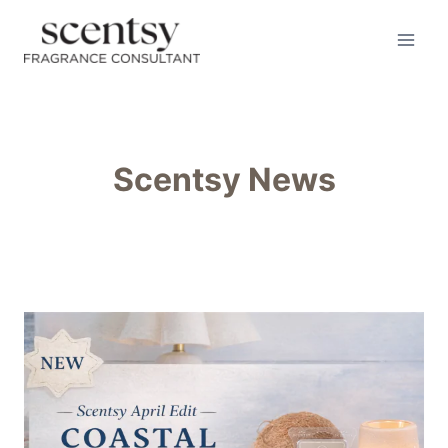
Skip
to
content
Scentsy News